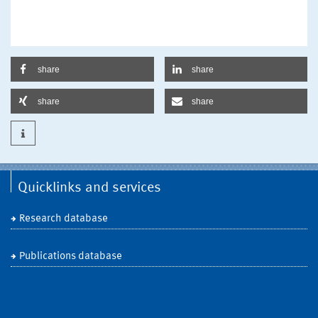
share
share
share
share
Quicklinks and services
Research database
Publications database