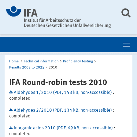
Home
Technical information
Proficiency testing
Results 2002 to 2025
2010
IFA Round-robin tests 2010
Aldehydes 1/2010 (PDF, 158 kB, non-accessible)
:
completed
Aldehydes 2/2010 (PDF, 134 kB, non-accessible)
:
completed
Inorganic acids 2010 (PDF, 69 kB, non-accessible)
:
completed