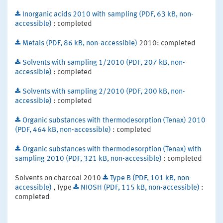
Inorganic acids 2010 with sampling (PDF, 63 kB, non-
accessible)
: completed
Metals (PDF, 86 kB, non-accessible)
2010: completed
Solvents with sampling 1/2010 (PDF, 207 kB, non-
accessible)
: completed
Solvents with sampling 2/2010 (PDF, 200 kB, non-
accessible)
: completed
Organic substances with thermodesorption (Tenax) 2010
(PDF, 464 kB, non-accessible)
: completed
Organic substances with thermodesorption (Tenax) with
sampling 2010 (PDF, 321 kB, non-accessible)
: completed
Solvents on charcoal 2010
Type B (PDF, 101 kB, non-
accessible)
, Type
NIOSH (PDF, 115 kB, non-accessible)
:
completed