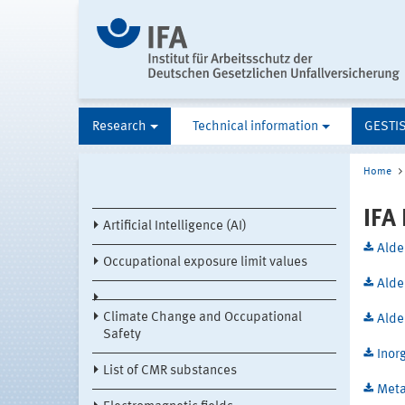
Research
Technical information
GESTI
Home
IFA
Artificial Intelligence (AI)
Alde
Occupational exposure limit values
Alde
Climate Change and Occupational
Alde
Safety
Inor
List of CMR substances
Meta