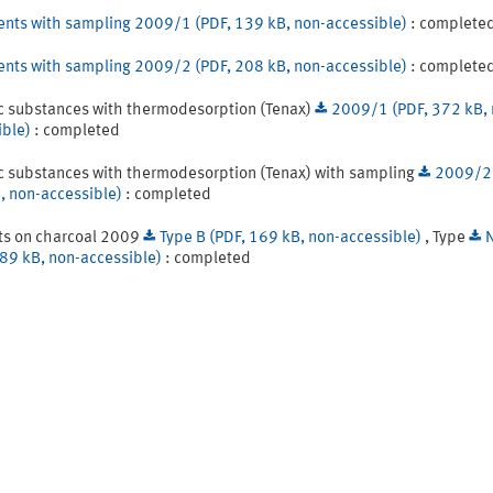
ents with sampling 2009/1 (PDF, 139 kB, non-accessible)
: complete
ents with sampling 2009/2 (PDF, 208 kB, non-accessible)
: complete
c substances with thermodesorption (Tenax)
2009/1 (PDF, 372 kB, 
ible)
: completed
c substances with thermodesorption (Tenax) with sampling
2009/2 
, non-accessible)
: completed
ts on charcoal 2009
Type B (PDF, 169 kB, non-accessible)
, Type
189 kB, non-accessible)
: completed