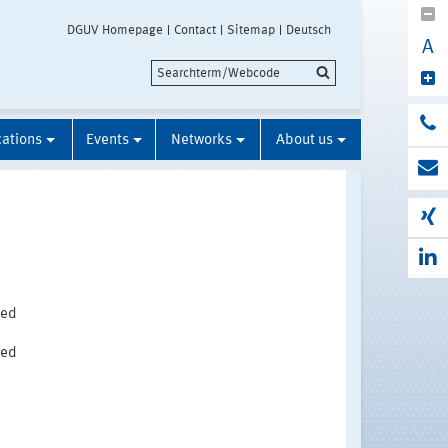
DGUV Homepage
Contact
Sitemap
Deutsch
A
cations
Events
Networks
About us
ted
ted