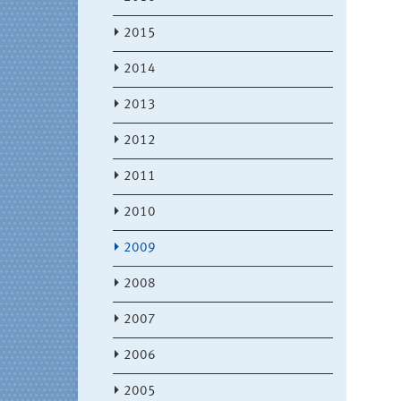
2015
2014
2013
2012
2011
2010
2009
2008
2007
2006
2005