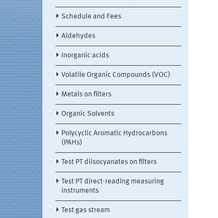
Schedule and Fees
Aldehydes
Inorganic acids
Volatile Organic Compounds (VOC)
Metals on filters
Organic Solvents
Polycyclic Aromatic Hydrocarbons
(PAHs)
Test PT diisocyanates on filters
Test PT direct-reading measuring
instruments
Test gas stream