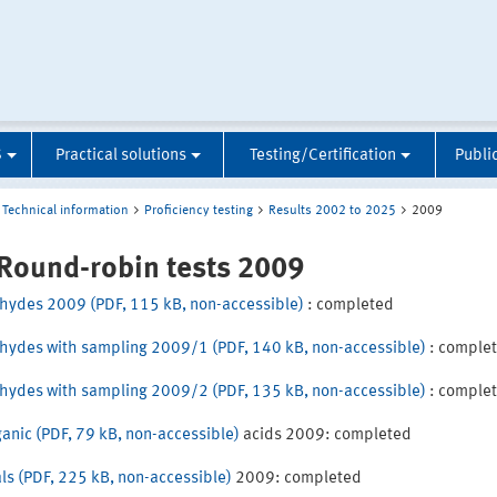
S
Practical solutions
Testing/Certification
Publi
Technical information
Proficiency testing
Results 2002 to 2025
2009
 Round-robin tests 2009
hydes 2009 (PDF, 115 kB, non-accessible)
: completed
hydes with sampling 2009/1 (PDF, 140 kB, non-accessible)
: comple
hydes with sampling 2009/2 (PDF, 135 kB, non-accessible)
: comple
ganic (PDF, 79 kB, non-accessible)
acids 2009: completed
ls (PDF, 225 kB, non-accessible)
2009: completed