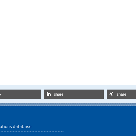
e
share
share
ations database