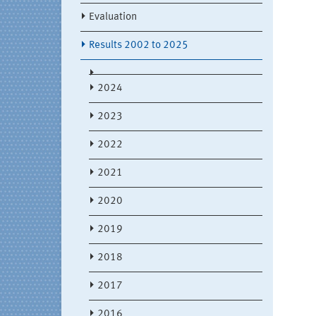
Evaluation
Results 2002 to 2025
2024
2023
2022
2021
2020
2019
2018
2017
2016