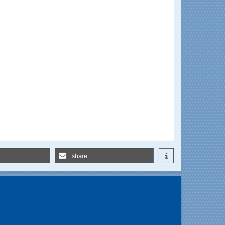
share