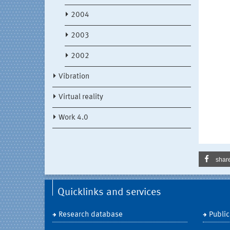
2004
2003
2002
Vibration
Virtual reality
Work 4.0
shar
Quicklinks and services
Research database
Public