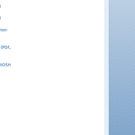
d
d
non-
(PDF,
NIOSH