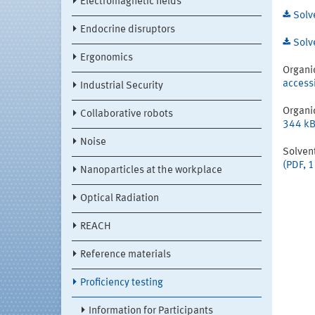
Electromagnetic fields
Solv
Endocrine disruptors
Solv
Ergonomics
Organi
access
Industrial Security
Organi
Collaborative robots
344 kB
Noise
Solven
(PDF, 
Nanoparticles at the workplace
Optical Radiation
REACH
Reference materials
Proficiency testing
Information for Participants