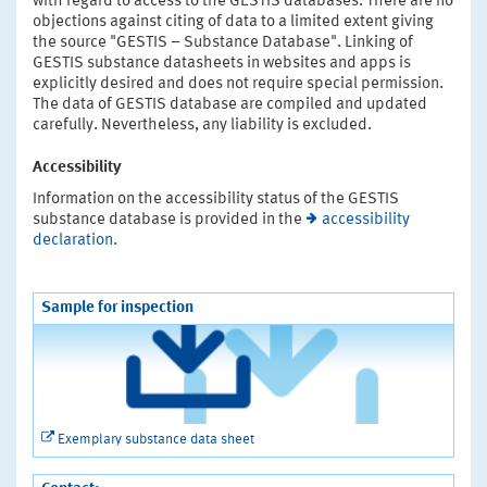
with regard to access to the GESTIS databases. There are no
objections against citing of data to a limited extent giving
the source "GESTIS – Substance Database". Linking of
GESTIS substance datasheets in websites and apps is
explicitly desired and does not require special permission.
The data of GESTIS database are compiled and updated
carefully. Nevertheless, any liability is excluded.
Accessibility
Information on the accessibility status of the GESTIS
substance database is provided in the
accessibility
declaration
.
Sample for inspection
Exemplary substance data sheet