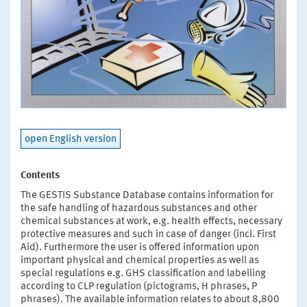
open English version
Contents
The GESTIS Substance Database contains information for
the safe handling of hazardous substances and other
chemical substances at work, e.g. health effects, necessary
protective measures and such in case of danger (incl. First
Aid). Furthermore the user is offered information upon
important physical and chemical properties as well as
special regulations e.g. GHS classification and labelling
according to CLP regulation (pictograms, H phrases, P
phrases). The available information relates to about 8,800