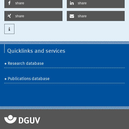
share
share
share
share
Quicklinks and services
Research database
Publications database