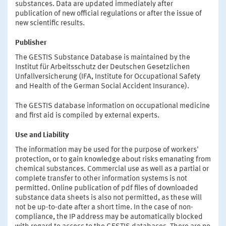
substances. Data are updated immediately after
publication of new official regulations or after the issue of
new scientific results.
Publisher
The GESTIS Substance Database is maintained by the
Institut für Arbeitsschutz der Deutschen Gesetzlichen
Unfallversicherung (IFA, Institute for Occupational Safety
and Health of the German Social Accident Insurance).
The GESTIS database information on occupational medicine
and first aid is compiled by external experts.
Use and Liability
The information may be used for the purpose of workers'
protection, or to gain knowledge about risks emanating from
chemical substances. Commercial use as well as a partial or
complete transfer to other information systems is not
permitted. Online publication of pdf files of downloaded
substance data sheets is also not permitted, as these will
not be up-to-date after a short time. In the case of non-
compliance, the IP address may be automatically blocked