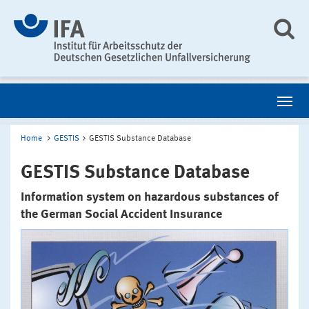
Home
GESTIS
GESTIS Substance Database
GESTIS Substance Database
Information system on hazardous substances of
the German Social Accident Insurance