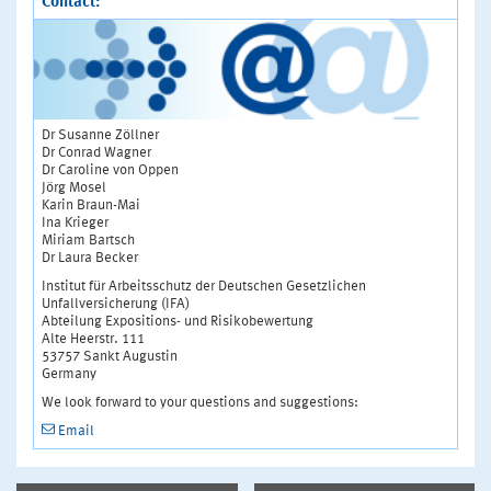
Contact:
Dr Susanne Zöllner
Dr Conrad Wagner
Dr Caroline von Oppen
Jörg Mosel
Karin Braun-Mai
Ina Krieger
Miriam Bartsch
Dr Laura Becker
Institut für Arbeitsschutz der Deutschen Gesetzlichen
Unfallversicherung (IFA)
Abteilung Expositions- und Risikobewertung
Alte Heerstr. 111
53757 Sankt Augustin
Germany
We look forward to your questions and suggestions:
Email