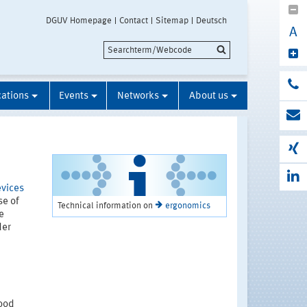
DGUV Homepage
Contact
Sitemap
Deutsch
A
cations
Events
Networks
About us
evices
se of
Technical information on
ergonomics
e
der
good