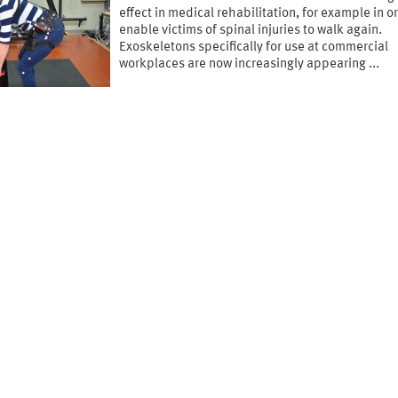
effect in medical rehabilitation, for example in o
enable victims of spinal injuries to walk again.
Exoskeletons specifically for use at commercial
workplaces are now increasingly appearing ...