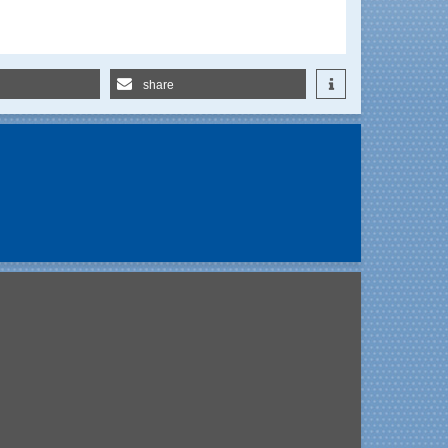
share