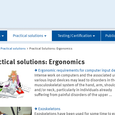
S
Practical solutions
Testing/Certification
Publi
Practical solutions
Practical Solutions: Ergonomics
ctical solutions: Ergonomics
Ergonomic requirements for computer input d
Intense work on computers and the associated u
various input devices may lead to disorders in th
musculoskeletal system of the hand, arm, shoul
and/or neck, particularly in individuals already
suffering from painful disorders of the upper ...
Exoskeletons
Exoskeletons have been used for some time to 