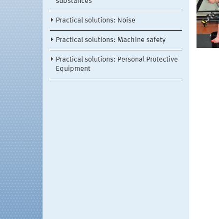
substances
Practical solutions: Noise
Practical solutions: Machine safety
Practical solutions: Personal Protective
Equipment