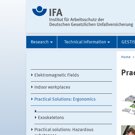
Research
Technical information
GESTI
Home
Pra
Elektromagnetic Fields
Indoor workplaces
Practical Solutions: Ergonomics
Exoskeletons
Practical solutions: Hazardous