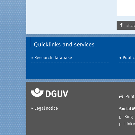
shar
Quicklinks and services
Research database
Public
Print
Legal notice
Social 
Xing
Linke