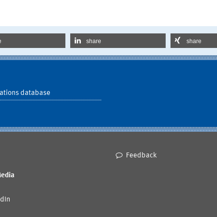
e
share
share
ations database
Feedback
Media
dIn