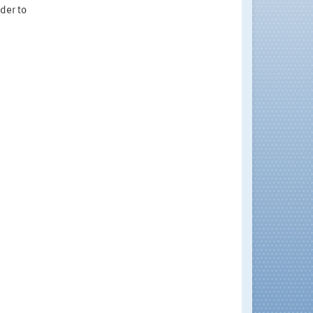
rder to