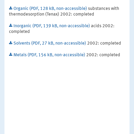
Organic (PDF, 128 kB, non-accessible)
substances with
thermodesorption (Tenax) 2002: completed
Inorganic (PDF, 139 kB, non-accessible)
acids 2002:
completed
Solvents (PDF, 27 kB, non-accessible)
2002: completed
Metals (PDF, 156 kB, non-accessible)
2002: completed