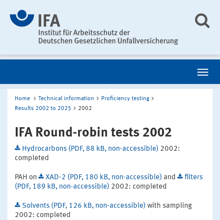
Home
Technical information
Proficiency testing
Results 2002 to 2025
2002
IFA Round-robin tests 2002
Hydrocarbons (PDF, 88 kB, non-accessible)
2002:
completed
PAH on
XAD-2 (PDF, 180 kB, non-accessible)
and
filters
(PDF, 189 kB, non-accessible)
2002: completed
Solvents (PDF, 126 kB, non-accessible)
with sampling
2002: completed