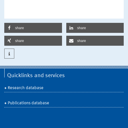
share
share
share
share
Quicklinks and services
Research database
Publications database