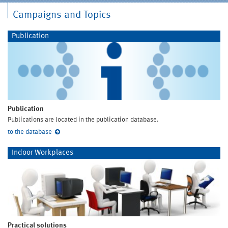
Campaigns and Topics
Publication
Publication
Publications are located in the publication database.
to the database
Indoor Workplaces
Practical solutions