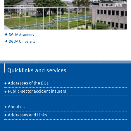
DGUV Academy
DGUV University
Quicklinks and services
Addresses of the BGs
Public-sector accident insurers
About us
Addresses and Links