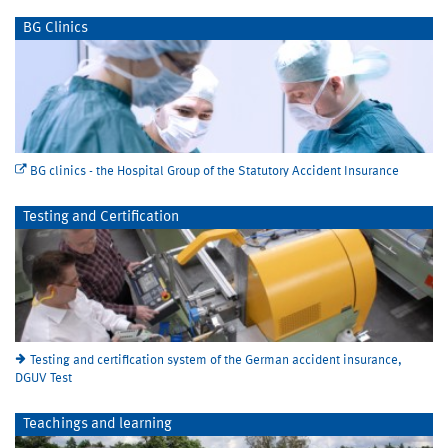
BG Clinics
BG clinics - the Hospital Group of the Statutory Accident Insurance
Testing and Certification
Testing and certification system of the German accident insurance,
DGUV Test
Teachings and learning