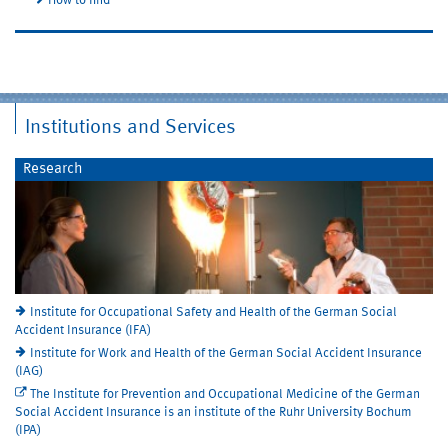
How to find
Institutions and Services
Research
Institute for Occupational Safety and Health of the German Social
Accident Insurance (IFA)
Institute for Work and Health of the German Social Accident Insurance
(IAG)
The Institute for Prevention and Occupational Medicine of the German
Social Accident Insurance is an institute of the Ruhr University Bochum
(IPA)