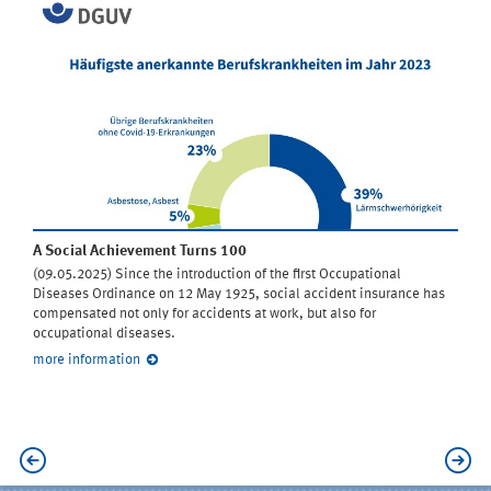
A Social Achievement Turns 100
(09.05.2025) Since the introduction of the first Occupational
Diseases Ordinance on 12 May 1925, social accident insurance has
compensated not only for accidents at work, but also for
occupational diseases.
more information