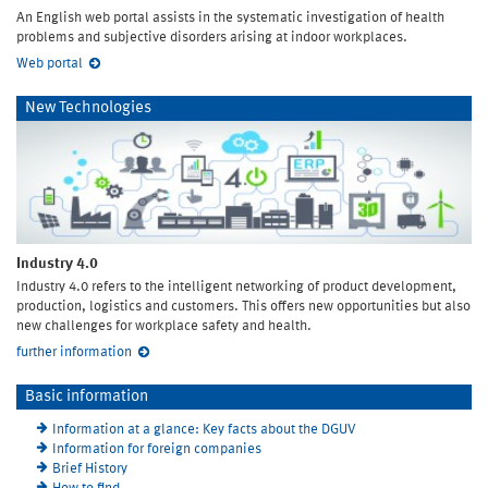
An English web portal assists in the systematic investigation of health
problems and subjective disorders arising at indoor workplaces.
Web portal
New Technologies
Industry 4.0
Industry 4.0 refers to the intelligent networking of product development,
production, logistics and customers. This offers new opportunities but also
new challenges for workplace safety and health.
further information
Basic information
Information at a glance: Key facts about the DGUV
Information for foreign companies
Brief History