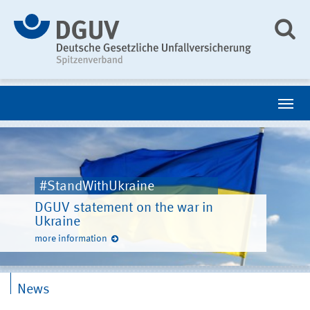
#StandWithUkraine
DGUV statement on the war in
Ukraine
more information
News