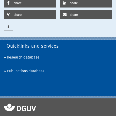
share
share
share
share
Quicklinks and services
Research database
Publications database