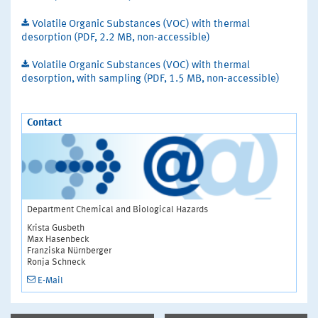
Volatile Organic Substances (VOC) with thermal
desorption (PDF, 2.2 MB, non-accessible)
Volatile Organic Substances (VOC) with thermal
desorption, with sampling (PDF, 1.5 MB, non-accessible)
Contact
Department Chemical and Biological Hazards
Krista Gusbeth
Max Hasenbeck
Franziska Nürnberger
Ronja Schneck
E-Mail