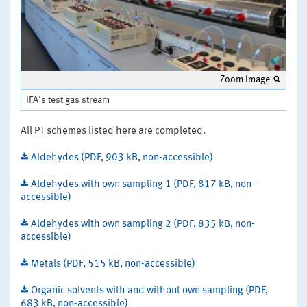
Zoom Image
IFA's test gas stream
All PT schemes listed here are completed.
Aldehydes (PDF, 903 kB, non-accessible)
Aldehydes with own sampling 1 (PDF, 817 kB, non-
accessible)
Aldehydes with own sampling 2 (PDF, 835 kB, non-
accessible)
Metals (PDF, 515 kB, non-accessible)
Organic solvents with and without own sampling (PDF,
683 kB, non-accessible)