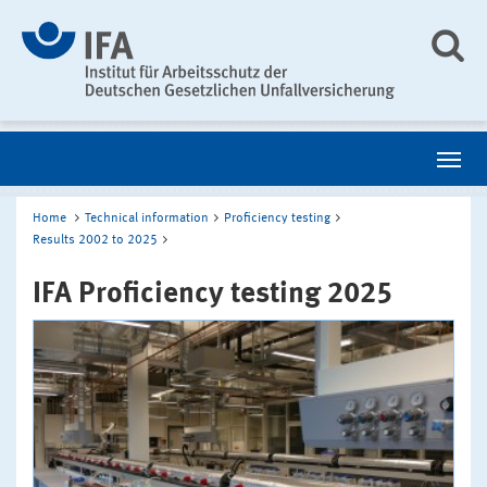
Home
Technical information
Proficiency testing
Results 2002 to 2025
IFA Proficiency testing 2025