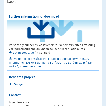
back.
Further information for download
Personengebundenes Messsystem zur automatisierten Erfassung
von Wirbelsäulenbelastungen bei beruflichen Tätigkeiten
BIA-Report 5/98
(in German)
Evaluation of physical work load in accordance with DGUV
Information 208-033 (formerly BGI/GUV-I 7011) (Annex 3) (PDF,
616 kB, non-accessible)
Research project
IFA4198
Contact:
Ingo Hermanns