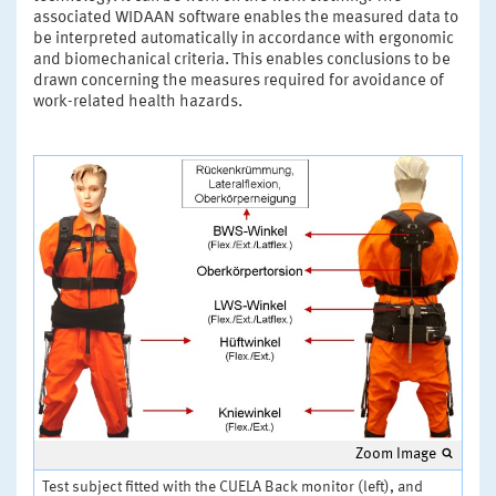
associated WIDAAN software enables the measured data to
be interpreted automatically in accordance with ergonomic
and biomechanical criteria. This enables conclusions to be
drawn concerning the measures required for avoidance of
work-related health hazards.
Zoom Image
Test subject fitted with the CUELA Back monitor (left), and