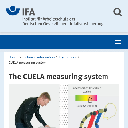
Home
Technical information
Ergonomics
CUELA measuring system
The CUELA measuring system