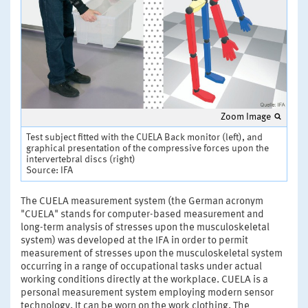
Zoom Image
Test subject fitted with the CUELA Back monitor (left), and
graphical presentation of the compressive forces upon the
intervertebral discs (right)
Source: IFA
The CUELA measurement system (the German acronym
"CUELA" stands for computer-based measurement and
long-term analysis of stresses upon the musculoskeletal
system) was developed at the IFA in order to permit
measurement of stresses upon the musculoskeletal system
occurring in a range of occupational tasks under actual
working conditions directly at the workplace. CUELA is a
personal measurement system employing modern sensor
technology. It can be worn on the work clothing. The