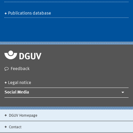
Publications database
Feedback
Legal notice
Social Media
DGUV Homepage
Contact