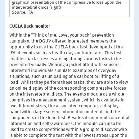
graphical presentation of the compressive forces upon the
intervertebral discs (right)
Source: IFA
CUELA Back monitor
Within the "Think of me. Love, your back" prevention
campaign, the DGUV offered interested members the
opportunity to use the CUELA back test developed at the
IFA at events such as health days or trade fairs. This test
enables back stresses arising during various tasks to be
presented visually. Wearing a jacket fitted with sensors,
interested individuals simulate examples of everyday
situations, such as unloading of a car boot or lifting of a
load. Whilst they perform these tasks, they are able to view
an online display of the corresponding compressive forces
on the intervertebral discs. The events module as a whole
comprises the measurement system, which is available in
two different sizes, the associated computer, a display
panel with a large screen, information material, and the
components of the load test. Besides its inherent concept of
information and self-awareness, the module can also be
used to create competitions within a group to discover who
is able to complete the test with the lowest stress upon the