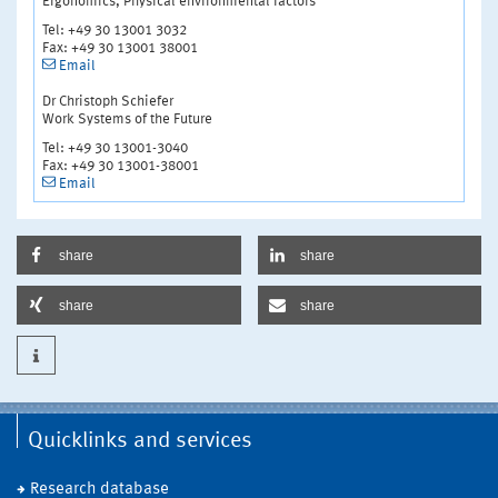
Ergonomics, Physical environmental factors
Tel: +49 30 13001 3032
Fax: +49 30 13001 38001
Email
Dr Christoph Schiefer
Work Systems of the Future
Tel: +49 30 13001-3040
Fax: +49 30 13001-38001
Email
share
share
share
share
Quicklinks and services
Research database