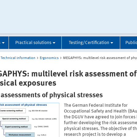
S
Practical solutions
Testing/Certification
Publi
Technical information
Ergonomics
MEGAPHYS: multilevel risk assessment of phy
APHYS: multilevel risk assessment of
sical exposures
 assessments of physical stresses
The German Federal Institute for
Occupational Safety and Health (BA
the DGUV have agreed to join forces 
further developing the risk assessme
physical stresses. The objective of th
research project is to develop a