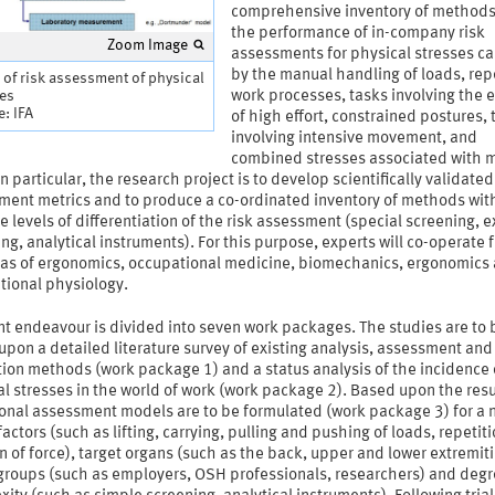
comprehensive inventory of methods
the performance of in-company risk
Zoom Image
assessments for physical stresses c
by the manual handling of loads, rep
 of risk assessment of physical
ses
work processes, tasks involving the e
: IFA
of high effort, constrained postures, 
involving intensive movement, and
combined stresses associated with 
In particular, the research project is to develop scientifically validated
ment metrics and to produce a co-ordinated inventory of methods wit
e levels of differentiation of the risk assessment (special screening, e
ng, analytical instruments). For this purpose, experts will co-operate 
eas of ergonomics, occupational medicine, biomechanics, ergonomics
tional physiology.
nt endeavour is divided into seven work packages. The studies are to 
pon a detailed literature survey of existing analysis, assessment and
ion methods (work package 1) and a status analysis of the incidence 
l stresses in the world of work (work package 2). Based upon the resu
ional assessment models are to be formulated (work package 3) for a
 factors (such as lifting, carrying, pulling and pushing of loads, repetiti
n of force), target organs (such as the back, upper and lower extremiti
 groups (such as employers, OSH professionals, researchers) and degr