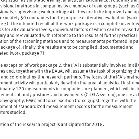
ity (such as simple screening, analytical instruments). Following trial
ovisional methods in companies by a number of user groups (such as 
sionals, supervisors; work package 4), they are to be improved and a
oximately 50 companies for the purpose of iterative evaluation (work
 5). The intended result of this work package is a complete inventory
 for all evaluation levels, individual factors of which can be revised 
ry and re-evaluated with reference to the results of further practical
ation of the screening methods and to measurements performed in par
ackage 6). Finally, the results are to be compiled, documented and
reted (work package 7).
e exception of work package 2, the IFA is substantially involved in all
s and, together with the BAuA, will assume the task of organizing th
 and co-ordinating the research partners. The focus of the IFA's meth
ment activity will particularly lie within the area of analytical instrum
imately 120 measurements in companies are planned, which will inc
ements of body postures and movements (CUELA system), muscle act
omyography, EMG) and force exertion (force grips), together with the
pment of standardized measurement records for the measurement
ters studied.
ion of the research project is anticipated for 2018.