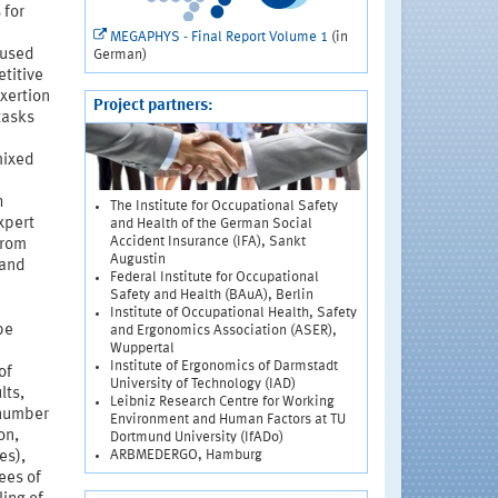
 for
MEGAPHYS - Final Report Volume 1
(in
aused
German)
etitive
xertion
Project partners:
tasks
mixed
h
The Institute for Occupational Safety
xpert
and Health of the German Social
Accident Insurance (IFA), Sankt
from
Augustin
 and
Federal Institute for Occupational
Safety and Health (BAuA), Berlin
Institute of Occupational Health, Safety
be
and Ergonomics Association (ASER),
Wuppertal
Institute of Ergonomics of Darmstadt
of
University of Technology (IAD)
lts,
Leibniz Research Centre for Working
 number
Environment and Human Factors at TU
on,
Dortmund University (IfADo)
ARBMEDERGO, Hamburg
es),
ees of