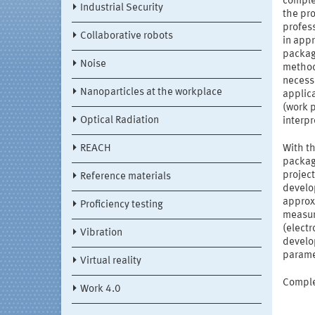
complex
Industrial Security
the pr
profes
Collaborative robots
in appr
package
Noise
methods
necessa
Nanoparticles at the workplace
applic
(work p
Optical Radiation
interp
REACH
With th
package
project
Reference materials
develop
approx
Proficiency testing
measur
(electr
Vibration
develo
parame
Virtual reality
Complet
Work 4.0