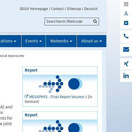
DGUV Homepage
Contact
Sitemap
Deutsch
A
cations
Events
Networks
About us
sical exposures
Report
MEGAPHYS - Final Report Volume 1
(in
German)
uA) and
in
Report
nts for
e joint