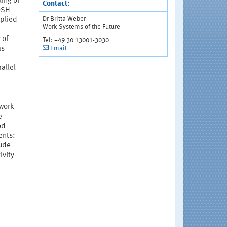
ling of
Contact:
OSH
Dr Britta Weber
pplied
Work Systems of the Future
 of
Tel: +49 30 13001-3030
Email
as
allel
 work
e
od
ents:
lude
ivity