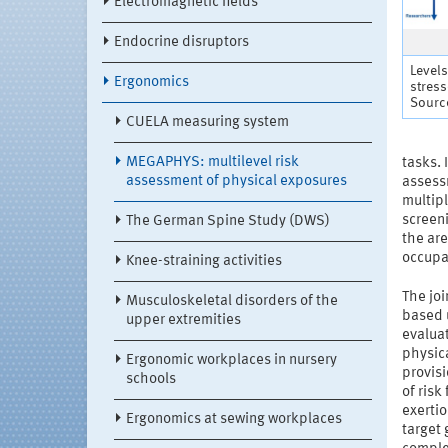
Electromagnetic fields
Endocrine disruptors
Levels
Ergonomics
stres
Source
CUELA measuring system
MEGAPHYS: multilevel risk
tasks. 
assessment of physical exposures
assess
multipl
screeni
The German Spine Study (DWS)
the ar
occupa
Knee-straining activities
The joi
Musculoskeletal disorders of the
based u
upper extremities
evaluat
physica
Ergonomic workplaces in nursery
provis
schools
of risk
exertio
Ergonomics at sewing workplaces
target