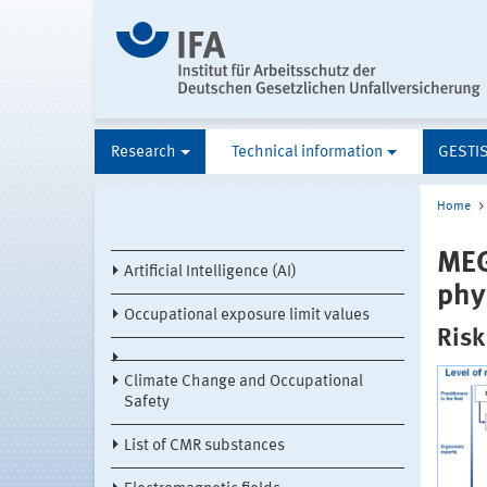
Research
Technical information
GESTI
Home
MEG
Artificial Intelligence (AI)
phy
Occupational exposure limit values
Risk
Climate Change and Occupational
Safety
List of CMR substances