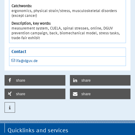
Catchwords:
ergonomics, physical strain/stress, musculoskeletal disorders
(except cancer)
Description, key words:
measurement system, CUELA, spinal stresses, online, DGUV
prevention campaign, back, biomechanical model, stress tasks,
trade-fair exhibit
Contact
ifa@dguv.de
share
share
share
share
Quicklinks and services