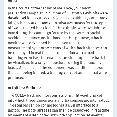
Aims:
In the course of the "Think of me. Love, your back"
prevention campaign, a number of illustrative exhibits were
developed for use at events (such as health days and trade
fairs) which were intended to raise awareness for the topic
of "work-related back load". The exhibits were available on
loan during the campaign for use by the German Social
Accident Insurance Institutions. For this purpose, a back
monitor was developed based upon the CUELA
measurement system by means of which back stresses can
be displayed in real time. In conjunction with a load-
handling exercise, this enables the stress upon the back to
be visualized in a range of postures during the handling of
loads. Since loan of the equipment was conditional upon
the user being trained, a training concept and manual were
produced.
Activities/Methods:
The CUELA back monitor consists of a lightweight jacket
into which three-dimensional inertia sensors are integrated.
The sensors can be connected via a USB interface to a
laptop. The back stresses can then be displayed in real time
by means of a dedicated software application. At events,