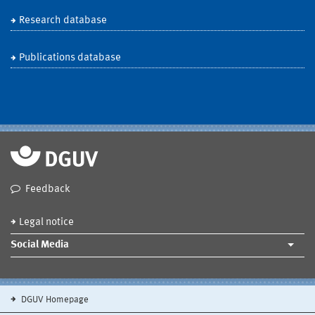
Research database
Publications database
Feedback
Legal notice
Social Media
DGUV Homepage