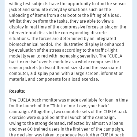
willing test subjects have the opportunity to don the sensor
jacket and simulate everyday situations such as the
unloading of items from a car boot or the lifting of a load.
Whilst they perform the tasks, they are able to view a
display in real time of the compressive forces arising on the
intervertebral discs in the corresponding discrete
situations. The forces are determined by an integrated
biomechanical model. The illustrative display is enhanced
by evaluation of the stress according to the traffic-light
model (green to red with increasing severity). The "CUELA
back exercise" events module as a whole comprises the
sensor jackets (in two different sizes) and the associated
computer, a display panel with a large screen, information
material, and components for a load exercise.
Results:
The CUELA back monitor was made available for loan in time
for the launch of the "Think of me. Love, your back"
campaign. Altogether, two complete sets of the CUELA back
exercise were supplied at the launch of the campaign.
Owing to the strong demand, reflected by almost 50 loans
and over 80 trained users in the first year of the campaign,
the decision was taken to produce two further CUELA back