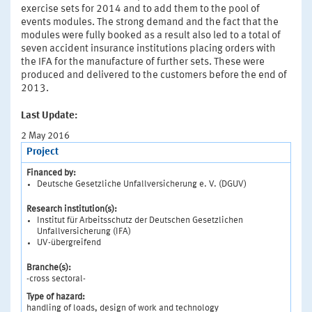
exercise sets for 2014 and to add them to the pool of
events modules. The strong demand and the fact that the
modules were fully booked as a result also led to a total of
seven accident insurance institutions placing orders with
the IFA for the manufacture of further sets. These were
produced and delivered to the customers before the end of
2013.
Last Update:
2 May 2016
Project
Financed by:
Deutsche Gesetzliche Unfallversicherung e. V. (DGUV)
Research institution(s):
Institut für Arbeitsschutz der Deutschen Gesetzlichen
Unfallversicherung (IFA)
UV-übergreifend
Branche(s):
-cross sectoral-
Type of hazard:
handling of loads, design of work and technology