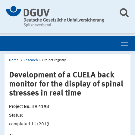
Home
Research
Project registry
Development of a CUELA back
monitor for the display of spinal
stresses in real time
Project No. IFA 4198
Status:
completed 11/2013