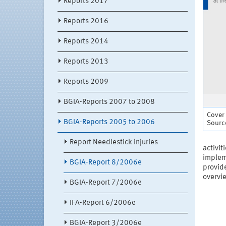
Reports 2017
Reports 2016
Reports 2014
Reports 2013
Reports 2009
BGIA-Reports 2007 to 2008
Cover
BGIA-Reports 2005 to 2006
Source
Report Needlestick injuries
activit
impleme
BGIA-Report 8/2006e
provide
overvie
BGIA-Report 7/2006e
IFA-Report 6/2006e
BGIA-Report 3/2006e