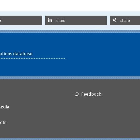
e
share
share
ations database
Feedback
Media
dIn