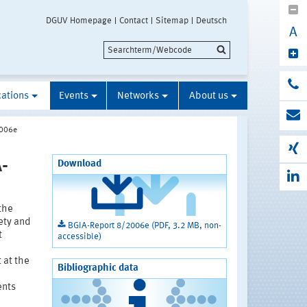
DGUV Homepage
Contact
Sitemap
Deutsch
A
cations
Events
Networks
About us
2006e
-
Download
 the
ety and
BGIA-Report 8/2006e (PDF, 3.2 MB, non-
t
accessible)
 at the
Bibliographic data
ents