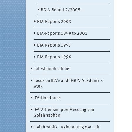
BGIA-Report 2/2005e
BIA-Reports 2003
BIA-Reports 1999 to 2001
BIA-Reports 1997
BIA-Reports 1996
Latest publications
Focus on IFA's and DGUV Academy's
work
IFA-Handbuch
IFA-Arbeitsmappe Messung von
Gefahrstoffen
Gefahrstoffe - Reinhaltung der Luft