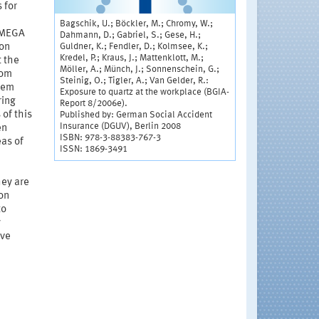
 for
Bagschik, U.; Böckler, M.; Chromy, W.;
s MEGA
Dahmann, D.; Gabriel, S.; Gese, H.;
Guldner, K.; Fendler, D.; Kolmsee, K.;
on
Kredel, P.; Kraus, J.; Mattenklott, M.;
 the
Möller, A.; Münch, J.; Sonnenschein, G.;
rom
Steinig, O.; Tigler, A.; Van Gelder, R.:
tem
Exposure to quartz at the workplace (BGIA-
ring
Report 8/2006e).
of this
Published by: German Social Accident
Insurance (DGUV), Berlin 2008
en
ISBN: 978-3-88383-767-3
eas of
ISSN: 1869-3491
hey are
on
to
y
ive