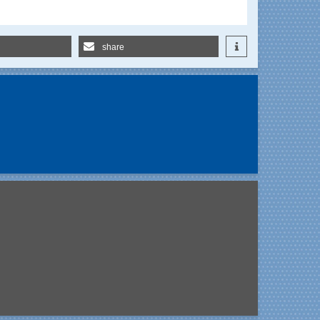
share