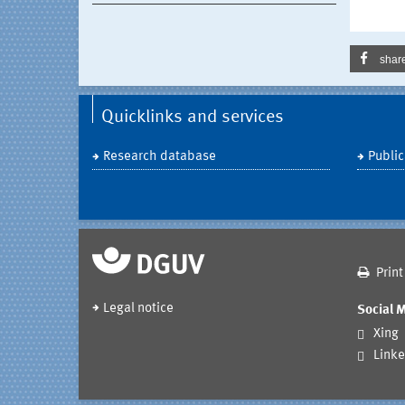
shar
Quicklinks and services
Research database
Public
Print
Legal notice
Social 
Xing
Linke