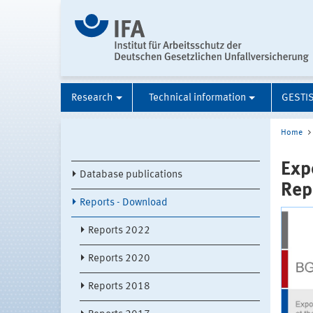
Research
Technical information
GESTI
Home
Exp
Database publications
Rep
Reports - Download
Reports 2022
Reports 2020
Reports 2018