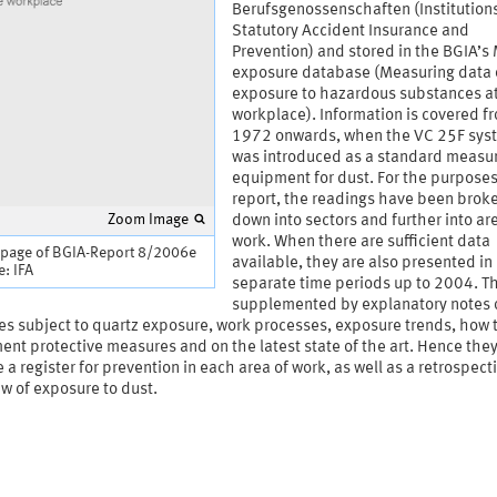
Berufsgenossenschaften (Institutions
Statutory Accident Insurance and
Prevention) and stored in the BGIA’
exposure database (Measuring data 
exposure to hazardous substances at
workplace). Information is covered f
1972 onwards, when the VC 25F sys
was introduced as a standard measu
equipment for dust. For the purposes 
report, the readings have been brok
Zoom Image
down into sectors and further into ar
work. When there are sufficient data
 page of BGIA-Report 8/2006e
available, they are also presented in
: IFA
separate time periods up to 2004. T
supplemented by explanatory notes 
ies subject to quartz exposure, work processes, exposure trends, how 
nt protective measures and on the latest state of the art. Hence the
 a register for prevention in each area of work, as well as a retrospect
w of exposure to dust.