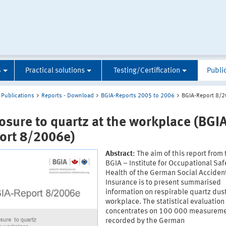
S
Practical solutions
Testing/Certification
Publi
Publications
Reports - Download
BGIA-Reports 2005 to 2006
BGIA-Report 8/
osure to quartz at the workplace (BGIA
ort 8/2006e)
Abstract
: The aim of this report from
BGIA – Institute for Occupational Saf
Health of the German Social Acciden
Insurance is to present summarised
information on respirable quartz dust
workplace. The statistical evaluation
concentrates on 100 000 measurem
recorded by the German