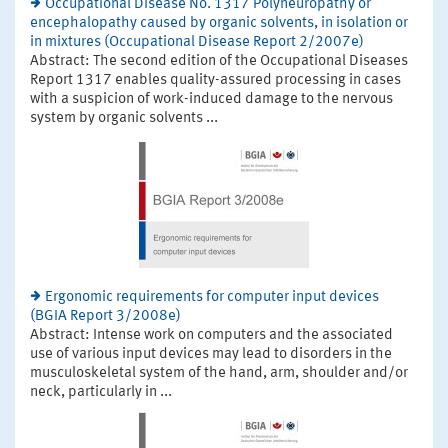
Occupational Disease No. 1317 Polyneuropathy or
encephalopathy caused by organic solvents, in isolation or
in mixtures (Occupational Disease Report 2/2007e)
Abstract: The second edition of the Occupational Diseases
Report 1317 enables quality-assured processing in cases
with a suspicion of work-induced damage to the nervous
system by organic solvents ...
Ergonomic requirements for computer input devices
(BGIA Report 3/2008e)
Abstract: Intense work on computers and the associated
use of various input devices may lead to disorders in the
musculoskeletal system of the hand, arm, shoulder and/or
neck, particularly in ...