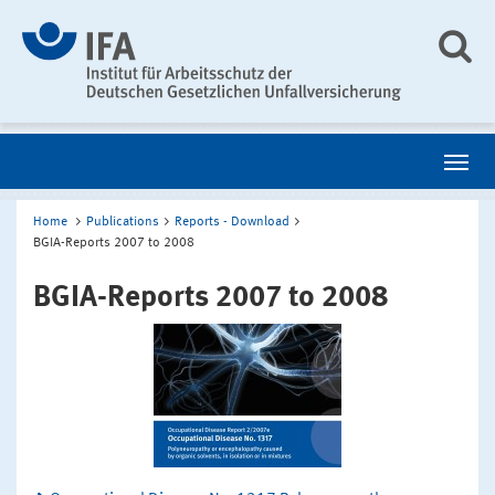
Home
Publications
Reports - Download
BGIA-Reports 2007 to 2008
BGIA-Reports 2007 to 2008