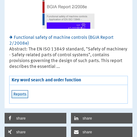
Functional safety of machine controls (BGIA Report
2/2008e)
Abstract: The EN ISO 13849 standard, "Safety of machinery
- Safety-related parts of control systems", contains
provisions governing the design of such parts. This report
describes the essential ...
Key word search and order function
Reports
share
share
share
share