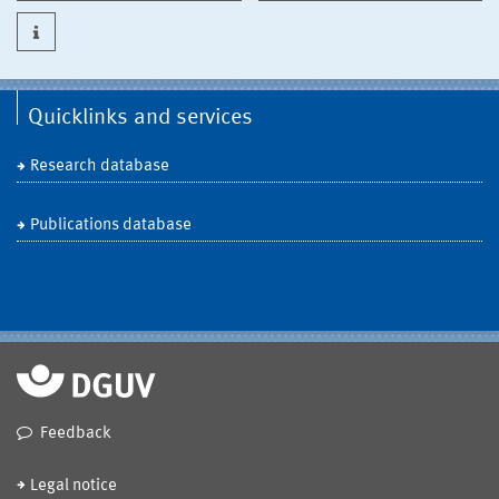
Quicklinks and services
Research database
Publications database
Feedback
Legal notice