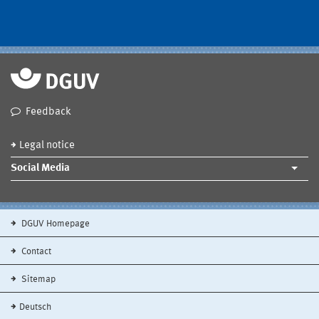
Feedback
Legal notice
Social Media
DGUV Homepage
Contact
Sitemap
Deutsch