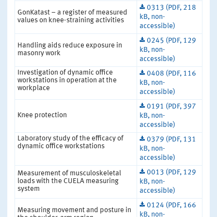
0313 (PDF, 218
GonKatast – a register of measured
kB, non-
values on knee-straining activities
accessible)
0245 (PDF, 129
Handling aids reduce exposure in
kB, non-
masonry work
accessible)
Investigation of dynamic office
0408 (PDF, 116
workstations in operation at the
kB, non-
workplace
accessible)
0191 (PDF, 397
Knee protection
kB, non-
accessible)
Laboratory study of the efficacy of
0379 (PDF, 131
dynamic office workstations
kB, non-
accessible)
0013 (PDF, 129
Measurement of musculoskeletal
loads with the CUELA measuring
kB, non-
system
accessible)
0124 (PDF, 166
Measuring movement and posture in
kB, non-