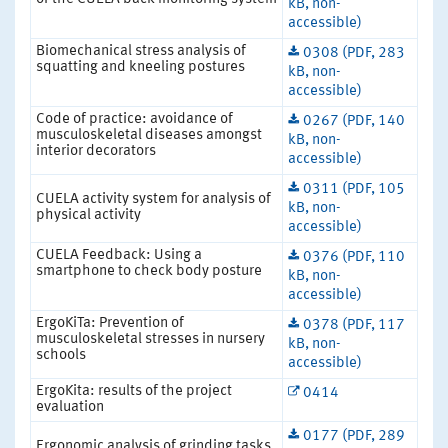
kB, non-
accessible)
Biomechanical stress analysis of
0308 (PDF, 283
squatting and kneeling postures
kB, non-
accessible)
Code of practice: avoidance of
0267 (PDF, 140
musculoskeletal diseases amongst
kB, non-
interior decorators
accessible)
0311 (PDF, 105
CUELA activity system for analysis of
kB, non-
physical activity
accessible)
CUELA Feedback: Using a
0376 (PDF, 110
smartphone to check body posture
kB, non-
accessible)
ErgoKiTa: Prevention of
0378 (PDF, 117
musculoskeletal stresses in nursery
kB, non-
schools
accessible)
ErgoKita: results of the project
0414
evaluation
0177 (PDF, 289
Ergonomic analysis of grinding tasks