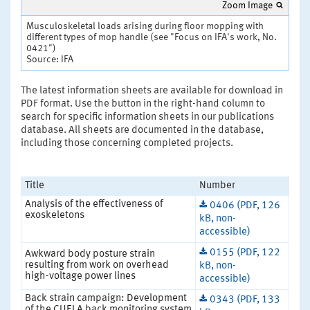
Zoom Image
Musculoskeletal loads arising during floor mopping with
different types of mop handle (see "Focus on IFA's work, No.
0421")
Source: IFA
The latest information sheets are available for download in
PDF format. Use the button in the right-hand column to
search for specific information sheets in our publications
database. All sheets are documented in the database,
including those concerning completed projects.
Title
Number
Analysis of the effectiveness of
0406 (PDF, 126
exoskeletons
kB, non-
accessible)
0155 (PDF, 122
Awkward body posture strain
resulting from work on overhead
kB, non-
high-voltage power lines
accessible)
Back strain campaign: Development
0343 (PDF, 133
of the CUELA back monitoring system