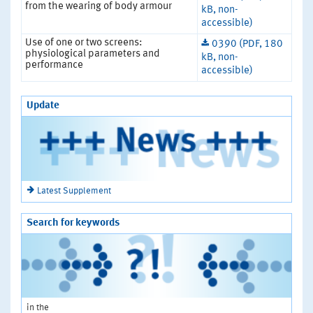
from the wearing of body armour
kB, non-
accessible)
Use of one or two screens:
0390 (PDF, 180
physiological parameters and
kB, non-
performance
accessible)
Update
Latest Supplement
Search for keywords
in the