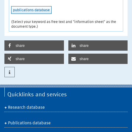
publications database
(Select your keyword as free text and "information sheet" as the
document type.)
share
share
share
share
Quicklinks and services
Research database
Publications database