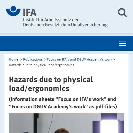
Home
Publications
Focus on IFA's and DGUV Academy's work
Hazards due to physical load/ergonomics
Hazards due to physical
load/ergonomics
(Information sheets "Focus on IFA's work" and
"Focus on DGUV Academy's work" as pdf-files)