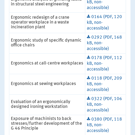
kB, non-
in structural steel engineering
accessible)
0164 (PDF, 120
Ergonomic redesign of a crane
operator workplace in a waste
kB, non-
incineration plant
accessible)
0292 (PDF, 168
Ergonomic study of specific dynamic
kB, non-
office chairs
accessible)
0178 (PDF, 112
Ergonomics at call-centre workplaces
kB, non-
accessible)
0118 (PDF, 209
Ergonomics at sewing workplaces
kB, non-
accessible)
0322 (PDF, 106
Evaluation of an ergonomically
kB, non-
designed ironing workstation
accessible)
Exposure of machinists to back
0380 (PDF, 118
stresses/further development of the
kB, non-
G 46 Principle
accessible)