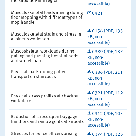
the shoulder-arm region
accessible)
Musculoskeletal loads arising during
0421
floor mopping with different types of
mop handle
0156 (PDF, 133
Musculoskeletal strain and stress in
kB, non-
a joiner’s workshop
accessible)
Muscoskeletal workloads during
0389 (PDF, 137
pulling and pushing hospital beds
kB, non-
and wheelchairs
accessible)
Physical loads during patient
0386 (PDF, 211
transport on staircases
kB, non-
accessible)
0321 (PDF, 119
Physical stress profiles at checkout
kB, non-
workplaces
accessible)
0312 (PDF, 105
Reduction of stress upon baggage
kB, non-
handlers and ramp agents at airports
accessible)
Stresses for police officers arising
0374 (PDF, 326