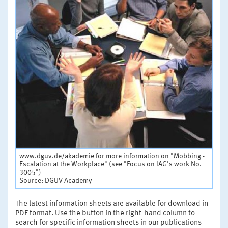
www.dguv.de/akademie for more information on "Mobbing -
Escalation at the Workplace" (see "Focus on IAG's work No.
3005")
Source: DGUV Academy
The latest information sheets are available for download in
PDF format. Use the button in the right-hand column to
search for specific information sheets in our publications