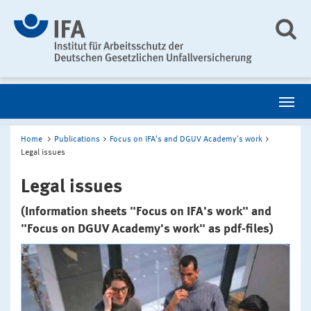
Home
Publications
Focus on IFA's and DGUV Academy's work
Legal issues
Legal issues
(Information sheets "Focus on IFA's work" and
"Focus on DGUV Academy's work" as pdf-files)