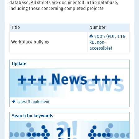
database. All sheets are documented in the database,
including those concerning completed projects.
Title
Number
3005 (PDF, 118
Workplace bullying
kB, non-
accessible)
Update
Latest Supplement
Search for keywords