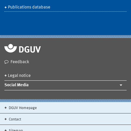
Publications database
Feedback
Legal notice
Social Media
DGUV Homepage
Contact
Sitemap