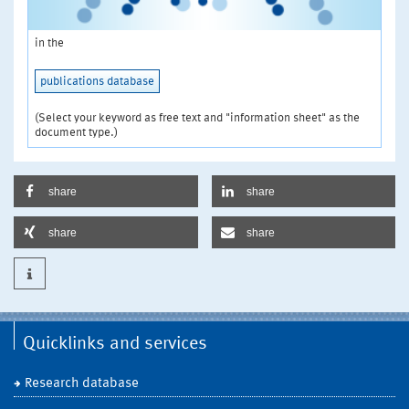
in the
publications database
(Select your keyword as free text and "information sheet" as the
document type.)
share
share
share
share
Quicklinks and services
Research database