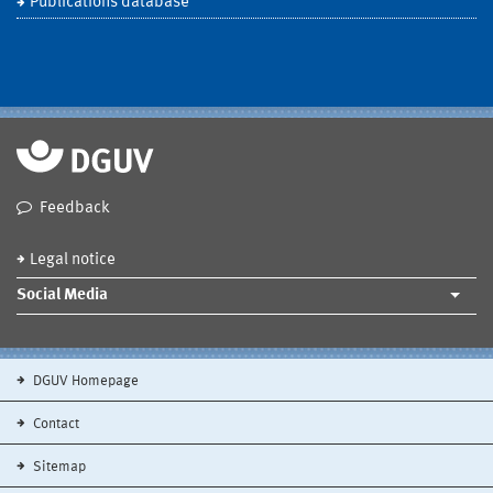
Publications database
Feedback
Legal notice
Social Media
DGUV Homepage
Contact
Sitemap