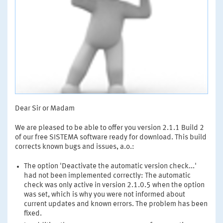
Dear Sir or Madam
We are pleased to be able to offer you version 2.1.1 Build 2
of our free SISTEMA software ready for download. This build
corrects known bugs and issues, a.o.:
The option 'Deactivate the automatic version check...'
had not been implemented correctly: The automatic
check was only active in version 2.1.0.5 when the option
was set, which is why you were not informed about
current updates and known errors. The problem has been
fixed.