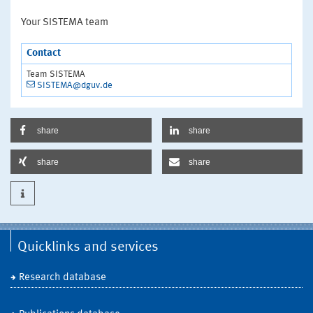
Your SISTEMA team
Contact
Team SISTEMA
SISTEMA@dguv.de
share
share
share
share
Quicklinks and services
Research database