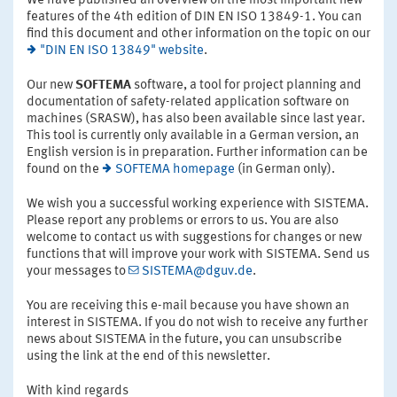
We have published an overview on the most important new
features of the 4th edition of DIN EN ISO 13849-1. You can
find this document and other information on the topic on our
"DIN EN ISO 13849" website
.
Our new
SOFTEMA
software, a tool for project planning and
documentation of safety-related application software on
machines (SRASW), has also been available since last year.
This tool is currently only available in a German version, an
English version is in preparation. Further information can be
found on the
SOFTEMA homepage
(in German only).
We wish you a successful working experience with SISTEMA.
Please report any problems or errors to us. You are also
welcome to contact us with suggestions for changes or new
functions that will improve your work with SISTEMA. Send us
your messages to
SISTEMA@dguv.de
.
You are receiving this e-mail because you have shown an
interest in SISTEMA. If you do not wish to receive any further
news about SISTEMA in the future, you can unsubscribe
using the link at the end of this newsletter.
With kind regards