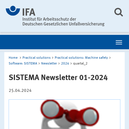
Home
Practical solutions
Practical solutions: Machine safety
Software: SISTEMA
Newsletter
2024
quartal_2
SISTEMA Newsletter 01-2024
25.04.2024