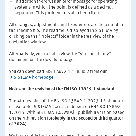
In addition there was an error message for operating
systems in which the point is defined as a decimal
separator. This problem has also been fixed.
All changes, adjustments and fixed errors are described in
the readme file. The readme is displayed in SISTEMA by
clicking on the "Projects" folder in the tree view of the
navigation window.
Alternatively, you can also view the "Version history"
document on the download page.
You can download SISTEMA 2.1.1 Build 2 from our
SISTEMA homepage
.
Notes on the revision of the EN ISO 13849-1 standard
The 4th revision of the EN ISO 13849-1:2023-12 standard
is available. SISTEMA 2.x is still based on EN/ISO 13849-
1:2015. With SISTEMA 3.0, we will publish a version based
on the 4th revision (
probably in the second or third quarter
of 2024
).