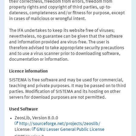
their correctness, freedom from errors, freedom from
property rights and copyright of third parties, up-to-
dateness, completeness and/or fitness for purpose, except
in cases of malicious or wrongful intent.
The IFA undertakes to keep its website free of viruses;
nevertheless, no guarantee can be given that the software
and information provided are virus-free. The user is
therefore advised to take appropriate security precautions
and to use a virus scanner prior to downloading software,
documentation or information.
Licence information
SISTEMA is free software and may be used for commercial,
teaching and private purposes. It may be passed on to third
parties. Modification of SISTEMA and its hosting on other
servers for download purposes are not permitted.
Used Software
ZeosLib, Version 8.0.0
http://sourceforge.net/projects/zeoslib/
License:
GNU Lesser General Public License