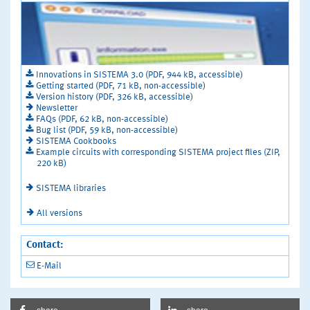
Innovations in SISTEMA 3.0 (PDF, 944 kB, accessible)
Getting started (PDF, 71 kB, non-accessible)
Version history (PDF, 326 kB, accessible)
Newsletter
FAQs (PDF, 62 kB, non-accessible)
Bug list (PDF, 59 kB, non-accessible)
SISTEMA Cookbooks
Example circuits with corresponding SISTEMA project files (ZIP,
220 kB)
SISTEMA libraries
All versions
Contact:
E-Mail