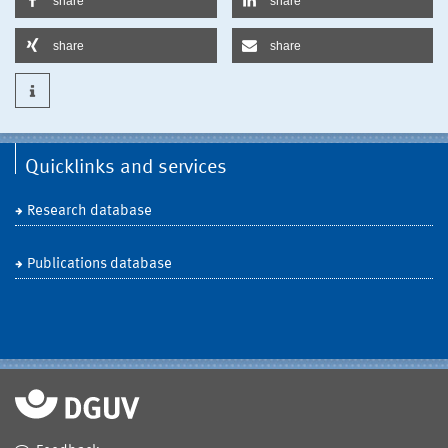
share
share
share
share
Quicklinks and services
Research database
Publications database