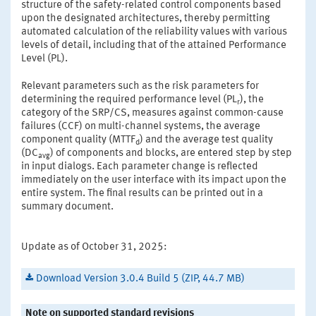
structure of the safety-related control components based
upon the designated architectures, thereby permitting
automated calculation of the reliability values with various
levels of detail, including that of the attained Performance
Level (PL).
Relevant parameters such as the risk parameters for
determining the required performance level (PL
), the
r
category of the SRP/CS, measures against common-cause
failures (CCF) on multi-channel systems, the average
component quality (MTTF
) and the average test quality
d
(DC
) of components and blocks, are entered step by step
avg
in input dialogs. Each parameter change is reflected
immediately on the user interface with its impact upon the
entire system. The final results can be printed out in a
summary document.
Update as of October 31, 2025:
Download Version 3.0.4 Build 5 (ZIP, 44.7 MB)
Note on supported standard revisions