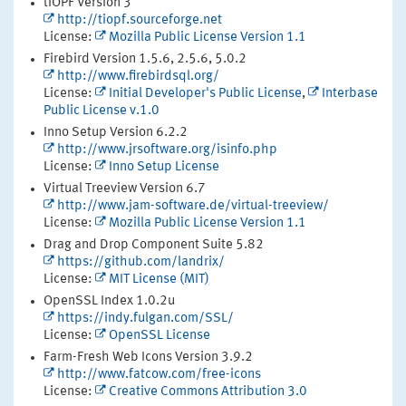
tiOPF Version 3
http://tiopf.sourceforge.net
License:
Mozilla Public License Version 1.1
Firebird Version 1.5.6, 2.5.6, 5.0.2
http://www.firebirdsql.org/
License:
Initial Developer's Public License
,
Interbase
Public License v.1.0
Inno Setup Version 6.2.2
http://www.jrsoftware.org/isinfo.php
License:
Inno Setup License
Virtual Treeview Version 6.7
http://www.jam-software.de/virtual-treeview/
License:
Mozilla Public License Version 1.1
Drag and Drop Component Suite 5.82
https://github.com/landrix/
License:
MIT License (MIT)
OpenSSL Index 1.0.2u
https://indy.fulgan.com/SSL/
License:
OpenSSL License
Farm-Fresh Web Icons Version 3.9.2
http://www.fatcow.com/free-icons
License:
Creative Commons Attribution 3.0