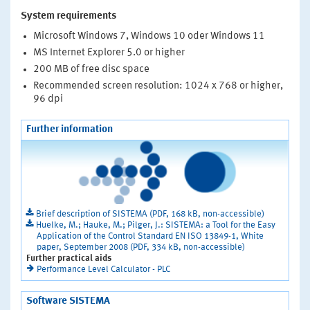
System requirements
Microsoft Windows 7, Windows 10 oder Windows 11
MS Internet Explorer 5.0 or higher
200 MB of free disc space
Recommended screen resolution: 1024 x 768 or higher,
96 dpi
Further information
Brief description of SISTEMA (PDF, 168 kB, non-accessible)
Huelke, M.; Hauke, M.; Pilger, J.: SISTEMA: a Tool for the Easy
Application of the Control Standard EN ISO 13849-1, White
paper, September 2008 (PDF, 334 kB, non-accessible)
Further practical aids
Performance Level Calculator - PLC
Software SISTEMA