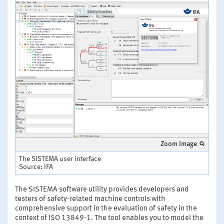
Zoom Image
The SISTEMA user interface
Source: IFA
The SISTEMA software utility provides developers and
testers of safety-related machine controls with
comprehensive support in the evaluation of safety in the
context of ISO 13849-1. The tool enables you to model the