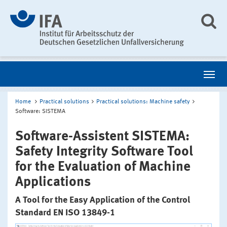
Home
Practical solutions
Practical solutions: Machine safety
Software: SISTEMA
Software-Assistent SISTEMA:
Safety Integrity Software Tool
for the Evaluation of Machine
Applications
A Tool for the Easy Application of the Control
Standard EN ISO 13849-1