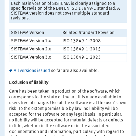
Each main version of SISTEMA is clearly assigned to a
specific revision of the DIN EN ISO 13849-1 standard. A
SISTEMA version does not cover multiple standard
revisions.
SISTEMA Version
Related Standard Revision
SISTEMA Version 1.x
ISO 13849-1:2008
SISTEMA Version 2.x
ISO 13849-1:2015
SISTEMA Version 3.x
ISO 13849-1:2023
All versions issued
so far are also available.
Exclusion of liability
Care has been taken in production of the software, which
corresponds to the state of the art. It is made available to
users free of charge. Use of the software is at the user's own
risk. To the extent permissible by law, no liability will be
accepted for the software on any legal basis. In particular,
no liability will be accepted for material defects or defects
in title, whether in the software or in the associated
documentation and information, particularly with regard to