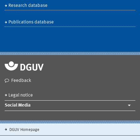
Research database
Publications database
Feedback
Legal notice
Social Media
DGUV Homepage