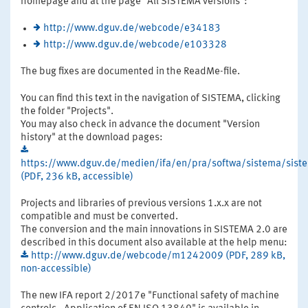
homepage and at the page "All SISTEMA versions":
http://www.dguv.de/webcode/e34183
http://www.dguv.de/webcode/e103328
The bug fixes are documented in the ReadMe-file.
You can find this text in the navigation of SISTEMA, clicking
the folder "Projects".
You may also check in advance the document "Version
history" at the download pages:
https://www.dguv.de/medien/ifa/en/pra/softwa/sistema/siste
(PDF, 236 kB, accessible)
Projects and libraries of previous versions 1.x.x are not
compatible and must be converted.
The conversion and the main innovations in SISTEMA 2.0 are
described in this document also available at the help menu:
http://www.dguv.de/webcode/m1242009 (PDF, 289 kB,
non-accessible)
The new IFA report 2/2017e "Functional safety of machine