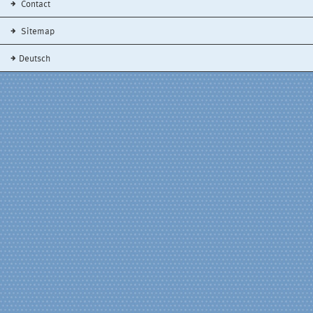
Contact
Sitemap
Deutsch