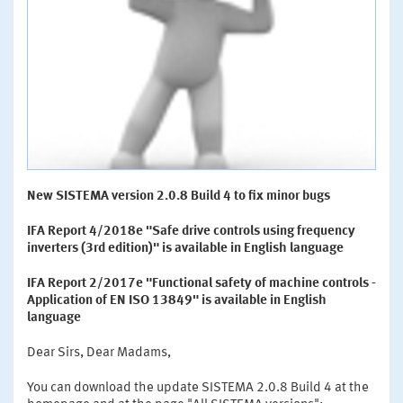
New SISTEMA version 2.0.8 Build 4 to fix minor bugs
IFA Report 4/2018e "Safe drive controls using frequency
inverters (3rd edition)" is available in English language
IFA Report 2/2017e "Functional safety of machine controls -
Application of EN ISO 13849" is available in English
language
Dear Sirs, Dear Madams,
You can download the update SISTEMA 2.0.8 Build 4 at the