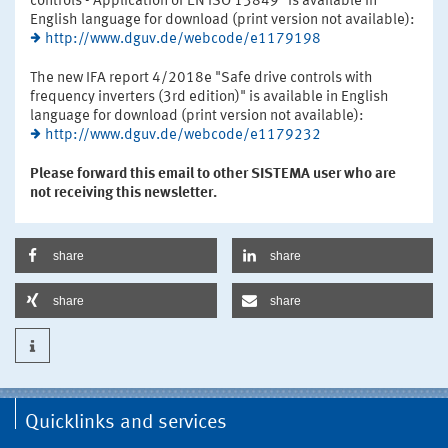
controls - Application of EN ISO 13849" is available in
English language for download (print version not available):
http://www.dguv.de/webcode/e1179198
The new IFA report 4/2018e "Safe drive controls with
frequency inverters (3rd edition)" is available in English
language for download (print version not available):
http://www.dguv.de/webcode/e1179232
Please forward this email to other SISTEMA user who are
not receiving this newsletter.
share
share
share
share
Quicklinks and services