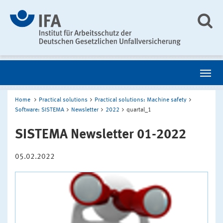
Home
Practical solutions
Practical solutions: Machine safety
Software: SISTEMA
Newsletter
2022
quartal_1
SISTEMA Newsletter 01-2022
05.02.2022