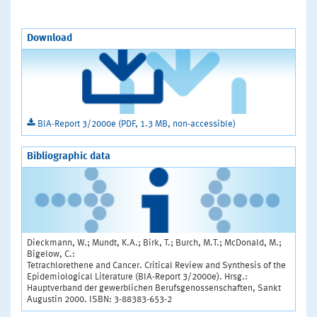
Download
BIA-Report 3/2000e (PDF, 1.3 MB, non-accessible)
Bibliographic data
Dieckmann, W.; Mundt, K.A.; Birk, T.; Burch, M.T.; McDonald, M.;
Bigelow, C.:
Tetrachlorethene and Cancer. Critical Review and Synthesis of the
Epidemiological Literature (BIA-Report 3/2000e). Hrsg.:
Hauptverband der gewerblichen Berufsgenossenschaften, Sankt
Augustin 2000. ISBN: 3-88383-653-2