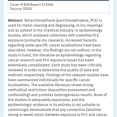
Cover of BIA-Report 3/200e
Source: DGUV
Abstract:
Tetrachloroethene (perchloroethylene, PCE) is
used for metal cleaning and degreasing, in dry cleanings
and as solvent in the chemical industry. In epidemiology
studies, which analysed collectives with potential PCE
exposure (primarily dry cleaners), increased hazards
regarding some specific cancer localisations have been
described. However, the findings are not uniform. In the
study in hand, the literature on epidemiology regarding
cancer research and PCE exposure issues has been
extensively consolidated. Each study has been critically
reviewed in order to determine the quality of data and
methods respectively. Findings of the relevant studies have
been summarized individually for specific cancer
localisations. The available literature shows strong
methodical restrictions (exposition assessment and
confounding) and provides heterogeneous results. None of
the studies is adequately expressive, and the
epidemiologic evidence in its entirety is not suitable to
convincingly demonstrate that any connection (whether
strong or weak) exists between exposure to PCE and cancer.