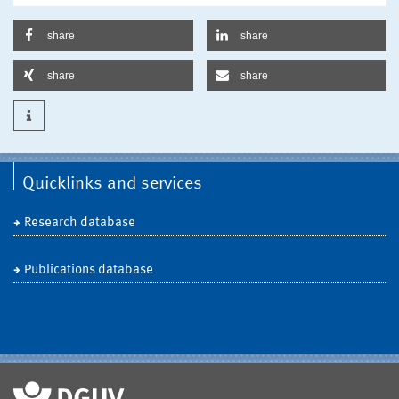
share
share
share
share
Quicklinks and services
Research database
Publications database