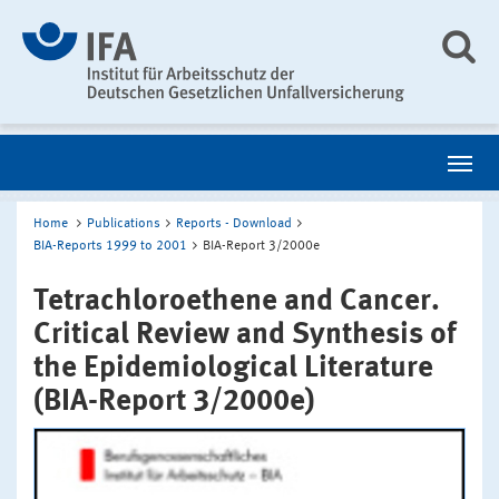
Home
Publications
Reports - Download
BIA-Reports 1999 to 2001
BIA-Report 3/2000e
Tetrachloroethene and Cancer.
Critical Review and Synthesis of
the Epidemiological Literature
(BIA-Report 3/2000e)