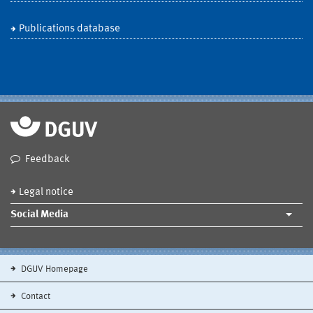
Publications database
Feedback
Legal notice
Social Media
DGUV Homepage
Contact