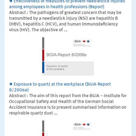
Effectiveness of measures to prevent needlestick injuries
among employees in health professions (Report)
Abstract : The pathogens of greatest concern that may be
transmitted by a needlestick injury (NSI) are hepatitis B
(HBV), hepatitis C (HCV), and human immunodeficiency
virus (HIV). The objective of ...
Exposure to quartz at the workplace (BGIA-Report
8/2006e)
Abstract : The aim of this report from the BGIA – Institute for
Occupational Safety and Health of the German Social
Accident Insurance is to present summarised information on
respirable quartz dust ...