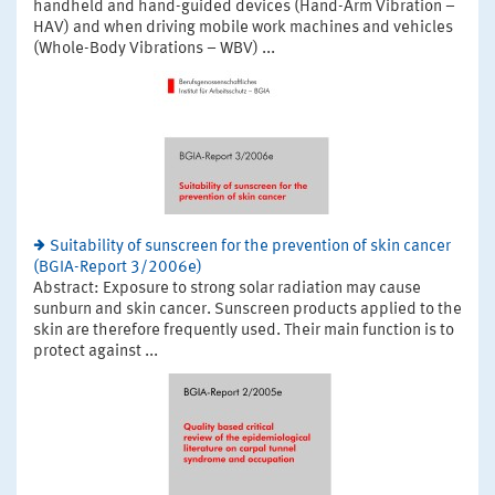
handheld and hand-guided devices (Hand-Arm Vibration –
HAV) and when driving mobile work machines and vehicles
(Whole-Body Vibrations – WBV) ...
Suitability of sunscreen for the prevention of skin cancer
(BGIA-Report 3/2006e)
Abstract: Exposure to strong solar radiation may cause
sunburn and skin cancer. Sunscreen products applied to the
skin are therefore frequently used. Their main function is to
protect against ...