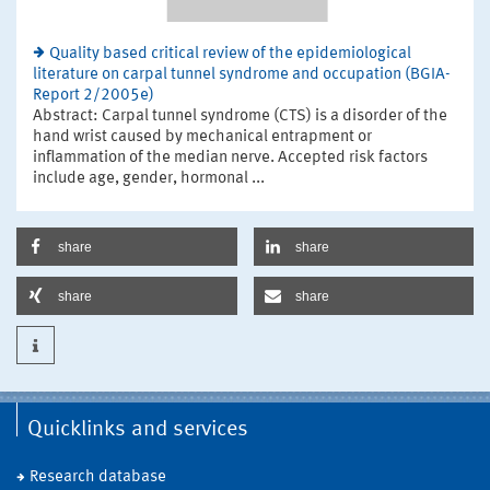
Quality based critical review of the epidemiological
literature on carpal tunnel syndrome and occupation (BGIA-
Report 2/2005e)
Abstract: Carpal tunnel syndrome (CTS) is a disorder of the
hand wrist caused by mechanical entrapment or
inflammation of the median nerve. Accepted risk factors
include age, gender, hormonal ...
share
share
share
share
Quicklinks and services
Research database