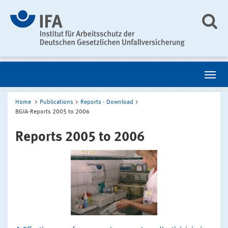
Home
Publications
Reports - Download
BGIA-Reports 2005 to 2006
Reports 2005 to 2006