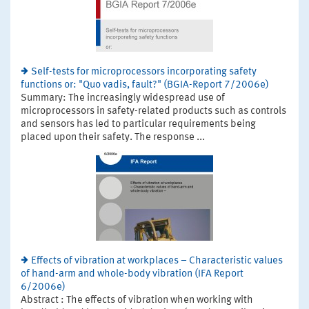
Self-tests for microprocessors incorporating safety
functions or: "Quo vadis, fault?" (BGIA-Report 7/2006e)
Summary: The increasingly widespread use of
microprocessors in safety-related products such as controls
and sensors has led to particular requirements being
placed upon their safety. The response ...
Effects of vibration at workplaces – Characteristic values
of hand-arm and whole-body vibration (IFA Report
6/2006e)
Abstract : The effects of vibration when working with