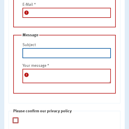
E-Mail
*
error
Message
Subject
Your message
*
error
Please confirm our privacy policy