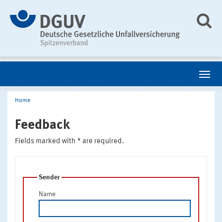
Home
Feedback
Fields marked with * are required.
Sender
Name