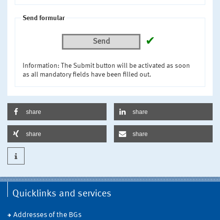
Send formular
✔
Send
Information: The Submit button will be activated as soon
as all mandatory fields have been filled out.
share
share
share
share
Quicklinks and services
Addresses of the BGs