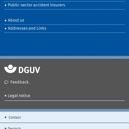
Public-sector accident insurers
About us
Addresses and Links
Feedback
Legal notice
Contact
Deutsch