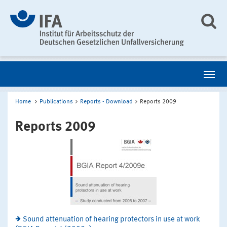
Home
Publications
Reports - Download
Reports 2009
Reports 2009
Sound attenuation of hearing protectors in use at work