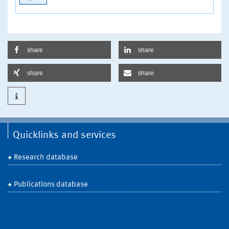
share
share
share
share
Quicklinks and services
Research database
Publications database