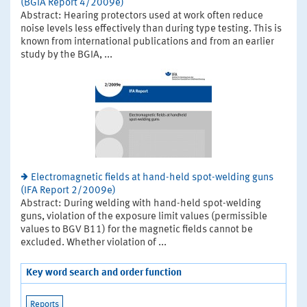
(BGIA Report 4/2009e)
Abstract: Hearing protectors used at work often reduce
noise levels less effectively than during type testing. This is
known from international publications and from an earlier
study by the BGIA, ...
Electromagnetic fields at hand-held spot-welding guns
(IFA Report 2/2009e)
Abstract: During welding with hand-held spot-welding
guns, violation of the exposure limit values (permissible
values to BGV B11) for the magnetic fields cannot be
excluded. Whether violation of ...
Key word search and order function
Reports