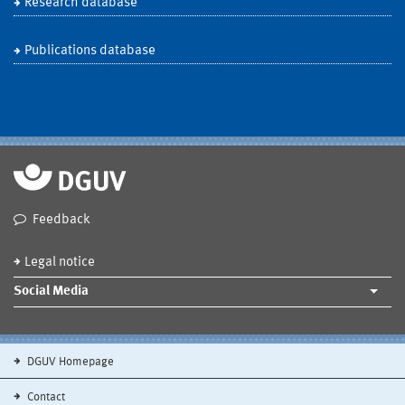
Research database
Publications database
Feedback
Legal notice
Social Media
DGUV Homepage
Contact