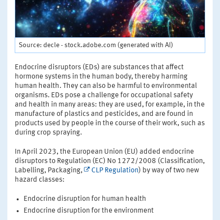
Source: decle - stock.adobe.com (generated with AI)
Endocrine disruptors (EDs) are substances that affect
hormone systems in the human body, thereby harming
human health. They can also be harmful to environmental
organisms. EDs pose a challenge for occupational safety
and health in many areas: they are used, for example, in the
manufacture of plastics and pesticides, and are found in
products used by people in the course of their work, such as
during crop spraying.
In April 2023, the European Union (EU) added endocrine
disruptors to Regulation (EC) No 1272/2008 (Classification,
Labelling, Packaging,
CLP Regulation
) by way of two new
hazard classes:
Endocrine disruption for human health
Endocrine disruption for the environment