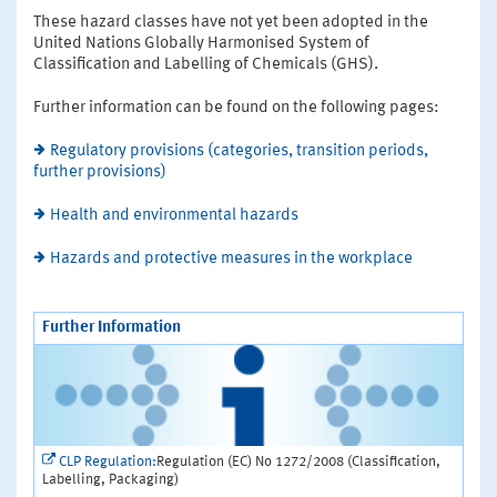
These hazard classes have not yet been adopted in the
United Nations Globally Harmonised System of
Classification and Labelling of Chemicals (GHS).
Further information can be found on the following pages:
Regulatory provisions (categories, transition periods,
further provisions)
Health and environmental hazards
Hazards and protective measures in the workplace
Further Information
CLP Regulation:
Regulation (EC) No 1272/2008 (Classification,
Labelling, Packaging)