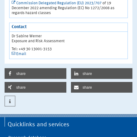
Commission Delegated Regulation (EU) 2023/707
of 19
December 2022 amending Regulation (EC) No 1272/2008 as
regards hazard classes
Contact
Dr Sabine Werner
Exposure and Risk Assessment
Tel: +49 30 13001-3153
Email
share
share
share
share
Quicklinks and services