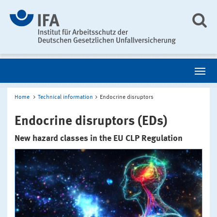
Home
Technical information
Endocrine disruptors
Endocrine disruptors (EDs)
New hazard classes in the EU CLP Regulation