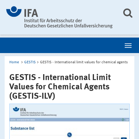
Home
GESTIS
GESTIS - International limit values for chemical agents
GESTIS - International Limit
Values for Chemical Agents
(GESTIS-ILV)