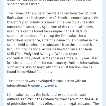
substances are listed.
The names of the substances were taken from the national
limit value lists in observance of chemical nomenclature. We
therefore particularly recommend the use of CAS registry
numbers for searches. Synonyms of the chemical names
used here can be found for example in the
GESTIS
substance database
. To call up the limit values for a
hazardous substance, enter the name or CAS number in the
search field or select the substance from the alphabetical
list. Both occupational exposure limits for an eight-hour
shift (Time Weighted Average, TWA) and short-term
concentrations (Short Term Exposure Limits, STEL) are listed
in a clear, tabular form for each country. Further information,
such as the skin absorptivity or the dust fraction, can be
found in individual footnotes.
The database was developed in conjunction with an
international
group of experts
.
Limit values set by the individual expert bodies and
authorities differ in the criteria for their derivation, the level
of protection which they offer, and their legal relevance. The