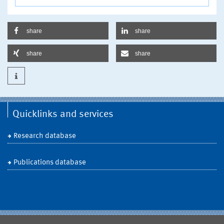
share
share
share
share
Quicklinks and services
Research database
Publications database