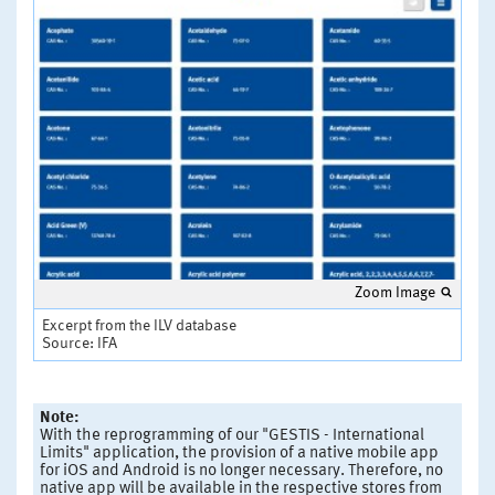
Zoom Image
Excerpt from the ILV database
Source: IFA
Note:
With the reprogramming of our "GESTIS - International
Limits" application, the provision of a native mobile app
for iOS and Android is no longer necessary. Therefore, no
native app will be available in the respective stores from