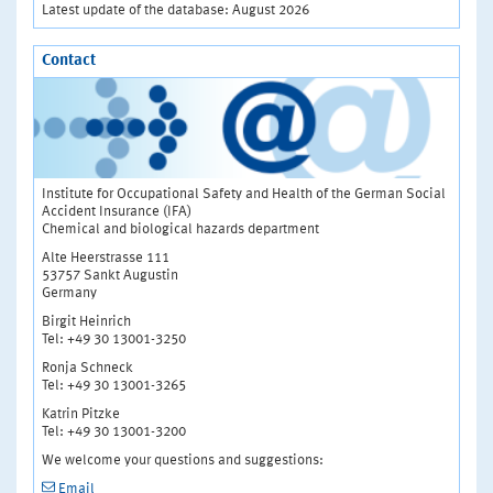
Latest update of the database: August 2026
Contact
Institute for Occupational Safety and Health of the German Social
Accident Insurance (IFA)
Chemical and biological hazards department
Alte Heerstrasse 111
53757 Sankt Augustin
Germany
Birgit Heinrich
Tel: +49 30 13001-3250
Ronja Schneck
Tel: +49 30 13001-3265
Katrin Pitzke
Tel: +49 30 13001-3200
We welcome your questions and suggestions:
Email