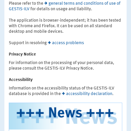
Please refer to the
general terms and conditions of use of
GESTIS-ILV
for details on usage and liability.
The application is browser-independent; it has been tested
with Chrome and Firefox. It can be used on all standard
desktop and mobile devices.
Support in resolving
access problems
Privacy Notice
For information on the processing of your personal data,
please consult the GESTIS-ILV Privacy Notice.
Accessibility
Information on the accessibility status of the GESTIS-ILV
database is provided in the
accessibility declaration
.