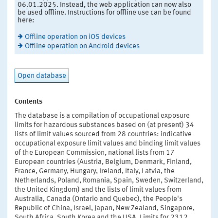
06.01.2025. Instead, the web application can now also
be used offline. Instructions for offline use can be found
here:
Offline operation on iOS devices
Offline operation on Android devices
Open database
Contents
The database is a compilation of occupational exposure
limits for hazardous substances based on (at present) 34
lists of limit values sourced from 28 countries: indicative
occupational exposure limit values and binding limit values
of the European Commission, national lists from 17
European countries (Austria, Belgium, Denmark, Finland,
France, Germany, Hungary, Ireland, Italy, Latvia, the
Netherlands, Poland, Romania, Spain, Sweden, Switzerland,
the United Kingdom) and the lists of limit values from
Australia, Canada (Ontario and Quebec), the People's
Republic of China, Israel, Japan, New Zealand, Singapore,
South Africa, South Korea and the USA. Limits for 2312