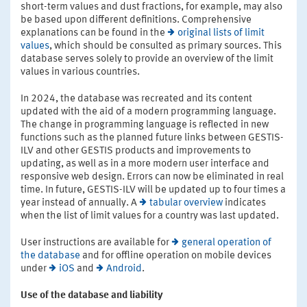
short-term values and dust fractions, for example, may also
be based upon different definitions. Comprehensive
explanations can be found in the
original lists of limit
values
, which should be consulted as primary sources. This
database serves solely to provide an overview of the limit
values in various countries.
In 2024, the database was recreated and its content
updated with the aid of a modern programming language.
The change in programming language is reflected in new
functions such as the planned future links between GESTIS-
ILV and other GESTIS products and improvements to
updating, as well as in a more modern user interface and
responsive web design. Errors can now be eliminated in real
time. In future, GESTIS-ILV will be updated up to four times a
year instead of annually. A
tabular overview
indicates
when the list of limit values for a country was last updated.
User instructions are available for
general operation of
the database
and for offline operation on mobile devices
under
iOS
and
Android
.
Use of the database and liability