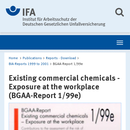
Home
Publications
Reports - Download
BIA-Reports 1999 to 2001
BGAA-Report 1/99e
Existing commercial chemicals -
Exposure at the workplace
(BGAA-Report 1/99e)