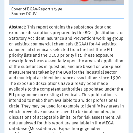
Cover of BGAA-Report 1/99e
Source: DGUV
Abstract:
This report contains the substance data and
exposure descriptions prepared by the BGs' (Institutions for
Statutory Accident Insurance and Prevention) working group
on existing commercial chemicals (BGAA) for 44 existing
commercial chemicals selected from the first three EU
priority lists and the OECD priority list. These exposure
descriptions focus essentially upon the areas of application
of the substances in question, and are based on workplace
measurements taken by the BGs for the industrial sector
and municipal accident insurance associations since 1990.
The exposure descriptions have already been made
available to the competent authorities appointed under the
EU programme on existing chemicals. This publication is
intended to make them available to a wider professional
circle. They may be used for example to identify key areas in
which preventive measures need to be implemented, in
discussions of acceptable limits, or for risk assessment. All
data analysed for this report are available in the MEGA
database (Messdaten zur Exposition gegenüber