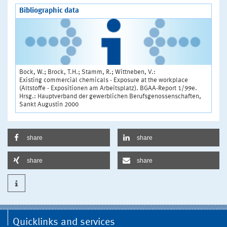
Bibliographic data
Bock, W.; Brock, T.H.; Stamm, R.; Wittneben, V.:
Existing commercial chemicals - Exposure at the workplace
(Altstoffe - Expositionen am Arbeitsplatz). BGAA-Report 1/99e.
Hrsg.: Hauptverband der gewerblichen Berufsgenossenschaften,
Sankt Augustin 2000
share
share
share
share
Quicklinks and services