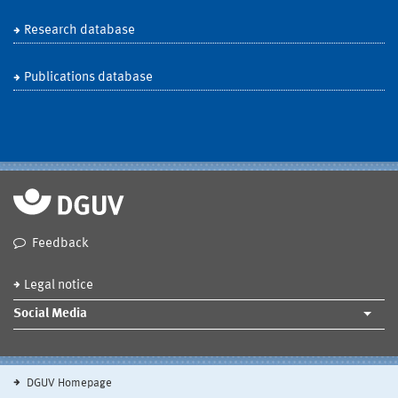
Research database
Publications database
Feedback
Legal notice
Social Media
DGUV Homepage