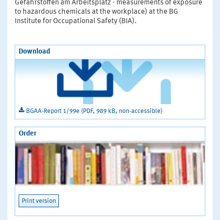
Gefahrstoffen am Arbeitsplatz - measurements of exposure
to hazardous chemicals at the workplace) at the BG
Institute for Occupational Safety (BIA).
Download
BGAA-Report 1/99e (PDF, 989 kB, non-accessible)
Order
Print version