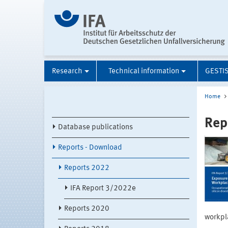
Research
Technical information
GESTI
Home
Rep
Database publications
Reports - Download
Reports 2022
IFA Report 3/2022e
Reports 2020
workpla