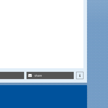
share