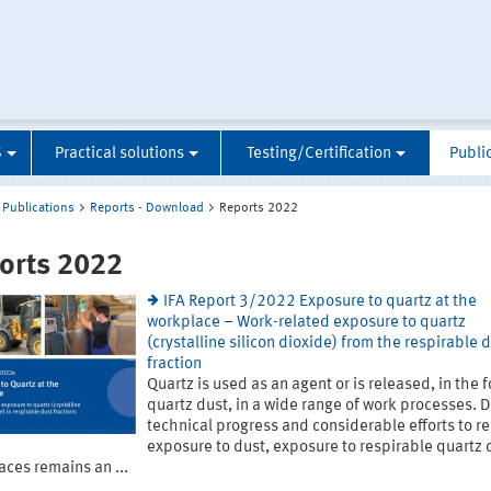
S
Practical solutions
Testing/Certification
Publi
Publications
Reports - Download
Reports 2022
orts 2022
IFA Report 3/2022 Exposure to quartz at the
workplace – Work-related exposure to quartz
(crystalline silicon dioxide) from the respirable 
fraction
Quartz is used as an agent or is released, in the 
quartz dust, in a wide range of work processes. 
technical progress and considerable efforts to r
exposure to dust, exposure to respirable quartz 
ces remains an ...