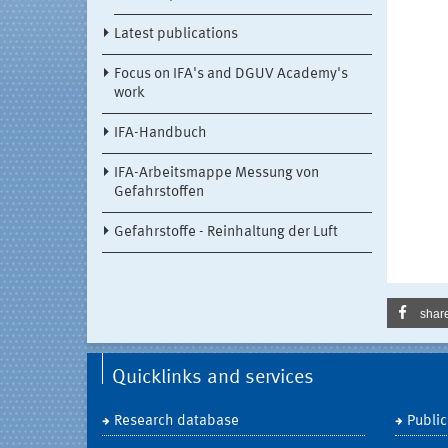
Latest publications
Focus on IFA's and DGUV Academy's
work
IFA-Handbuch
IFA-Arbeitsmappe Messung von
Gefahrstoffen
Gefahrstoffe - Reinhaltung der Luft
shar
Quicklinks and services
Research database
Public