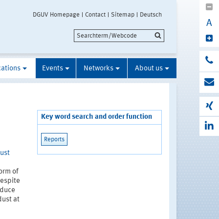
DGUV Homepage
Contact
Sitemap
Deutsch
A
cations
Events
Networks
About us
Key word search and order function
Reports
dust
form of
Despite
educe
dust at