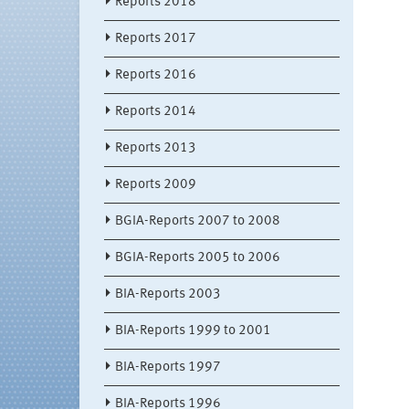
Reports 2018
Reports 2017
Reports 2016
Reports 2014
Reports 2013
Reports 2009
BGIA-Reports 2007 to 2008
BGIA-Reports 2005 to 2006
BIA-Reports 2003
BIA-Reports 1999 to 2001
BIA-Reports 1997
BIA-Reports 1996