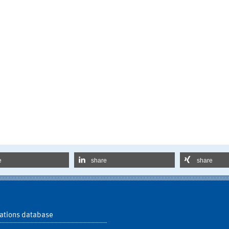
e
share
share
ations database