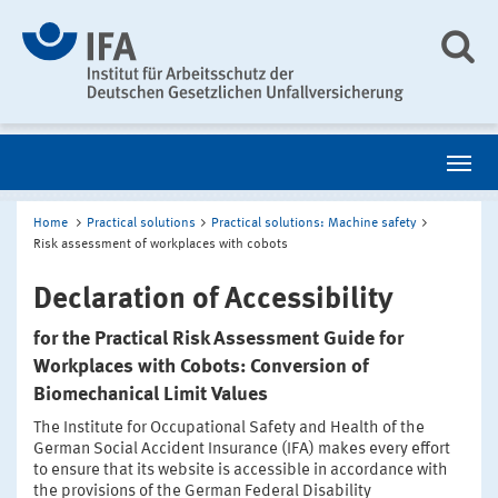
Home
Practical solutions
Practical solutions: Machine safety
Risk assessment of workplaces with cobots
Declaration of Accessibility
for the Practical Risk Assessment Guide for
Workplaces with Cobots: Conversion of
Biomechanical Limit Values
The Institute for Occupational Safety and Health of the
German Social Accident Insurance (IFA) makes every effort
to ensure that its website is accessible in accordance with
the provisions of the German Federal Disability