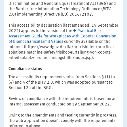
Discrimination and General Equal Treatment Act (BGG) and
the Barrier-free Information Technology Ordinance (BITV
2.0) implementing Directive (EU) 2016/2102.
This accessibility declaration (last amended: 19 September
2022) applies to the version of the
Practical Risk
Assessment Guide for Workplaces with Cobots: Conversion
of Biomechanical Limit Values
currently available on the
Internet (https://www.dguv.de/ifa/praxishilfen/practical-
solutions-machine-safety/risikobeurteilung-von-cobots-
arbeitsplaetzen-umrechnungshilfe/index.jsp).
Compliance status
The accessibility requirements arise from Sections 3 (1) to
(4) and 4 of the BITV 2.0, which was adopted pursuant to
Section 12d of the BGG.
Review of compliance with the requirements is based on an
internal assessment conducted on 19 September 2022.
Owing to the amendments and testing currently in progress,
the web application doesn’t comply with the requirements
referred to above.