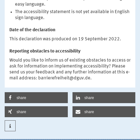
easy language.
The accessibility statement is not yet available in English
sign language.
Date of the declaration
This declaration was produced on 19 September 2022.
Reporting obstacles to accessibility
Would you like to inform us of existing obstacles to access or
ask for information on implementing accessibility? Please
send us your feedback and any further information at this e-
mail address: barrierefreiheit@dguv.de.
share
share
share
share