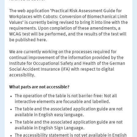
The web application ‘Practical Risk Assessment Guide for
Workplaces with Cobots: Conversion of Biomechanical Limit
Values’ is currently being revised to bring it into line with the
requirements. Upon completion of these amendments, a
WCAG test will be performed, and the results of the test will
be published here.
We are currently working on the processes required for
continual improvement of the information provided by the
Institute for Occupational Safety and Health of the German
Social Accident Insurance (IFA) with respect to digital
accessibility.
What parts are not accessible?
The operation of the table is not barrier-free: Not all
interactive elements are focusable and labelled.
The table and the associated application guide are not
available in English easy language.
The table and the associated application guide are not
available in English Sign Language.
The accessibility statement is not yet available in English