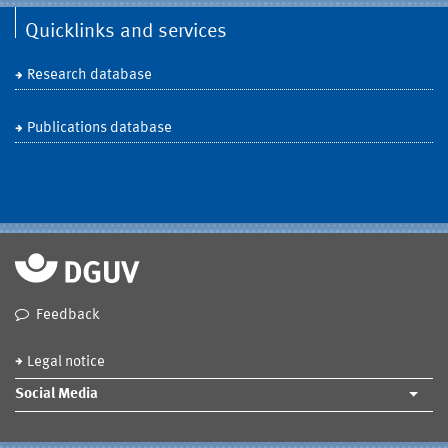
Quicklinks and services
Research database
Publications database
Feedback
Legal notice
Social Media