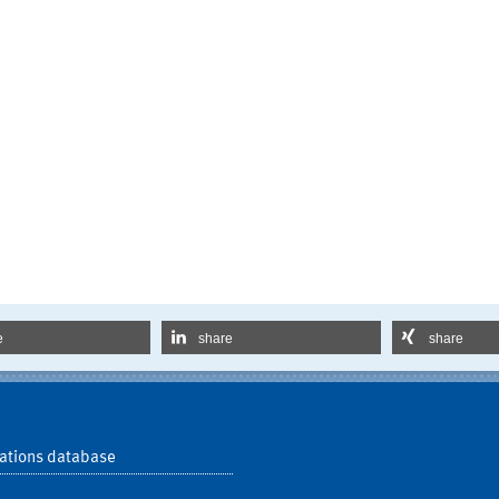
e
share
share
ations database