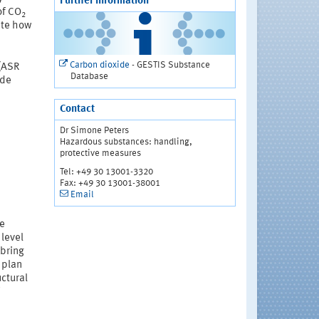
Further information
of CO
2
ate how
Carbon dioxide
- GESTIS Substance
 (ASR
Database
ide
Contact
Dr Simone Peters
Hazardous substances: handling,
protective measures
Tel: +49 30 13001-3320
Fax: +49 30 13001-38001
Email
he
 level
 bring
 plan
uctural