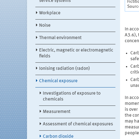
service systems
Fictit
Source
Workplace
Noise
In acco
A3.6), 
Thermal environment
concen
Electric, magnetic or electromagnetic
Carb
fields
safe
Carb
Ionising radiation (radon)
crit
Carb
Chemical exposure
una
Investigations of exposure to
In acc
chemicals
momen
is over
Measurement
the con
may hav
Assessment of chemical exposures
measur
people 
Carbon dioxide