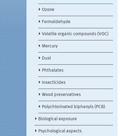
Ozone
Formaldehyde
Volatile organic compounds (VOC)
Mercury
Dust
Phthalates
Insecticides
Wood preservatives
Polychlorinated biphenyls (PCB)
Biological exposure
Psychological aspects