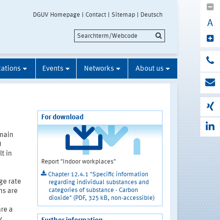
DGUV Homepage
Contact
Sitemap
Deutsch
A
cations
Events
Networks
About us
For download
main
)
t in
Report "Indoor workplaces"
Chapter 12.4.1 "Specific information
ge rate
regarding individual substances and
categories of substance - Carbon
ns are
dioxide" (PDF, 325 kB, non-accessible)
are a
y