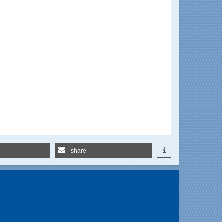
share