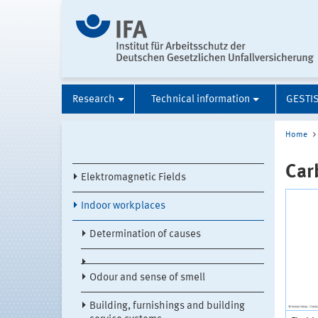
Research
Technical information
GESTI
Home
Car
Elektromagnetic Fields
Indoor workplaces
Determination of causes
Odour and sense of smell
Building, furnishings and building