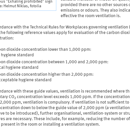
ious "Exhaling prohibited" sign
provided there are no other sources 
: Helmut Niklas, fotolia
emissions or odours. They also indic
effective the room ventilation is.
rdance with the Technical Rules for Workplaces governing ventilation
the following reference values apply for evaluation of the carbon diox
tration:
on dioxide concentration lower than 1,000 ppm:
 hygiene standard
on dioxide concentration between 1,000 and 2,000 ppm:
ical hygiene standard
on dioxide concentration higher than 2,000 ppm:
cceptable hygiene standard
ordance with these guide values, ventilation is recommended where t
tary CO
concentration level exceeds 1,000 ppm. If the concentration
2
 2,000 ppm, ventilation is compulsory. If ventilation is not sufficient to
centration down to below the guide value of 2,000 ppm (a ventilation
e to be introduced), further organisational, ventilation-system or str
es are necessary. These include, for example, reducing the number of
present in the room or installing a ventilation system.