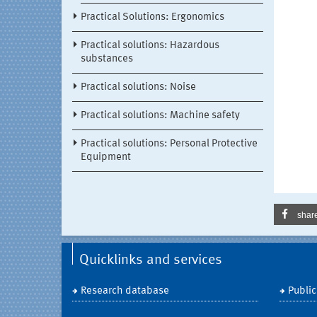
Practical Solutions: Ergonomics
Practical solutions: Hazardous
substances
Practical solutions: Noise
Practical solutions: Machine safety
Practical solutions: Personal Protective
Equipment
shar
Quicklinks and services
Research database
Public