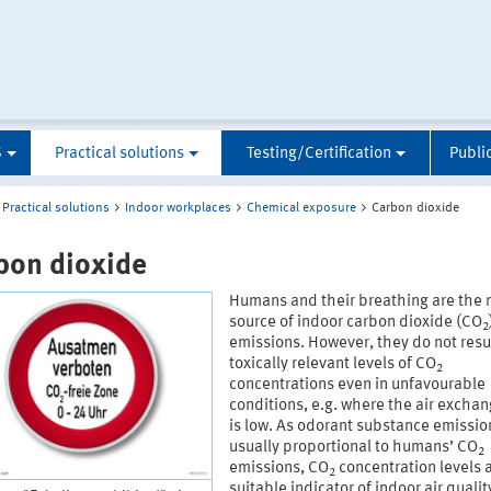
S
Practical solutions
Testing/Certification
Publi
Practical solutions
Indoor workplaces
Chemical exposure
Carbon dioxide
bon dioxide
Humans and their breathing are the 
source of indoor carbon dioxide (CO
2
emissions. However, they do not resul
toxically relevant levels of CO
2
concentrations even in unfavourable
conditions, e.g. where the air exchan
is low. As odorant substance emissio
usually proportional to humans’ CO
2
emissions, CO
concentration levels 
2
suitable indicator of indoor air qualit