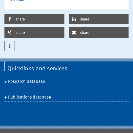
Email
share
share
share
share
Quicklinks and services
Research database
Publications database