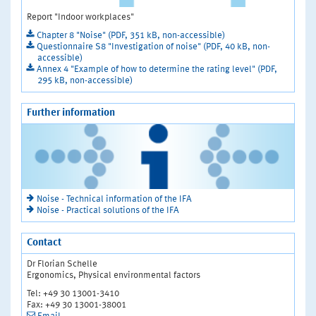
Report "Indoor workplaces"
Chapter 8 "Noise" (PDF, 351 kB, non-accessible)
Questionnaire S8 "Investigation of noise" (PDF, 40 kB, non-
accessible)
Annex 4 "Example of how to determine the rating level" (PDF,
295 kB, non-accessible)
Further information
Noise - Technical information of the IFA
Noise - Practical solutions of the IFA
Contact
Dr Florian Schelle
Ergonomics, Physical environmental factors
Tel: +49 30 13001-3410
Fax: +49 30 13001-38001