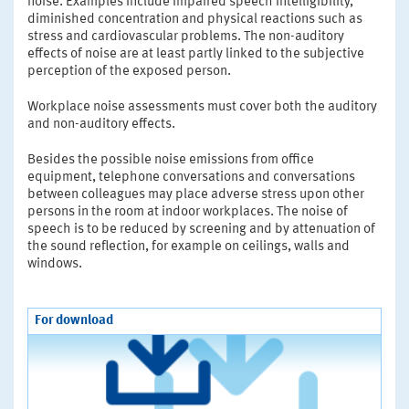
noise. Examples include impaired speech intelligibility,
diminished concentration and physical reactions such as
stress and cardiovascular problems. The non-auditory
effects of noise are at least partly linked to the subjective
perception of the exposed person.
Workplace noise assessments must cover both the auditory
and non-auditory effects.
Besides the possible noise emissions from office
equipment, telephone conversations and conversations
between colleagues may place adverse stress upon other
persons in the room at indoor workplaces. The noise of
speech is to be reduced by screening and by attenuation of
the sound reflection, for example on ceilings, walls and
windows.
For download