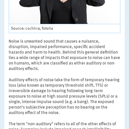
Source: cschirra, fotolia
Noise is unwanted sound that causes a nuisance,
disruption, impaired performance, specific accident
hazards and harm to health. Behind this general definition
lies a wide range of impacts that exposure to noise can have
on humans, which are classified as either auditory or non-
auditory effects.
Auditory effects of noise take the form of temporary hearing
loss (also known as temporary threshold shift, TTS) or
irreversible damage to hearing following long-term
exposure to noise at high sound pressure levels (SPLs) or a
single, intense impulse sound (e.g. a bang). The exposed
person’s subjective perception has no bearing on the
auditory effect of the noise.
The term "non-auditory" refers to all of the other effects of