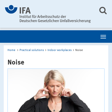
Home
Practical solutions
Indoor workplaces
Noise
Noise