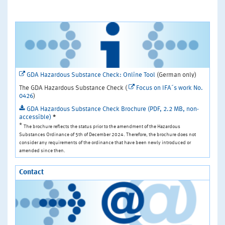
GDA Hazardous Substance Check: Online Tool
(German only)
The GDA Hazardous Substance Check (
Focus on IFA´s work No.
0426
)
GDA Hazardous Substance Check Brochure (PDF, 2.2 MB, non-
accessible)
*
*
The brochure reflects the status prior to the amendment of the Hazardous
Substances Ordinance of 5th of December 2024. Therefore, the brochure does not
consider any requirements of the ordinance that have been newly introduced or
amended since then.
Contact