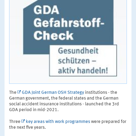
The
GDA Joint German OSH Strategy
institutions - the
German government, the federal states and the German
social accident insurance institutions - launched the 3rd
GDA period in mid-2021.
Three
key areas with work programmes
were prepared for
the next five years.