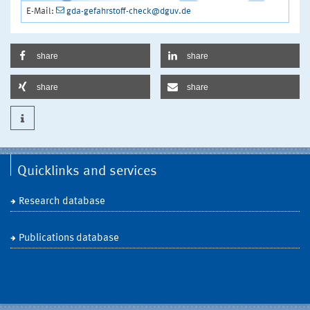
E-Mail:
gda-gefahrstoff-check@dguv.de
share
share
share
share
Quicklinks and services
Research database
Publications database