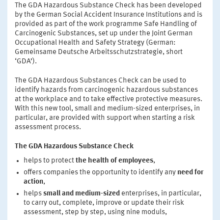
The GDA Hazardous Substance Check has been developed
by the German Social Accident Insurance Institutions and is
provided as part of the work programme Safe Handling of
Carcinogenic Substances, set up under the Joint German
Occupational Health and Safety Strategy (German:
Gemeinsame Deutsche Arbeitsschutzstrategie, short
‘GDA’).
The GDA Hazardous Substances Check can be used to
identify hazards from carcinogenic hazardous substances
at the workplace and to take effective protective measures.
With this new tool, small and medium-sized enterprises, in
particular, are provided with support when starting a risk
assessment process.
The GDA Hazardous Substance Check
helps to protect
the health of employees
,
offers companies the opportunity to identify any
need for
action
,
helps
small and medium-sized
enterprises, in particular,
to carry out, complete, improve or update their risk
assessment, step by step, using nine moduls,