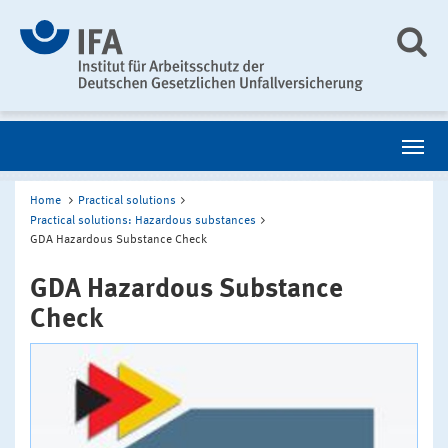
Home
Practical solutions
Practical solutions: Hazardous substances
GDA Hazardous Substance Check
GDA Hazardous Substance
Check