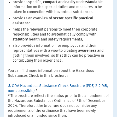
provides specific,
compact and easily understandable
information on the special duties and measures to be
taken in connection with hazardous substances,
provides an overview of
sector-specific practical
assistance
,
helps the relevant persons to meet their corporate
responsibilities and to systematically comply with
statutory
health and safety requirements,
also provides information for employees and their
representatives with a view to creating
awareness
and
getting them involved, so that they can be proactive in
contributing their experience.
You can find more information about the Hazardous
Substances Check in this brochure:
GDA Hazardous Substance Check Brochure (PDF, 2.2 MB,
non-accessible)
*
*
The brochure reflects the status prior to the amendment of
the Hazardous Substances Ordinance of 5th of December
2024. Therefore, the brochure does not consider any
requirements of the ordinance that have been newly
introduced or amended since then.