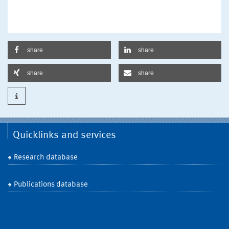
share
share
share
share
Quicklinks and services
Research database
Publications database