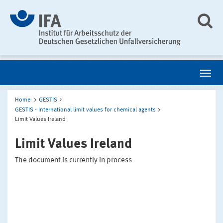
Home
GESTIS
GESTIS - International limit values for chemical agents
Limit Values Ireland
Limit Values Ireland
The document is currently in process