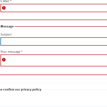
E-Mail
*
error
Message
Subject
Your message
*
error
se confirm our privacy policy