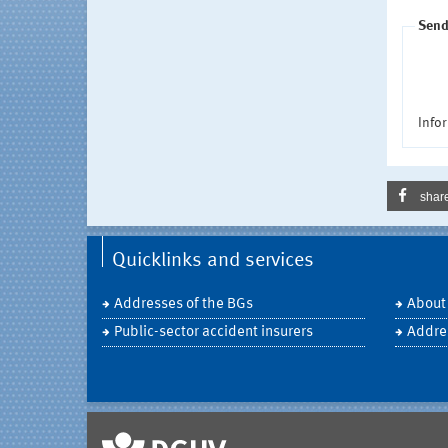
Send
Infor
shar
Quicklinks and services
Addresses of the BGs
About
Public-sector accident insurers
Addre