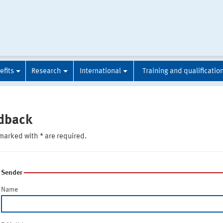
efits
Research
International
Training and qualificatio
dback
marked with * are required.
Sender
Name