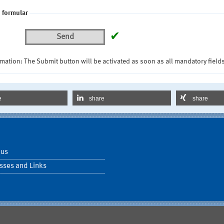
 formular
✔
Send
mation: The Submit button will be activated as soon as all mandatory fields
e
share
share
 us
sses and Links