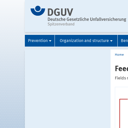
Prevention
Organization and structure
Ben
Home
Fee
Fields 