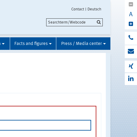
Contact
Deutsch
A
n
Facts and figures
Press / Media center