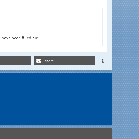
 have been filled out.
share