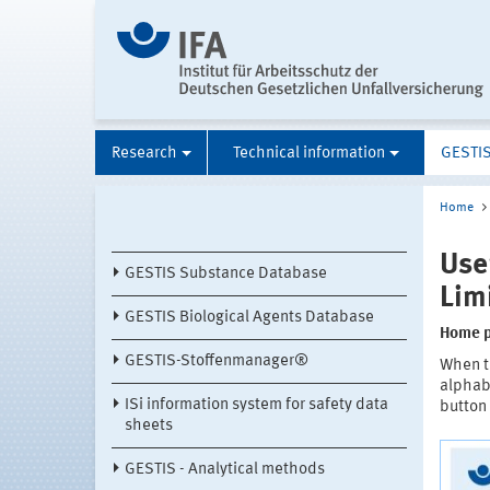
Research
Technical information
GESTI
Home
Use
GESTIS Substance Database
Lim
GESTIS Biological Agents Database
Home 
GESTIS-Stoffenmanager®
When t
alphabe
ISi information system for safety data
button 
sheets
GESTIS - Analytical methods