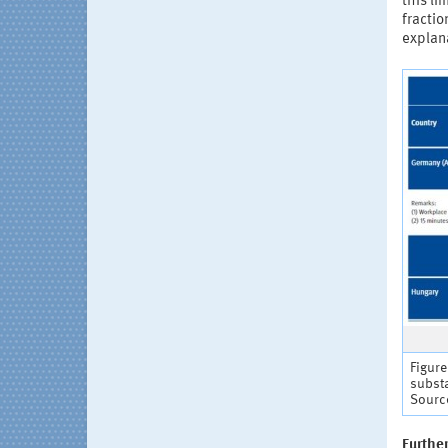
this li
fracti
explana
Figure
subst
Source
Furthe