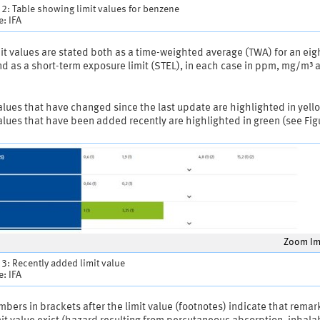
 2: Table showing limit values for benzene
: IFA
it values are stated both as a time-weighted average (TWA) for an eig
nd as a short-term exposure limit (STEL), in each case in ppm, mg/m³ 
alues that have changed since the last update are highlighted in yell
alues that have been added recently are highlighted in green (see Fig
Zoom I
 3: Recently added limit value
: IFA
bers in brackets after the limit value (footnotes) indicate that remar