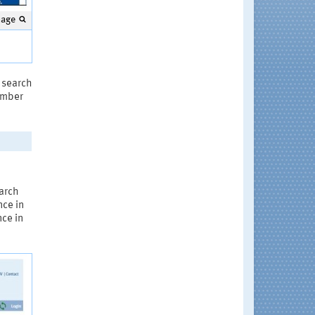
mage
a search
number
earch
nce in
nce in