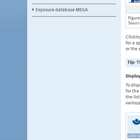
Exposure database MEGA
Figure
Source
Clickin
for a 
or the
Tip:
Th
Display
To disp
for the
the lis
various