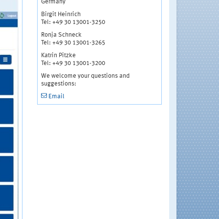
Germany
Birgit Heinrich
Tel: +49 30 13001-3250
Ronja Schneck
Tel: +49 30 13001-3265
Katrin Pitzke
Tel: +49 30 13001-3200
We welcome your questions and
suggestions:
Email