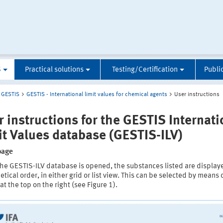
S
Practical solutions
Testing/Certification
Publi
GESTIS
GESTIS - International limit values for chemical agents
User instructions
r instructions for the GESTIS Internati
it Values database (GESTIS-ILV)
page
he GESTIS-ILV database is opened, the substances listed are display
tical order, in either grid or list view. This can be selected by means 
at the top on the right (see Figure 1).