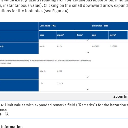
mit value exist (hazard resulting from percutaneous absorption, inhala
on, instantaneous value). Clicking on the small downward arrow expand
tions for the footnotes (see Figure 4).
Zoom I
 4: Limit values with expanded remarks field ("Remarks") for the hazardou
ance
: IFA
r Information