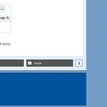
mage
e
of data)
share