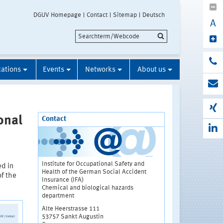
DGUV Homepage
Contact
Sitemap
Deutsch
A
cations
Events
Networks
About us
onal
Contact
Institute for Occupational Safety and
ed in
Health of the German Social Accident
of the
Insurance (IFA)
Chemical and biological hazards
department
Alte Heerstrasse 111
53757 Sankt Augustin