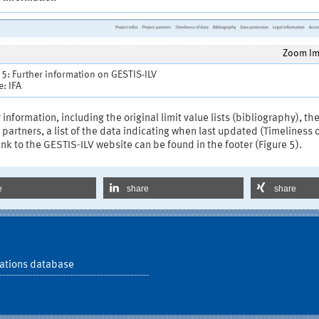
Zoom I
 5: Further information on GESTIS-ILV
: IFA
 information, including the original limit value lists (bibliography), th
 partners, a list of the data indicating when last updated (Timeliness 
ink to the GESTIS-ILV website can be found in the footer (Figure 5).
e
share
share
ations database