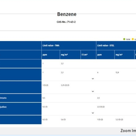
Zoom I