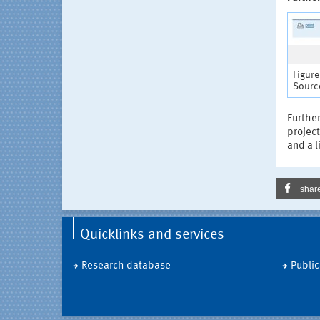
Figure
Source
Further
project
and a l
shar
Quicklinks and services
Research database
Public