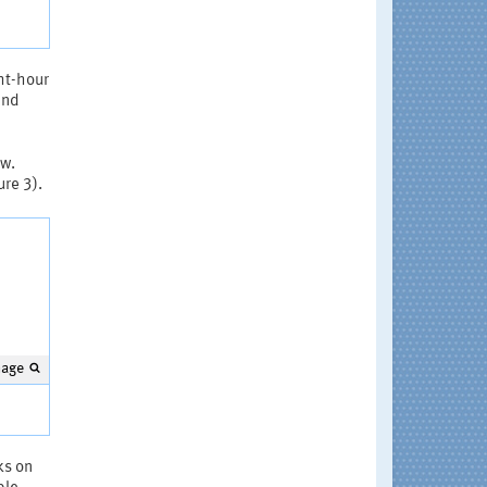
ht-hour
and
ow.
ure 3).
mage
ks on