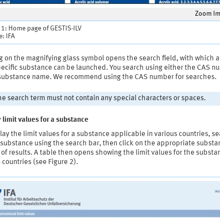
Zoom I
 1: Home page of GESTIS-ILV
: IFA
g on the magnifying glass symbol opens the search field, with which 
specific substance can be launched. You search using either the CAS 
 substance name. We recommend using the CAS number for searches.
e search term must not contain any special characters or spaces.
 limit values for a substance
lay the limit values for a substance applicable in various countries, s
 substance using the search bar, then click on the appropriate substa
t of results. A table then opens showing the limit values for the substa
 countries (see Figure 2).