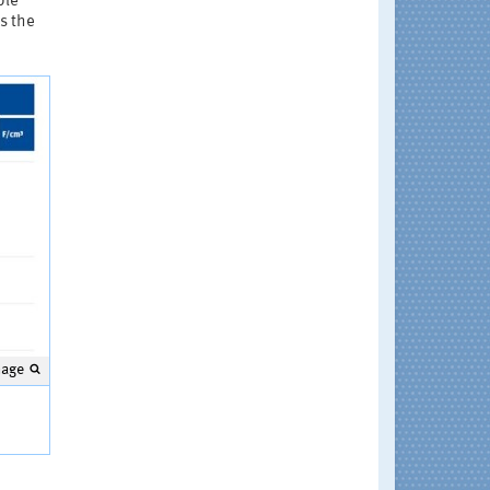
ble
s the
mage
s