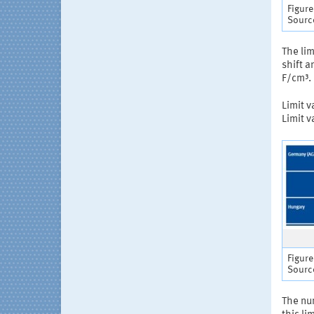
Figure
Source
The lim
shift a
F/cm³.
Limit v
Limit v
Figure
Source
The num