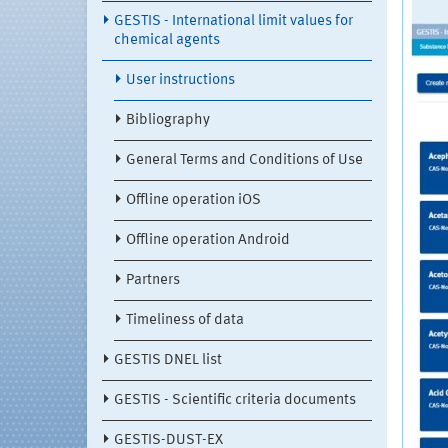
GESTIS - International limit values for
chemical agents
User instructions
Bibliography
General Terms and Conditions of Use
Offline operation iOS
Offline operation Android
Partners
Timeliness of data
GESTIS DNEL list
GESTIS - Scientific criteria documents
GESTIS-DUST-EX