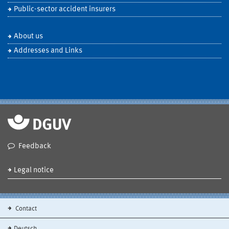
Public-sector accident insurers
About us
Addresses and Links
Feedback
Legal notice
Contact
Deutsch