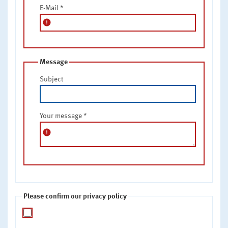
E-Mail
*
error
Message
Subject
Your message
*
error
Please confirm our privacy policy