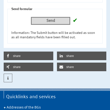
Send formular
✔
Send
Information: The Submit button will be activated as soon
as all mandatory fields have been filled out.
share
share
share
share
Quicklinks and services
Addresses of the BGs