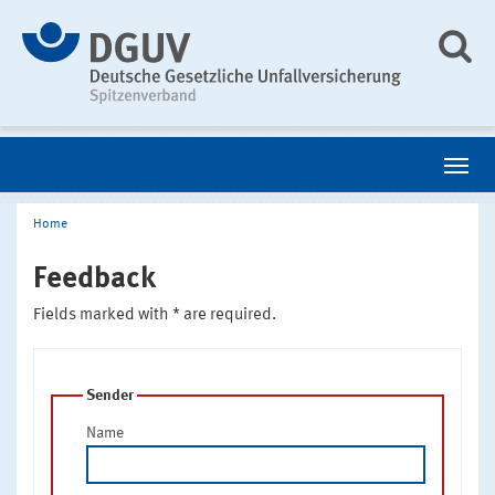
Home
Feedback
Fields marked with * are required.
Sender
Name