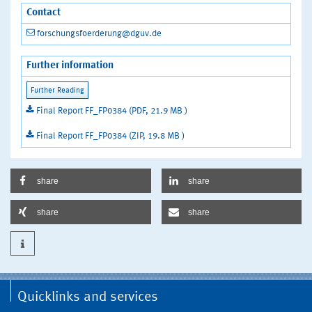
Contact
forschungsfoerderung@dguv.de
Further information
Final Report FF_FP0384 (PDF, 21.9 MB )
Final Report FF_FP0384 (ZIP, 19.8 MB )
share
share
share
share
Quicklinks and services