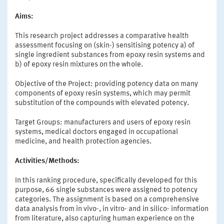
Aims:
This research project addresses a comparative health
assessment focusing on (skin-) sensitising potency a) of
single ingredient substances from epoxy resin systems and
b) of epoxy resin mixtures on the whole.
Objective of the Project: providing potency data on many
components of epoxy resin systems, which may permit
substitution of the compounds with elevated potency.
Target Groups: manufacturers and users of epoxy resin
systems, medical doctors engaged in occupational
medicine, and health protection agencies.
Activities/Methods:
In this ranking procedure, specifically developed for this
purpose, 66 single substances were assigned to potency
categories. The assignment is based on a comprehensive
data analysis from in vivo-, in vitro- and in silico- information
from literature, also capturing human experience on the