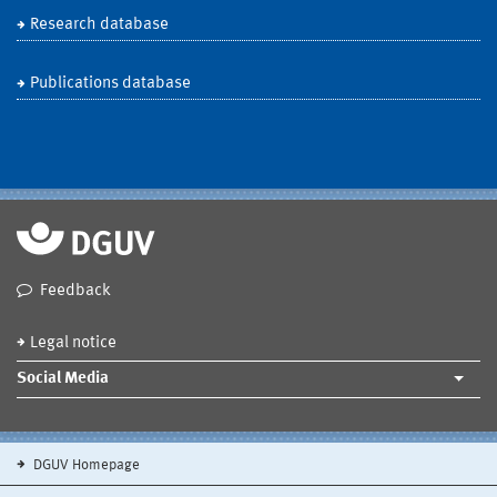
Research database
Publications database
Feedback
Legal notice
Social Media
DGUV Homepage