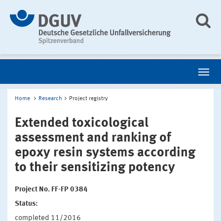
Home
Research
Project registry
Extended toxicological
assessment and ranking of
epoxy resin systems according
to their sensitizing potency
Project No. FF-FP 0384
Status:
completed 11/2016