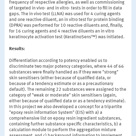
frequency of respective allergies, as well as commissioning
of targeted in vivo- and in vitro- tests in order to fill in data
gaps. The in vivo test (LLNA) was used for 4 curing agents
and one reactive diluent, an in vitro test for protein binding
(DPRA) was performed for 10 reactive diluents and, finally,
for 16 curing agents and 4 reactive diluents an in vitro
keratinocyte activation test (KeratinoSens™) was initiated.
Results:
Differentiation according to potency enabled us to
discriminate two major potency categories, where 44 of 66
substances were finally handled as if they were "strong"
skin sensitisers (either because of qualified data, or
because of a tendency estimate or as a precautionary
default). The remaining 22 substances were assigned to the
category of "weak or moderate" skin sensitisers (again,
either because of qualified data or as a tendency estimate).
In this project we also developed a concept for a tripartite
"epoxy resin information System" (EIS) with a) a
comprehensive list on epoxy resin ingredient substances,
containing further substance specific characteristics, b) a
calculation module to perform the aggregation mixture
assessment, and c) background information to implement