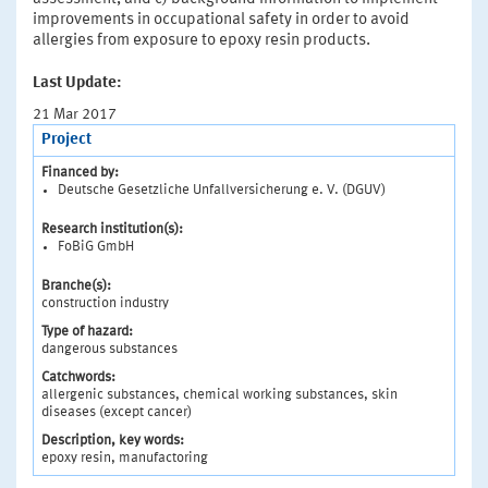
improvements in occupational safety in order to avoid
allergies from exposure to epoxy resin products.
Last Update:
21 Mar 2017
Project
Financed by:
Deutsche Gesetzliche Unfallversicherung e. V. (DGUV)
Research institution(s):
FoBiG GmbH
Branche(s):
construction industry
Type of hazard:
dangerous substances
Catchwords:
allergenic substances, chemical working substances, skin
diseases (except cancer)
Description, key words:
epoxy resin, manufactoring