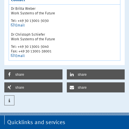
Contact
Dr Britta Weber
Work Systems of the Future
Tel: +49 30 13001-3030
Email
Dr Christoph Schiefer
Work Systems of the Future
Tel: +49 30 13001-3040
Fax: +49 30 13001-38001
Email
share
share
share
share
Quicklinks and services