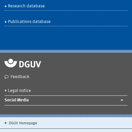
Research database
Publications database
Feedback
Legal notice
Social Media
DGUV Homepage