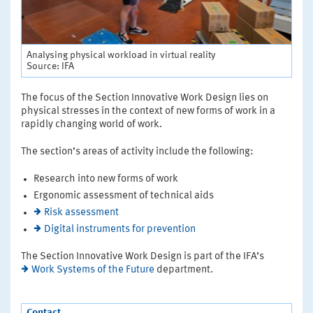
Analysing physical workload in virtual reality
Source: IFA
The focus of the Section Innovative Work Design lies on
physical stresses in the context of new forms of work in a
rapidly changing world of work.
The section’s areas of activity include the following:
Research into new forms of work
Ergonomic assessment of technical aids
Risk assessment
Digital instruments for prevention
The Section Innovative Work Design is part of the IFA’s
Work Systems of the Future
department.