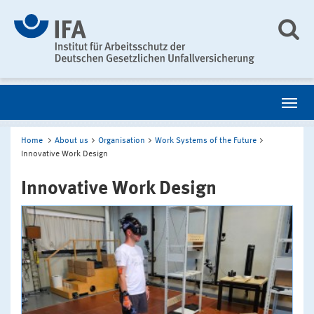
Home
About us
Organisation
Work Systems of the Future
Innovative Work Design
Innovative Work Design