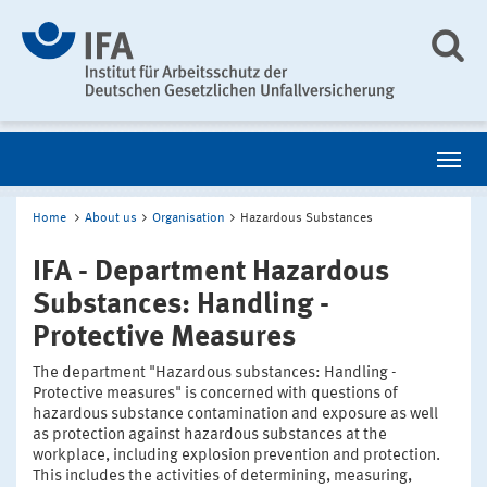
Home
About us
Organisation
Hazardous Substances
IFA - Department Hazardous
Substances: Handling -
Protective Measures
The department "Hazardous substances: Handling -
Protective measures" is concerned with questions of
hazardous substance contamination and exposure as well
as protection against hazardous substances at the
workplace, including explosion prevention and protection.
This includes the activities of determining, measuring,