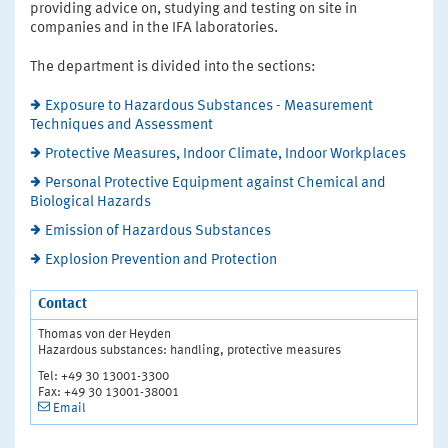
providing advice on, studying and testing on site in
companies and in the IFA laboratories.
The department is divided into the sections:
Exposure to Hazardous Substances - Measurement
Techniques and Assessment
Protective Measures, Indoor Climate, Indoor Workplaces
Personal Protective Equipment against Chemical and
Biological Hazards
Emission of Hazardous Substances
Explosion Prevention and Protection
Contact
Thomas von der Heyden
Hazardous substances: handling, protective measures
Tel: +49 30 13001-3300
Fax: +49 30 13001-38001
Email