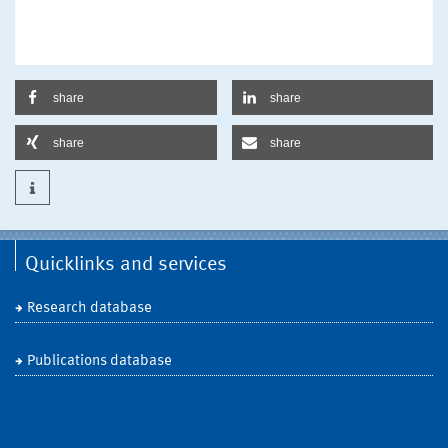
share
share
share
share
Quicklinks and services
Research database
Publications database