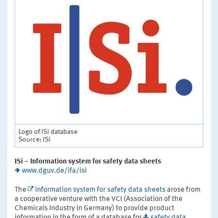
Logo of ISi database
Source: ISi
ISi – Information system for safety data sheets
www.dguv.de/ifa/isi
The
information system for safety data sheets
arose from
a cooperative venture with the VCI (Association of the
Chemicals Industry in Germany) to provide product
information in the form of a database for
safety data