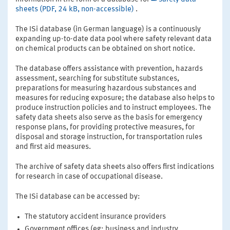
sheets (PDF, 24 kB, non-accessible)
.
The ISi database (in German language) is a continuously
expanding up-to-date data pool where safety relevant data
on chemical products can be obtained on short notice.
The database offers assistance with prevention, hazards
assessment, searching for substitute substances,
preparations for measuring hazardous substances and
measures for reducing exposure; the database also helps to
produce instruction policies and to instruct employees. The
safety data sheets also serve as the basis for emergency
response plans, for providing protective measures, for
disposal and storage instruction, for transportation rules
and first aid measures.
The archive of safety data sheets also offers first indications
for research in case of occupational disease.
The ISi database can be accessed by:
The statutory accident insurance providers
Government offices (eg: business and industry