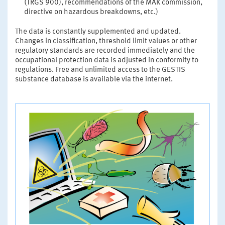
(TRGS 900), recommendations of the MAK commission,
directive on hazardous breakdowns, etc.)
The data is constantly supplemented and updated.
Changes in classification, threshold limit values or other
regulatory standards are recorded immediately and the
occupational protection data is adjusted in conformity to
regulations. Free and unlimited access to the GESTIS
substance database is available via the internet.