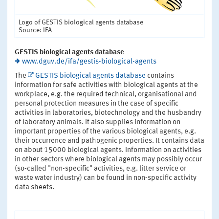
Logo of GESTIS biological agents database
Source: IFA
GESTIS biological agents database
www.dguv.de/ifa/gestis-biological-agents
The
GESTIS biological agents database
contains
information for safe activities with biological agents at the
workplace, e.g. the required technical, organisational and
personal protection measures in the case of specific
activities in laboratories, biotechnology and the husbandry
of laboratory animals. It also supplies information on
important properties of the various biological agents, e.g.
their occurrence and pathogenic properties. It contains data
on about 15000 biological agents. Information on activities
in other sectors where biological agents may possibly occur
(so-called "non-specific" activities, e.g. litter service or
waste water industry) can be found in non-specific activity
data sheets.