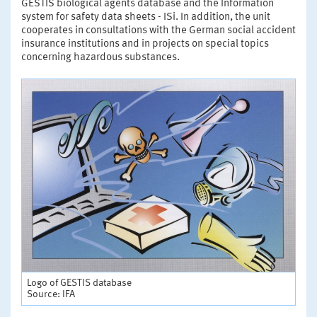
GESTIS biological agents database and the Information
system for safety data sheets - ISi. In addition, the unit
cooperates in consultations with the German social accident
insurance institutions and in projects on special topics
concerning hazardous substances.
Logo of GESTIS database
Source: IFA