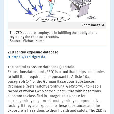
Zoom Image
The ZED supports employers in fulfilling their obligations
regarding the exposure records.
Source: Michael Hüter
ZED central exposure database
https://zed.dguv.de
The central exposure database (Zentrale
Expositionsdatenbank, ZED) is a tool that helps companies
to fulfil their requirement - pursuant to Article 10a,
paragraph 1-4 of the German Hazardous Substances
Ordinance (Gefahrstoffverordnung, GefStoffV) - to keep a
record of workers who carry out activities with hazardous
substances classified in Categories 1A or 1B for
carcinogenicity or germ cell mutagenicity or reproductive
toxicity, if they are exposed to these substances and the
exposure is hazardous to their health and safety. The ZED is