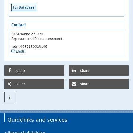
ISi Database
Contact
Dr Susanne Zöllner
Exposure and Risk assessment
Tel: +4930130013140
Email
share
share
share
share
Quicklinks and services