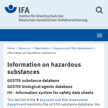
Home
About us
Organisation
Exposure and Risk Assessment
Information on hazardous substances
Information on hazardous
substances
GESTIS substance database
GESTIS biological agents database
ISi - Information system for safety data sheets
This section in the
Exposure and Risk Assessment
Department
maintains the GESTIS substance database, the