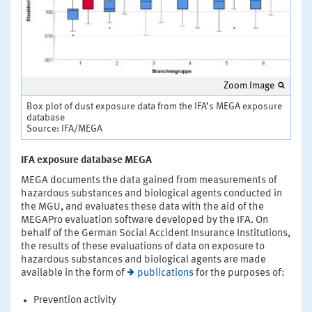
Zoom Image
Box plot of dust exposure data from the IFA’s MEGA exposure
database
Source: IFA/MEGA
IFA exposure database MEGA
MEGA documents the data gained from measurements of
hazardous substances and biological agents conducted in
the MGU, and evaluates these data with the aid of the
MEGAPro evaluation software developed by the IFA. On
behalf of the German Social Accident Insurance Institutions,
the results of these evaluations of data on exposure to
hazardous substances and biological agents are made
available in the form of
publications
for the purposes of:
Prevention activity