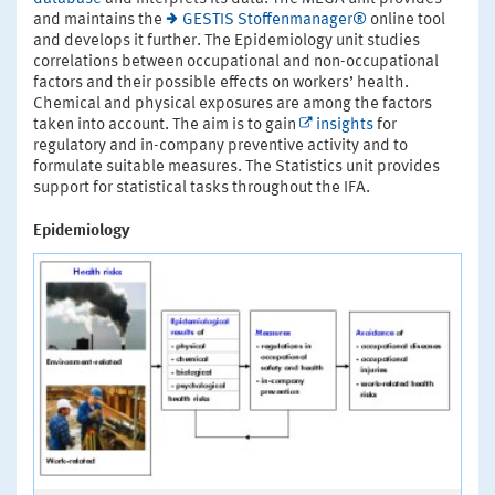
and maintains the
GESTIS Stoffenmanager®
online tool
and develops it further. The Epidemiology unit studies
correlations between occupational and non-occupational
factors and their possible effects on workers’ health.
Chemical and physical exposures are among the factors
taken into account. The aim is to gain
insights
for
regulatory and in-company preventive activity and to
formulate suitable measures. The Statistics unit provides
support for statistical tasks throughout the IFA.
Epidemiology