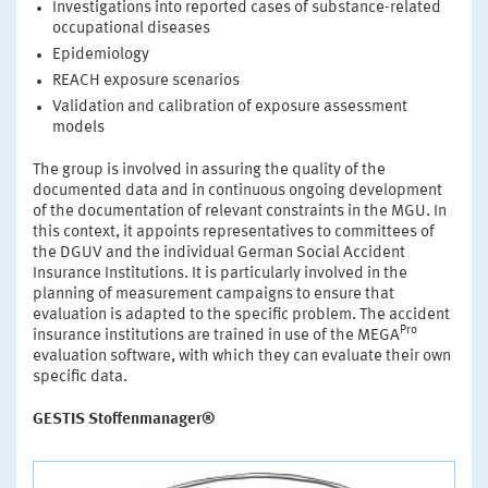
Investigations into reported cases of substance-related
occupational diseases
Epidemiology
REACH exposure scenarios
Validation and calibration of exposure assessment
models
The group is involved in assuring the quality of the
documented data and in continuous ongoing development
of the documentation of relevant constraints in the MGU. In
this context, it appoints representatives to committees of
the DGUV and the individual German Social Accident
Insurance Institutions. It is particularly involved in the
planning of measurement campaigns to ensure that
evaluation is adapted to the specific problem. The accident
Pro
insurance institutions are trained in use of the MEGA
evaluation software, with which they can evaluate their own
specific data.
GESTIS Stoffenmanager®