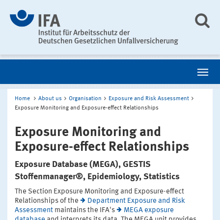
Home
About us
Organisation
Exposure and Risk Assessment
Exposure Monitoring and Exposure-effect Relationships
Exposure Monitoring and
Exposure-effect Relationships
Exposure Database (MEGA), GESTIS
Stoffenmanager®, Epidemiology, Statistics
The Section Exposure Monitoring and Exposure-effect
Relationships of the
Department Exposure and Risk
Assessment
maintains the IFA's
MEGA exposure
database
and interprets its data. The MEGA unit provides