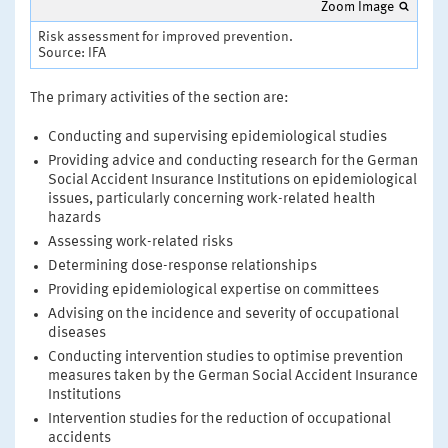
Zoom Image
Risk assessment for improved prevention.
Source: IFA
The primary activities of the section are:
Conducting and supervising epidemiological studies
Providing advice and conducting research for the German
Social Accident Insurance Institutions on epidemiological
issues, particularly concerning work-related health
hazards
Assessing work-related risks
Determining dose-response relationships
Providing epidemiological expertise on committees
Advising on the incidence and severity of occupational
diseases
Conducting intervention studies to optimise prevention
measures taken by the German Social Accident Insurance
Institutions
Intervention studies for the reduction of occupational
accidents