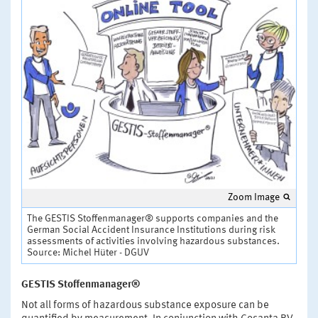
Zoom Image
The GESTIS Stoffenmanager® supports companies and the
German Social Accident Insurance Institutions during risk
assessments of activities involving hazardous substances.
Source: Michel Hüter - DGUV
GESTIS Stoffenmanager®
Not all forms of hazardous substance exposure can be