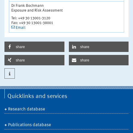
Dr Frank Bochmann
Exposure and Risk Assessment
Tel: +49 30 13001-3120
Fax: +49 30 13001-38001
Email
share
share
share
share
Quicklinks and services
Research database
Publications database