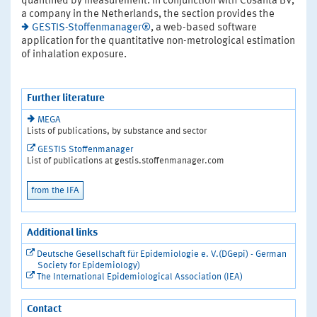
quantified by measurement. In conjunction with Cosanta BV,
a company in the Netherlands, the section provides the
GESTIS-Stoffenmanager®
, a web-based software
application for the quantitative non-metrological estimation
of inhalation exposure.
Further literature
MEGA
Lists of publications, by substance and sector
GESTIS Stoffenmanager
List of publications at gestis.stoffenmanager.com
from the IFA
Additional links
Deutsche Gesellschaft für Epidemiologie e. V.(DGepi) - German
Society for Epidemiology)
The International Epidemiological Association (IEA)
Contact