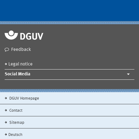
Feedback
Legal notice
Social Media
DGUV Homepage
Contact
Sitemap
Deutsch