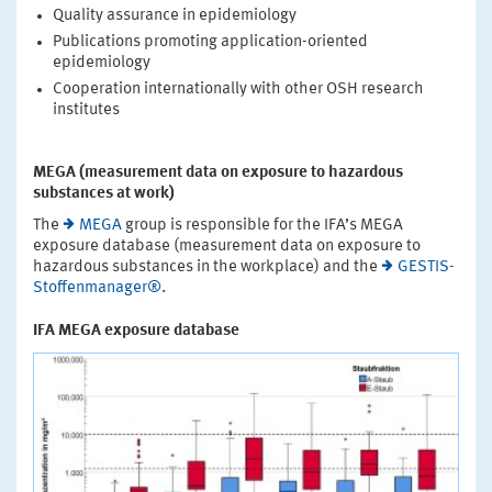
Quality assurance in epidemiology
Publications promoting application-oriented
epidemiology
Cooperation internationally with other OSH research
institutes
MEGA (measurement data on exposure to hazardous
substances at work)
The
MEGA
group is responsible for the IFA’s MEGA
exposure database (measurement data on exposure to
hazardous substances in the workplace) and the
GESTIS-
Stoffenmanager®
.
IFA MEGA exposure database