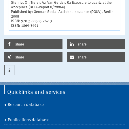
Steinig, O.; Tigler, A.; Van Gelder, R.: Exposure to quartz at the
workplace (BGIA-Report 8/2006e).
Published by: German Social Accident Insurance (DGUV), Berlin
2008
ISBN: 978-3-88383-767-3
ISSN: 1869-3491
share
share
share
share
Quicklinks and services
Research database
Publications database