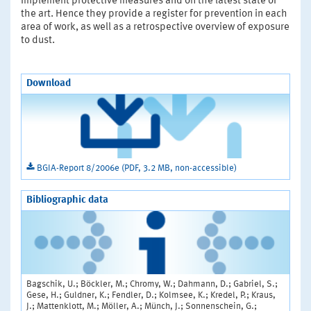
implement protective measures and on the latest state of
the art. Hence they provide a register for prevention in each
area of work, as well as a retrospective overview of exposure
to dust.
Download
BGIA-Report 8/2006e (PDF, 3.2 MB, non-accessible)
Bibliographic data
Bagschik, U.; Böckler, M.; Chromy, W.; Dahmann, D.; Gabriel, S.;
Gese, H.; Guldner, K.; Fendler, D.; Kolmsee, K.; Kredel, P.; Kraus,
J.; Mattenklott, M.; Möller, A.; Münch, J.; Sonnenschein, G.;