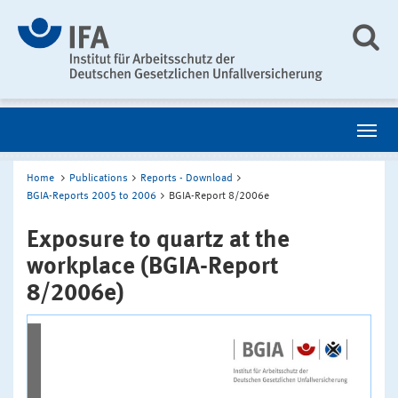
Home
Publications
Reports - Download
BGIA-Reports 2005 to 2006
BGIA-Report 8/2006e
Exposure to quartz at the
workplace (BGIA-Report
8/2006e)