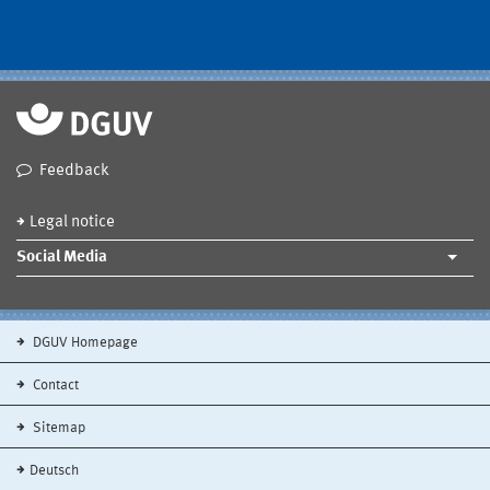
Feedback
Legal notice
Social Media
DGUV Homepage
Contact
Sitemap
Deutsch