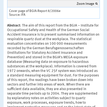
Zoom Image
Cover page of BGIA-Report 8/2006e
Source: IFA
Abstract
: The aim of this report from the BGIA – Institute for
Occupational Safety and Health of the German Social
Accident Insurance is to present summarised information on
respirable quartz dust at the workplace. The statistical
evaluation concentrates on 100 000 measurements
recorded by the German Berufsgenossenschaften
(Institutions for Statutory Accident Insurance and
Prevention) and stored in the BGIA’s MEGA exposure
database (Measuring data on exposure to hazardous
substances at the workplace). Information is covered from
1972 onwards, when the VC 25F system was introduced as
a standard measuring equipment for dust. For the purposes
of this report, the readings have been broken down into
sectors and further into areas of work. When there are
sufficient data available, they are also presented in
separate time periods up to 2004. They are supplemented
by explanatory notes on activities subject to quartz
exposure, work processes, exposure trends, how to