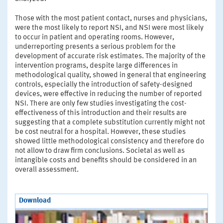
Those with the most patient contact, nurses and physicians,
were the most likely to report NSI, and NSI were most likely
to occur in patient and operating rooms. However,
underreporting presents a serious problem for the
development of accurate risk estimates. The majority of the
intervention programs, despite large differences in
methodological quality, showed in general that engineering
controls, especially the introduction of safety-designed
devices, were effective in reducing the number of reported
NSI. There are only few studies investigating the cost-
effectiveness of this introduction and their results are
suggesting that a complete substitution currently might not
be cost neutral for a hospital. However, these studies
showed little methodological consistency and therefore do
not allow to draw firm conclusions. Societal as well as
intangible costs and benefits should be considered in an
overall assessment.
Download