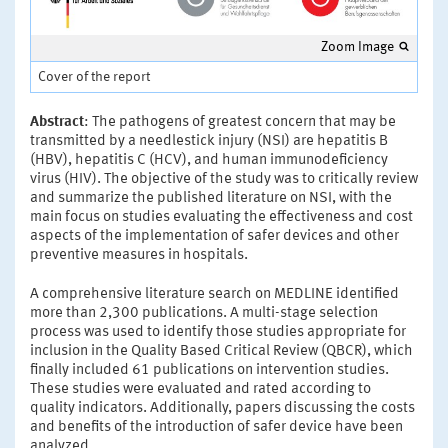
Zoom Image
Cover of the report
Abstract
: The pathogens of greatest concern that may be
transmitted by a needlestick injury (NSI) are hepatitis B
(HBV), hepatitis C (HCV), and human immunodeficiency
virus (HIV). The objective of the study was to critically review
and summarize the published literature on NSI, with the
main focus on studies evaluating the effectiveness and cost
aspects of the implementation of safer devices and other
preventive measures in hospitals.
A comprehensive literature search on MEDLINE identified
more than 2,300 publications. A multi-stage selection
process was used to identify those studies appropriate for
inclusion in the Quality Based Critical Review (QBCR), which
finally included 61 publications on intervention studies.
These studies were evaluated and rated according to
quality indicators. Additionally, papers discussing the costs
and benefits of the introduction of safer device have been
analyzed.