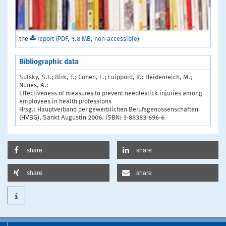
the
report (PDF, 3.8 MB, non-accessible)
Bibliographic data
Sulsky, S.I.; Birk, T.; Cohen, L.; Luippold, R.; Heidenreich, M.;
Nunes, A.:
Effectiveness of measures to prevent needlestick injuries among
employees in health professions
Hrsg.: Hauptverband der gewerblichen Berufsgenossenschaften
(HVBG), Sankt Augustin 2006. ISBN: 3-88383-696-6
share
share
share
share