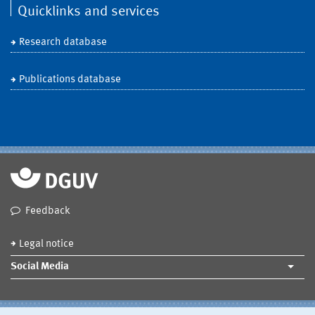
Quicklinks and services
Research database
Publications database
Feedback
Legal notice
Social Media