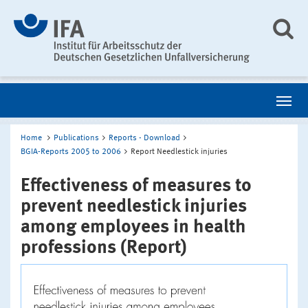
Home
Publications
Reports - Download
BGIA-Reports 2005 to 2006
Report Needlestick injuries
Effectiveness of measures to
prevent needlestick injuries
among employees in health
professions (Report)