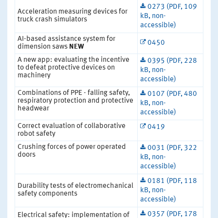
0273 (PDF, 109
Acceleration measuring devices for
kB, non-
truck crash simulators
accessible)
AI-based assistance system for
0450
dimension saws
NEW
A new app: evaluating the incentive
0395 (PDF, 228
to defeat protective devices on
kB, non-
machinery
accessible)
Combinations of PPE - falling safety,
0107 (PDF, 480
respiratory protection and protective
kB, non-
headwear
accessible)
Correct evaluation of collaborative
0419
robot safety
Crushing forces of power operated
0031 (PDF, 322
doors
kB, non-
accessible)
0181 (PDF, 118
Durability tests of electromechanical
kB, non-
safety components
accessible)
0357 (PDF, 178
Electrical safety: implementation of