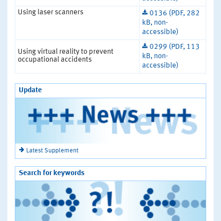
Using laser scanners
0136 (PDF, 282
kB, non-
accessible)
0299 (PDF, 113
Using virtual reality to prevent
kB, non-
occupational accidents
accessible)
Update
Latest Supplement
Search for keywords