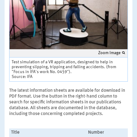
Zoom Image
Test simulation of a VR application, designed to help in
preventing slipping, tripping and falling accidents. (from
"Focus in IFA's work No. 0459").
Source: IFA
The latest information sheets are available for download in
PDF format. Use the button in the right-hand column to
search for specific information sheets in our publications
database. All sheets are documented in the database,
including those concerning completed projects.
Title
Number