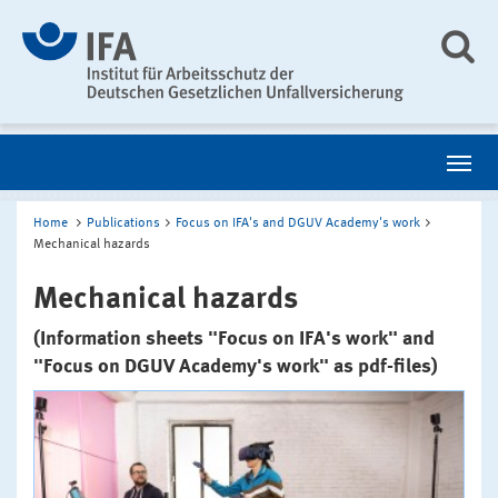
Home
Publications
Focus on IFA's and DGUV Academy's work
Mechanical hazards
Mechanical hazards
(Information sheets "Focus on IFA's work" and
"Focus on DGUV Academy's work" as pdf-files)