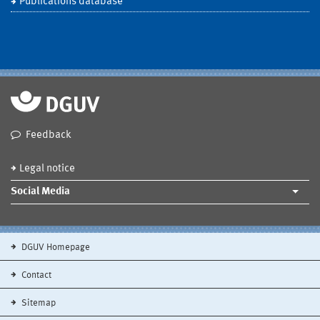
Publications database
Feedback
Legal notice
Social Media
DGUV Homepage
Contact
Sitemap