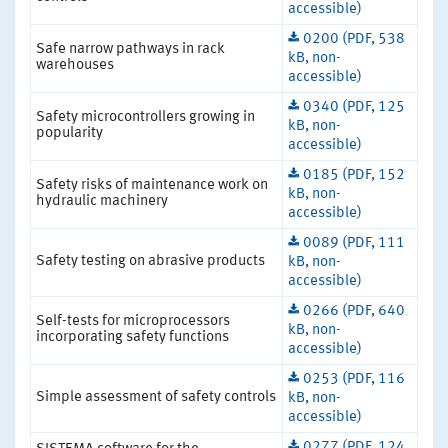
accessible)
0200 (PDF, 538
Safe narrow pathways in rack
kB, non-
warehouses
accessible)
0340 (PDF, 125
Safety microcontrollers growing in
kB, non-
popularity
accessible)
0185 (PDF, 152
Safety risks of maintenance work on
kB, non-
hydraulic machinery
accessible)
0089 (PDF, 111
Safety testing on abrasive products
kB, non-
accessible)
0266 (PDF, 640
Self-tests for microprocessors
kB, non-
incorporating safety functions
accessible)
0253 (PDF, 116
Simple assessment of safety controls
kB, non-
accessible)
0277 (PDF, 124