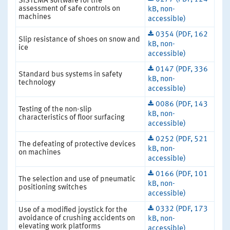
SISTEMA software for the
assessment of safe controls on
kB, non-
machines
accessible)
0354 (PDF, 162
Slip resistance of shoes on snow and
kB, non-
ice
accessible)
0147 (PDF, 336
Standard bus systems in safety
kB, non-
technology
accessible)
0086 (PDF, 143
Testing of the non-slip
kB, non-
characteristics of floor surfacing
accessible)
0252 (PDF, 521
The defeating of protective devices
kB, non-
on machines
accessible)
0166 (PDF, 101
The selection and use of pneumatic
kB, non-
positioning switches
accessible)
0332 (PDF, 173
Use of a modified joystick for the
avoidance of crushing accidents on
kB, non-
elevating work platforms
accessible)