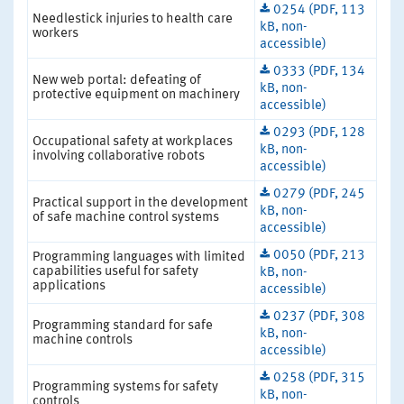
0254 (PDF, 113
Needlestick injuries to health care
kB, non-
workers
accessible)
0333 (PDF, 134
New web portal: defeating of
kB, non-
protective equipment on machinery
accessible)
0293 (PDF, 128
Occupational safety at workplaces
kB, non-
involving collaborative robots
accessible)
0279 (PDF, 245
Practical support in the development
kB, non-
of safe machine control systems
accessible)
0050 (PDF, 213
Programming languages with limited
capabilities useful for safety
kB, non-
applications
accessible)
0237 (PDF, 308
Programming standard for safe
kB, non-
machine controls
accessible)
0258 (PDF, 315
Programming systems for safety
kB, non-
controls