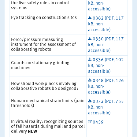
the five safety rules in control
kB, non-
systems
accessible)
Eye tracking on construction sites
0382 (PDF, 117
kB, non-
accessible)
0350 (PDF, 117
Force/pressure measuring
instrument for the assessment of
kB, non-
collaborating robots
accessible)
0336 (PDF, 102
Guards on stationary grinding
kB, non-
machines
accessible)
0348 (PDF, 126
How should workplaces involving
kB, non-
collaborative robots be designed?
accessible)
Human mechanical strain limits (pain
0372 (PDF, 755
thresholds)
kB, non-
accessible)
In virtual reality: recognizing sources
0459
of fall hazards during mail and parcel
delivery
NEW