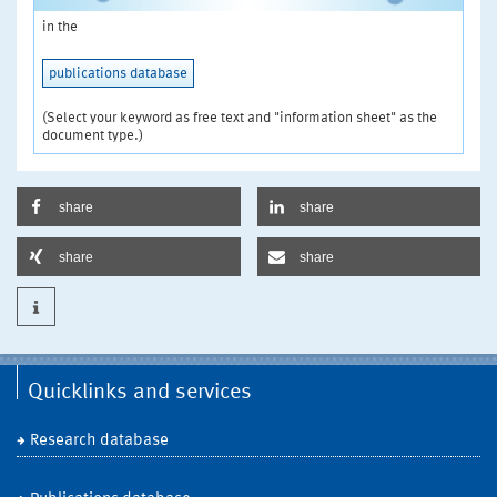
in the
publications database
(Select your keyword as free text and "information sheet" as the
document type.)
share
share
share
share
Quicklinks and services
Research database