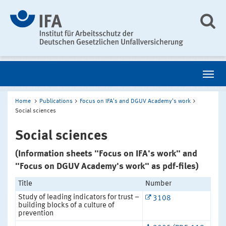
Home
Publications
Focus on IFA's and DGUV Academy's work
Social sciences
Social sciences
(Information sheets "Focus on IFA's work" and
"Focus on DGUV Academy's work" as pdf-files)
Title
Number
Study of leading indicators for trust –
3108
building blocks of a culture of
prevention