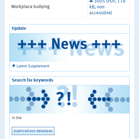
3005 (PDF, 118
Workplace bullying
kB, non-
accessible)
Update
Latest Supplement
Search for keywords
in the
publications database