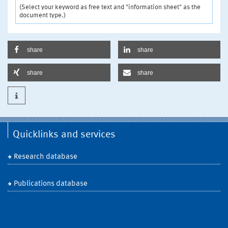
(Select your keyword as free text and "information sheet" as the
document type.)
share
share
share
share
Quicklinks and services
Research database
Publications database