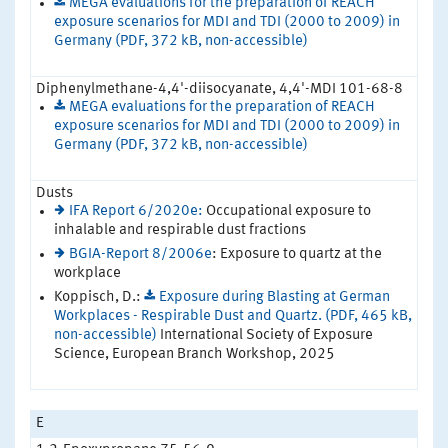
MEGA evaluations for the preparation of REACH
exposure scenarios for MDI and TDI (2000 to 2009) in
Germany (PDF, 372 kB, non-accessible)
Diphenylmethane-4,4'-diisocyanate, 4,4'-MDI 101-68-8
MEGA evaluations for the preparation of REACH
exposure scenarios for MDI and TDI (2000 to 2009) in
Germany (PDF, 372 kB, non-accessible)
Dusts
IFA Report 6/2020e:
Occupational exposure to
inhalable and respirable dust fractions
BGIA-Report 8/2006e
: Exposure to quartz at the
workplace
Koppisch, D.:
Exposure during Blasting at German
Workplaces - Respirable Dust and Quartz. (PDF, 465 kB,
non-accessible)
International Society of Exposure
Science, European Branch Workshop, 2025
E