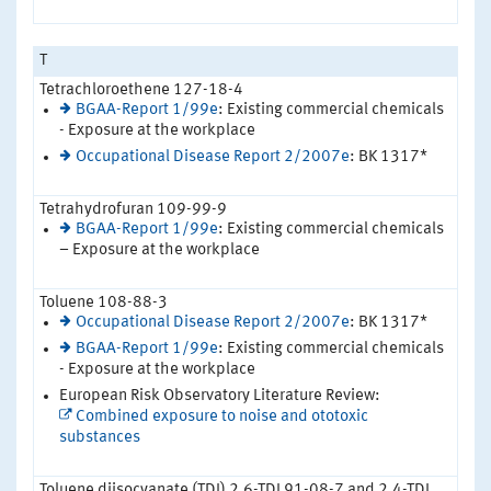
T
Tetrachloroethene 127-18-4
BGAA-Report 1/99e
: Existing commercial chemicals
- Exposure at the workplace
Occupational Disease Report 2/2007e
: BK 1317*
Tetrahydrofuran 109-99-9
BGAA-Report 1/99e
: Existing commercial chemicals
– Exposure at the workplace
Toluene 108-88-3
Occupational Disease Report 2/2007e
: BK 1317*
BGAA-Report 1/99e
: Existing commercial chemicals
- Exposure at the workplace
European Risk Observatory Literature Review:
Combined exposure to noise and ototoxic
substances
Toluene diisocyanate (TDI) 2,6-TDI 91-08-7 and 2,4-TDI