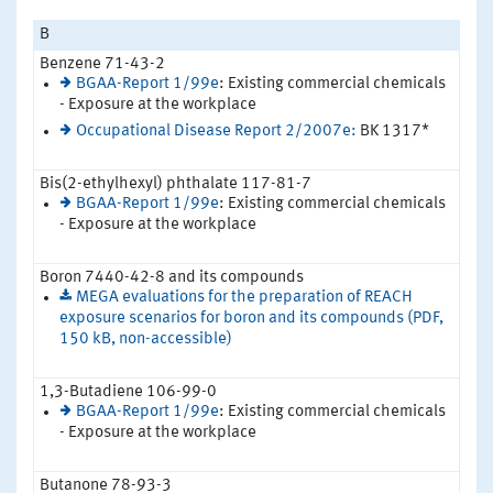
B
Benzene 71-43-2
BGAA-Report 1/99e
: Existing commercial chemicals
- Exposure at the workplace
Occupational Disease Report 2/2007e:
BK 1317*
Bis(2-ethylhexyl) phthalate 117-81-7
BGAA-Report 1/99e
: Existing commercial chemicals
- Exposure at the workplace
Boron 7440-42-8 and its compounds
MEGA evaluations for the preparation of REACH
exposure scenarios for boron and its compounds (PDF,
150 kB, non-accessible)
1,3-Butadiene 106-99-0
BGAA-Report 1/99e
: Existing commercial chemicals
- Exposure at the workplace
Butanone 78-93-3