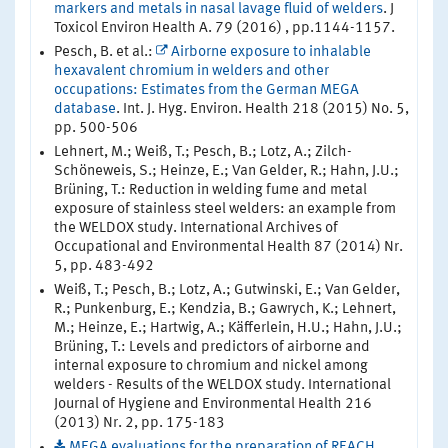
markers and metals in nasal lavage fluid of welders
. J
Toxicol Environ Health A. 79 (2016) , pp.1144-1157.
Pesch, B. et al.:
Airborne exposure to inhalable
hexavalent chromium in welders and other
occupations: Estimates from the German MEGA
database
. Int. J. Hyg. Environ. Health 218 (2015) No. 5,
pp. 500-506
Lehnert, M.; Weiß, T.; Pesch, B.; Lotz, A.; Zilch-
Schöneweis, S.; Heinze, E.; Van Gelder, R.; Hahn, J.U.;
Brüning, T.: Reduction in welding fume and metal
exposure of stainless steel welders: an example from
the WELDOX study. International Archives of
Occupational and Environmental Health 87 (2014) Nr.
5, pp. 483-492
Weiß, T.; Pesch, B.; Lotz, A.; Gutwinski, E.; Van Gelder,
R.; Punkenburg, E.; Kendzia, B.; Gawrych, K.; Lehnert,
M.; Heinze, E.; Hartwig, A.; Käfferlein, H.U.; Hahn, J.U.;
Brüning, T.: Levels and predictors of airborne and
internal exposure to chromium and nickel among
welders - Results of the WELDOX study. International
Journal of Hygiene and Environmental Health 216
(2013) Nr. 2, pp. 175-183
MEGA evaluations for the preparation of REACH