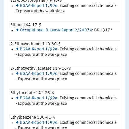
1,2-Epoxypropane 75-56-9
BGAA-Report 1/99e
: Existing commercial chemicals
Exposure at the workplace
Ethanol 64-17-5
Occupational Disease Report 2/2007e
: BK 1317*
2-Ethoxyethanol 110-80-5
BGAA-Report 1/99e
: Existing commercial chemicals
- Exposure at the workplace
2-Ethoxyethyl acetate 115-16-9
BGAA-Report 1/99e
: Existing commercial chemicals
- Exposure at the workplace
Ethyl acetate 141-78-6
BGAA-Report 1/99e
: Existing commercial chemicals
- Exposure at the workplace
Ethylbenzene 100-41-4
BGAA-Report 1/99e
: Existing commercial chemicals
- Exposure at the workplace