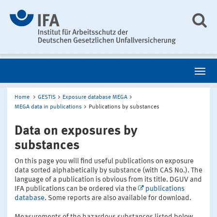
Home
GESTIS
Exposure database MEGA
MEGA data in publications
Publications by substances
Data on exposures by
substances
On this page you will find useful publications on exposure
data sorted alphabetically by substance (with CAS No.). The
language of a publication is obvious from its title. DGUV and
IFA publications can be ordered via the
publications
database
. Some reports are also available for download.