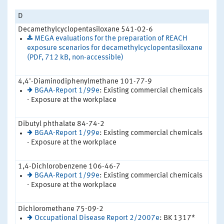
D
Decamethylcyclopentasiloxane 541-02-6
MEGA evaluations for the preparation of REACH
exposure scenarios for decamethylcyclopentasiloxane
(PDF, 712 kB, non-accessible)
4,4'-Diaminodiphenylmethane 101-77-9
BGAA-Report 1/99e
: Existing commercial chemicals
- Exposure at the workplace
Dibutyl phthalate 84-74-2
BGAA-Report 1/99e
: Existing commercial chemicals
- Exposure at the workplace
1,4-Dichlorobenzene 106-46-7
BGAA-Report 1/99e
: Existing commercial chemicals
- Exposure at the workplace
Dichloromethane 75-09-2
Occupational Disease Report 2/2007e
: BK 1317*