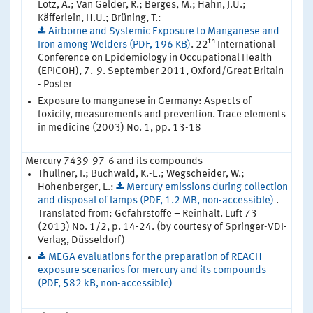
Lotz, A.; Van Gelder, R.; Berges, M.; Hahn, J.U.;
Käfferlein, H.U.; Brüning, T.:
Airborne and Systemic Exposure to Manganese and
th
Iron among Welders (PDF, 196 KB)
. 22
International
Conference on Epidemiology in Occupational Health
(EPICOH), 7.-9. September 2011, Oxford/Great Britain
- Poster
Exposure to manganese in Germany: Aspects of
toxicity, measurements and prevention. Trace elements
in medicine (2003) No. 1, pp. 13-18
Mercury 7439-97-6 and its compounds
Thullner, I.; Buchwald, K.-E.; Wegscheider, W.;
Hohenberger, L.:
Mercury emissions during collection
and disposal of lamps (PDF, 1.2 MB, non-accessible)
.
Translated from: Gefahrstoffe – Reinhalt. Luft 73
(2013) No. 1/2, p. 14-24. (by courtesy of Springer-VDI-
Verlag, Düsseldorf)
MEGA evaluations for the preparation of REACH
exposure scenarios for mercury and its compounds
(PDF, 582 kB, non-accessible)