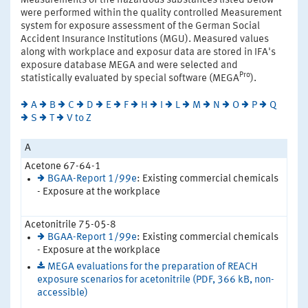
Measurements of the hazardous substances listed below
were performed within the quality controlled Measurement
system for exposure assessment of the German Social
Accident Insurance Institutions (MGU). Measured values
along with workplace and exposur data are stored in IFA's
exposure database MEGA and were selected and
Pro
statistically evaluated by special software (MEGA
).
A
B
C
D
E
F
H
I
L
M
N
O
P
Q
S
T
V to Z
A
Acetone 67-64-1
BGAA-Report 1/99e
: Existing commercial chemicals
- Exposure at the workplace
Acetonitrile 75-05-8
BGAA-Report 1/99e
: Existing commercial chemicals
- Exposure at the workplace
MEGA evaluations for the preparation of REACH
exposure scenarios for acetonitrile (PDF, 366 kB, non-
accessible)