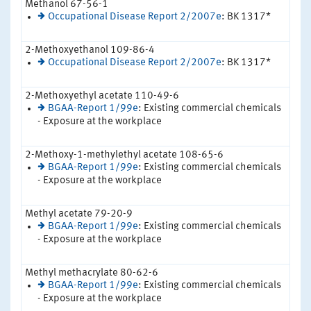
Methanol 67-56-1
Occupational Disease Report 2/2007e
: BK 1317*
2-Methoxyethanol 109-86-4
Occupational Disease Report 2/2007e
: BK 1317*
2-Methoxyethyl acetate 110-49-6
BGAA-Report 1/99e
: Existing commercial chemicals
- Exposure at the workplace
2-Methoxy-1-methylethyl acetate 108-65-6
BGAA-Report 1/99e
: Existing commercial chemicals
- Exposure at the workplace
Methyl acetate 79-20-9
BGAA-Report 1/99e
: Existing commercial chemicals
- Exposure at the workplace
Methyl methacrylate 80-62-6
BGAA-Report 1/99e
: Existing commercial chemicals
- Exposure at the workplace