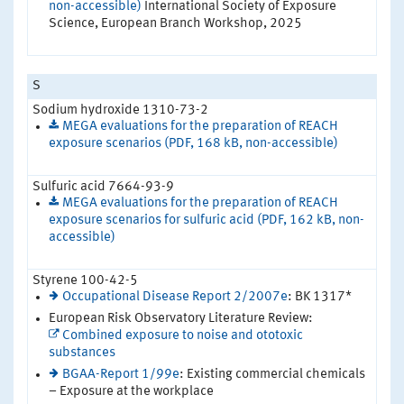
non-accessible)
International Society of Exposure
Science, European Branch Workshop, 2025
S
Sodium hydroxide 1310-73-2
MEGA evaluations for the preparation of REACH
exposure scenarios (PDF, 168 kB, non-accessible)
Sulfuric acid 7664-93-9
MEGA evaluations for the preparation of REACH
exposure scenarios for sulfuric acid (PDF, 162 kB, non-
accessible)
Styrene 100-42-5
Occupational Disease Report 2/2007e
: BK 1317*
European Risk Observatory Literature Review:
Combined exposure to noise and ototoxic
substances
BGAA-Report 1/99e
: Existing commercial chemicals
– Exposure at the workplace