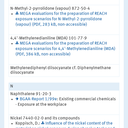
N-Methyl-2-pyrrolidone (vapour) 872-50-4
MEGA evaluations for the preparation of REACH
exposure scenarios for N-Methyl-2-pyrrolidone
(vapour) (PDF, 283 kB, non-accessible)
4,4'-Methylenedianiline (MDA) 101-77-9
MEGA evaluations for the preparation of REACH
exposure scenarios for 4,4'-Methylenedianiline (MDA)
(PDF, 386 kB, non-accessible)
Methylenediphenyl diisocyanate cf. Diphenylmethane
diisocyanate
N
Naphthalene 91-20-3
BGAA-Report 1/99e
: Existing commercial chemicals
- Exposure at the workplace
Nickel 7440-02-0 and its compounds
Koppisch, D.:
Influence of the nickel content of the