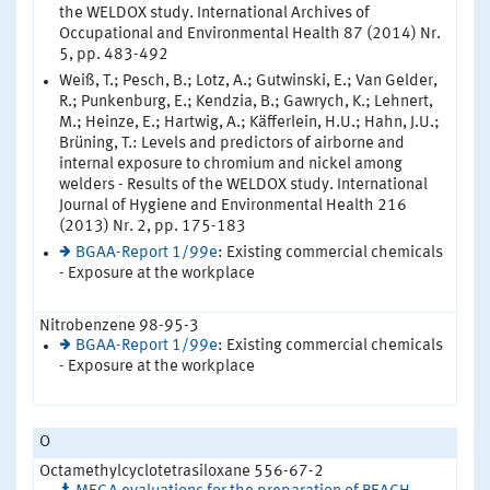
the WELDOX study. International Archives of
Occupational and Environmental Health 87 (2014) Nr.
5, pp. 483-492
Weiß, T.; Pesch, B.; Lotz, A.; Gutwinski, E.; Van Gelder,
R.; Punkenburg, E.; Kendzia, B.; Gawrych, K.; Lehnert,
M.; Heinze, E.; Hartwig, A.; Käfferlein, H.U.; Hahn, J.U.;
Brüning, T.: Levels and predictors of airborne and
internal exposure to chromium and nickel among
welders - Results of the WELDOX study. International
Journal of Hygiene and Environmental Health 216
(2013) Nr. 2, pp. 175-183
BGAA-Report 1/99e
: Existing commercial chemicals
- Exposure at the workplace
Nitrobenzene 98-95-3
BGAA-Report 1/99e
: Existing commercial chemicals
- Exposure at the workplace
O
Octamethylcyclotetrasiloxane 556-67-2