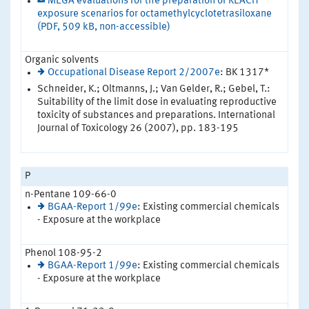
MEGA evaluations for the preparation of REACH
exposure scenarios for octamethylcyclotetrasiloxane
(PDF, 509 kB, non-accessible)
Organic solvents
Occupational Disease Report 2/2007e
: BK 1317*
Schneider, K.; Oltmanns, J.; Van Gelder, R.; Gebel, T.:
Suitability of the limit dose in evaluating reproductive
toxicity of substances and preparations. International
Journal of Toxicology 26 (2007), pp. 183-195
P
n-Pentane 109-66-0
BGAA-Report 1/99e
: Existing commercial chemicals
- Exposure at the workplace
Phenol 108-95-2
BGAA-Report 1/99e
: Existing commercial chemicals
- Exposure at the workplace