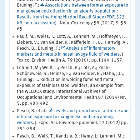
Brüning, T.:
Associations between former exposure to
manganese and olfaction in an elderly population:
Results from the Heinz Nixdorf Recall Study (PDF, 323
kB, non-accessible)
. NeuroToxicology 58 (2017) S. 58-
65
Raulf, M.; Weiss, T.; Lotz, A.; Lehnert, M.; Hoffmeyer, F.;
Liebers, V.; Van Gelder, R.; Käfferlein, H. U.; Hartwig, A.;
Pesch, B.; Brüning, T.:
Analysis of inflammatory
markers and metals in nasal lavage fluid of welders
. J
Toxicol Environ Health A. 79 (2016) , pp.1144-1157.
Lehnert, M.; Weiß, T.; Pesch, B.; Lotz, A.; Zilch-
Schöneweis, S.; Heinze, E.; Van Gelder, R.; Hahn, J.U.;
Brüning, T.: Reduction in welding fume and metal
exposure of stainless steel welders: an example from
the WELDOX study. International Archives of
Occupational and Environmental Health 87 (2014) Nr.
5, pp. 483-492
Pesch, B. et al.:
Levels and predictors of airborne and
internal exposure to manganese and iron among
welders
. J. Expo. Sci. Environ. Epidemiol. 22 (2012) pp.
291-298
Pesch, B.; Weiß, T.; Kendzia, B.; Henry, J.; Lehnert, M.;