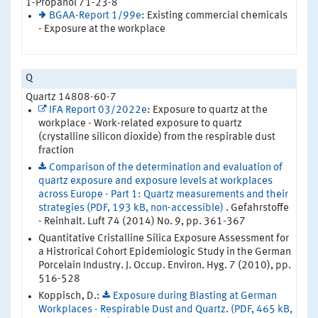
1-Propanol 71-23-8
BGAA-Report 1/99e
: Existing commercial chemicals
- Exposure at the workplace
Q
Quartz 14808-60-7
IFA Report 03/2022e
: Exposure to quartz at the
workplace - Work-related exposure to quartz
(crystalline silicon dioxide) from the respirable dust
fraction
Comparison of the determination and evaluation of
quartz exposure and exposure levels at workplaces
across Europe - Part 1: Quartz measurements and their
strategies (PDF, 193 kB, non-accessible)
. Gefahrstoffe
- Reinhalt. Luft 74 (2014) No. 9, pp. 361-367
Quantitative Cristalline Silica Exposure Assessment for
a Histrorical Cohort Epidemiologic Study in the German
Porcelain Industry. J. Occup. Environ. Hyg. 7 (2010), pp.
516-528
Koppisch, D.:
Exposure during Blasting at German
Workplaces - Respirable Dust and Quartz. (PDF, 465 kB,