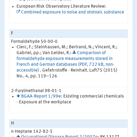
European Risk Observatory Literature Review:
Combined exposure to noise and ototoxic substance
F
Formaldehyde 50-00-0
Clerc, F.; Steinhausen, M.; Bertrand, N.; Vincent, R.;
Gabriel, pp.; Van Gelder, R.:
Comparison of
formaldehyde exposure measurements stored in
French and German databases (PDF, 722 kB, non-
accessible)
. Gefahrstoffe - Reinhalt. Luft75 (2015)
No.. 4, pp. 119–126
2-Furylmethanal 98-01-1
BGAA-Report 1/99e
: Existing commercial chemicals
- Exposure at the workplace
H
n-Heptane 142-82-5