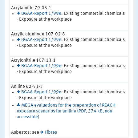
Acrylamide 79-06-1
BGAA-Report 1/99e
: Existing commercial chemicals
- Exposure at the workplace
Acrylic aldehyde 107-02-8
BGAA-Report 1/99e
: Existing commercial chemicals
- Exposure at the workplace
Acrylonitrile 107-13-1
BGAA-Report 1/99e
: Existing commercial chemicals
- Exposure at the workplace
Aniline 62-53-3
BGAA-Report 1/99e
: Existing commercial chemicals
- Exposure at the workplace
MEGA evaluations for the preparation of REACH
exposure scenarios for aniline (PDF, 374 kB, non-
accessible)
Asbestos: see
Fibres