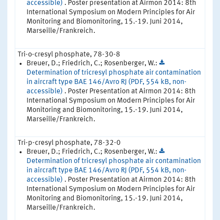
accessible)
. Poster presentation at Airmon 2014: 8th
International Symposium on Modern Principles for Air
Monitoring and Biomonitoring, 15.-19. Juni 2014,
Marseille/Frankreich.
Tri-o-cresyl phosphate, 78-30-8
Breuer, D.; Friedrich, C.; Rosenberger, W.:
Determination of tricresyl phosphate air contamination
in aircraft type BAE 146/Avro RJ (PDF, 554 kB, non-
accessible)
. Poster Presentation at Airmon 2014: 8th
International Symposium on Modern Principles for Air
Monitoring and Biomonitoring, 15.-19. Juni 2014,
Marseille/Frankreich.
Tri-p-cresyl phosphate, 78-32-0
Breuer, D.; Friedrich, C.; Rosenberger, W.:
Determination of tricresyl phosphate air contamination
in aircraft type BAE 146/Avro RJ (PDF, 554 kB, non-
accessible)
. Poster Presentation at Airmon 2014: 8th
International Symposium on Modern Principles for Air
Monitoring and Biomonitoring, 15.-19. Juni 2014,
Marseille/Frankreich.