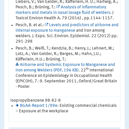
Liebers, V.; Van Gelder, R.; Käfferlein, H. U.; Hartwig, A.;
Pesch, B.; Brüning, T.:
Analysis of inflammatory
markers and metals in nasal lavage fluid of welders
. J
Toxicol Environ Health A. 79 (2016) , pp.1144-1157.
Pesch, B. et al.:
Levels and predictors of airborne and
internal exposure to manganese
and iron among
welders. J. Expo. Sci. Environ. Epidemiol. 22 (2012) pp.
291-298
Pesch, B.; Weiß, T.; Kendzia, B.; Henry, J.; Lehnert, M.;
Lotz, A.; Van Gelder, R.; Berges, M.; Hahn, J.U.;
Käfferlein, H.U.; Brüning, T.:
Airborne and Systemic Exposure to Manganese and
th
Iron among Welders (PDF, 196 KB)
. 22
International
Conference on Epidemiology in Occupational Health
(EPICOH), 7.-9. September 2011, Oxford/Great Britain
- Poster
Isopropylbenzene 98-82-8
BGAA-Report 1/99e
: Existing commercial chemicals
– Exposure at the workplace