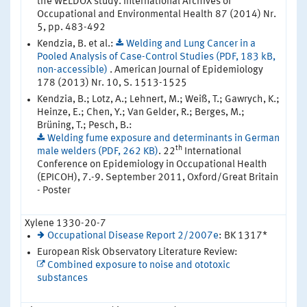
the WELDOX study. International Archives of
Occupational and Environmental Health 87 (2014) Nr.
5, pp. 483-492
Kendzia, B. et al.:
Welding and Lung Cancer in a
Pooled Analysis of Case-Control Studies (PDF, 183 kB,
non-accessible)
. American Journal of Epidemiology
178 (2013) Nr. 10, S. 1513-1525
Kendzia, B.; Lotz, A.; Lehnert, M.; Weiß, T.; Gawrych, K.;
Heinze, E.; Chen, Y.; Van Gelder, R.; Berges, M.;
Brüning, T.; Pesch, B.:
Welding fume exposure and determinants in German
th
male welders (PDF, 262 KB)
. 22
International
Conference on Epidemiology in Occupational Health
(EPICOH), 7.-9. September 2011, Oxford/Great Britain
- Poster
Xylene 1330-20-7
Occupational Disease Report 2/2007e
: BK 1317*
European Risk Observatory Literature Review:
Combined exposure to noise and ototoxic
substances