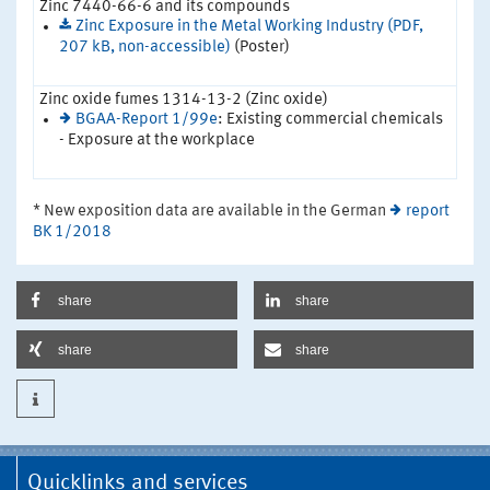
Zinc 7440-66-6 and its compounds
Zinc Exposure in the Metal Working Industry (PDF,
207 kB, non-accessible)
(Poster)
Zinc oxide fumes 1314-13-2 (Zinc oxide)
BGAA-Report 1/99e
: Existing commercial chemicals
- Exposure at the workplace
* New exposition data are available in the German
report
BK 1/2018
share
share
share
share
Quicklinks and services