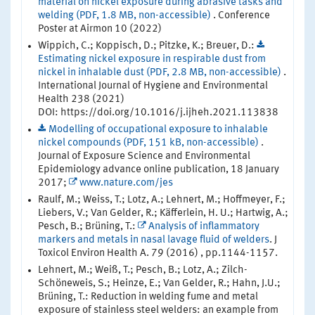
material on nickel exposure during abrasive tasks and
welding (PDF, 1.8 MB, non-accessible)
. Conference
Poster at Airmon 10 (2022)
Wippich, C.; Koppisch, D.; Pitzke, K.; Breuer, D.:
Estimating nickel exposure in respirable dust from
nickel in inhalable dust (PDF, 2.8 MB, non-accessible)
.
International Journal of Hygiene and Environmental
Health 238 (2021)
DOI: https://doi.org/10.1016/j.ijheh.2021.113838
Modelling of occupational exposure to inhalable
nickel compounds (PDF, 151 kB, non-accessible)
.
Journal of Exposure Science and Environmental
Epidemiology advance online publication, 18 January
2017;
www.nature.com/jes
Raulf, M.; Weiss, T.; Lotz, A.; Lehnert, M.; Hoffmeyer, F.;
Liebers, V.; Van Gelder, R.; Käfferlein, H. U.; Hartwig, A.;
Pesch, B.; Brüning, T.:
Analysis of inflammatory
markers and metals in nasal lavage fluid of welders
. J
Toxicol Environ Health A. 79 (2016) , pp.1144-1157.
Lehnert, M.; Weiß, T.; Pesch, B.; Lotz, A.; Zilch-
Schöneweis, S.; Heinze, E.; Van Gelder, R.; Hahn, J.U.;
Brüning, T.: Reduction in welding fume and metal
exposure of stainless steel welders: an example from