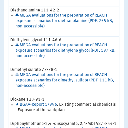
Diethanolamine 111-42-2
MEGA evaluations for the preparation of REACH
exposure scenarios for diethanolamine (PDF, 255 kB,
non-accessible)
Diethylene glycol 111-46-6
MEGA evaluations for the preparation of REACH
exposure scenarios for diethylene glycol (PDF, 197 kB,
non-accessible)
Dimethyl sulfate 77-78-1
MEGA evaluations for the preparation of REACH
exposure scenarios for dimethyl sulfate (PDF, 111 kB,
non-accessible)
Dioxane 123-91-1
BGAA-Report 1/99e
: Existing commercial chemicals
- Exposure at the workplace
Diphenylmethane-2,4'-diisocyanate, 2,4-MDI 5873-54-1