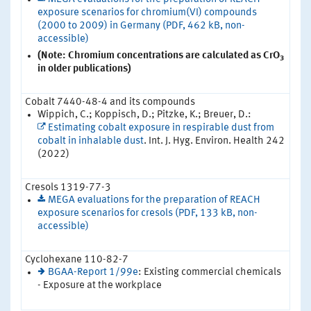
exposure scenarios for chromium(VI) compounds
(2000 to 2009) in Germany (PDF, 462 kB, non-
accessible)
(Note: Chromium concentrations are calculated as CrO
3
in older publications)
Cobalt 7440-48-4 and its compounds
Wippich, C.; Koppisch, D.; Pitzke, K.; Breuer, D.:
Estimating cobalt exposure in respirable dust from
cobalt in inhalable dust
. Int. J. Hyg. Environ. Health 242
(2022)
Cresols 1319-77-3
MEGA evaluations for the preparation of REACH
exposure scenarios for cresols (PDF, 133 kB, non-
accessible)
Cyclohexane 110-82-7
BGAA-Report 1/99e
: Existing commercial chemicals
- Exposure at the workplace