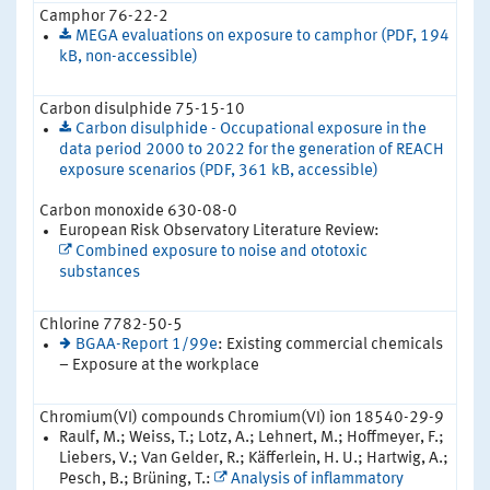
Camphor 76-22-2
MEGA evaluations on exposure to camphor (PDF, 194
kB, non-accessible)
Carbon disulphide 75-15-10
Carbon disulphide - Occupational exposure in the
data period 2000 to 2022 for the generation of REACH
exposure scenarios (PDF, 361 kB, accessible)
Carbon monoxide 630-08-0
European Risk Observatory Literature Review:
Combined exposure to noise and ototoxic
substances
Chlorine 7782-50-5
BGAA-Report 1/99e
: Existing commercial chemicals
– Exposure at the workplace
Chromium(VI) compounds Chromium(VI) ion 18540-29-9
Raulf, M.; Weiss, T.; Lotz, A.; Lehnert, M.; Hoffmeyer, F.;
Liebers, V.; Van Gelder, R.; Käfferlein, H. U.; Hartwig, A.;
Pesch, B.; Brüning, T.:
Analysis of inflammatory