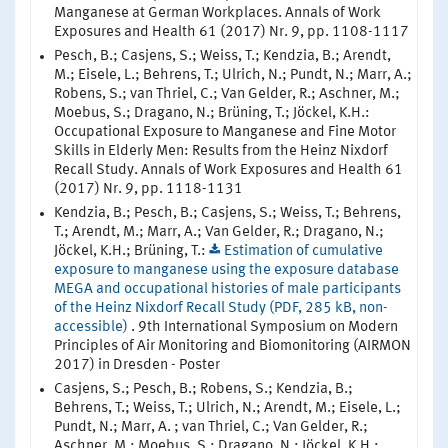
Manganese at German Workplaces. Annals of Work
Exposures and Health 61 (2017) Nr. 9, pp. 1108-1117
Pesch, B.; Casjens, S.; Weiss, T.; Kendzia, B.; Arendt,
M.; Eisele, L.; Behrens, T.; Ulrich, N.; Pundt, N.; Marr, A.;
Robens, S.; van Thriel, C.; Van Gelder, R.; Aschner, M.;
Moebus, S.; Dragano, N.; Brüning, T.; Jöckel, K.H.:
Occupational Exposure to Manganese and Fine Motor
Skills in Elderly Men: Results from the Heinz Nixdorf
Recall Study. Annals of Work Exposures and Health 61
(2017) Nr. 9, pp. 1118-1131
Kendzia, B.; Pesch, B.; Casjens, S.; Weiss, T.; Behrens,
T.; Arendt, M.; Marr, A.; Van Gelder, R.; Dragano, N.;
Jöckel, K.H.; Brüning, T.:
Estimation of cumulative
exposure to manganese using the exposure database
MEGA and occupational histories of male participants
of the Heinz Nixdorf Recall Study (PDF, 285 kB, non-
accessible)
. 9th International Symposium on Modern
Principles of Air Monitoring and Biomonitoring (AIRMON
2017) in Dresden - Poster
Casjens, S.; Pesch, B.; Robens, S.; Kendzia, B.;
Behrens, T.; Weiss, T.; Ulrich, N.; Arendt, M.; Eisele, L.;
Pundt, N.; Marr, A. ; van Thriel, C.; Van Gelder, R.;
Aschner, M.; Moebus, S.; Dragano, N.; Jöckel, K.H.;