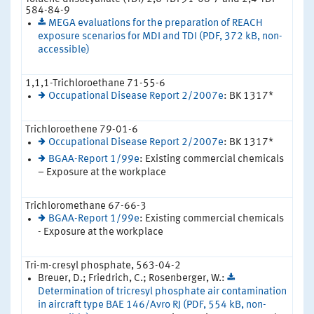
584-84-9
MEGA evaluations for the preparation of REACH
exposure scenarios for MDI and TDI (PDF, 372 kB, non-
accessible)
1,1,1-Trichloroethane 71-55-6
Occupational Disease Report 2/2007e
: BK 1317*
Trichloroethene 79-01-6
Occupational Disease Report 2/2007e
: BK 1317*
BGAA-Report 1/99e
: Existing commercial chemicals
– Exposure at the workplace
Trichloromethane 67-66-3
BGAA-Report 1/99e
: Existing commercial chemicals
- Exposure at the workplace
Tri-m-cresyl phosphate, 563-04-2
Breuer, D.; Friedrich, C.; Rosenberger, W.:
Determination of tricresyl phosphate air contamination
in aircraft type BAE 146/Avro RJ (PDF, 554 kB, non-