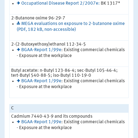
Occupational Disease Report 2/2007e:
BK 1317*
2-Butanone oxime 96-29-7
MEGA evaluations on exposure to 2-butanone oxime
(PDF, 182 kB, non-accessible)
2-(2-Butoxyethoxy)ethanol 112-34-5
BGAA-Report 1/99e
: Existing commercial chemicals
- Exposure at the workplace
Butyl acetate: n-Butyl 123-86-4; sec-Butyl 105-46-4;
tert-Butyl 540-88-5; iso-Butyl 110-19-0
BGAA-Report 1/99e
: Existing commercial chemicals
- Exposure at the workplace
C
Cadmium 7440-43-9 and its compounds
BGAA-Report 1/99e
: Existing commercial chemicals
- Exposure at the workplace