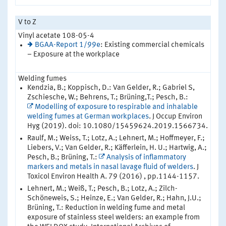
V to Z
Vinyl acetate 108-05-4
BGAA-Report 1/99e
: Existing commercial chemicals
– Exposure at the workplace
Welding fumes
Kendzia, B.; Koppisch, D.: Van Gelder, R.; Gabriel S,
Zschiesche, W.; Behrens, T.; Brüning,T.; Pesch, B.:
Modelling of exposure to respirable and inhalable
welding fumes at German workplaces
. J Occup Environ
Hyg (2019). doi: 10.1080/15459624.2019.1566734.
Raulf, M.; Weiss, T.; Lotz, A.; Lehnert, M.; Hoffmeyer, F.;
Liebers, V.; Van Gelder, R.; Käfferlein, H. U.; Hartwig, A.;
Pesch, B.; Brüning, T.:
Analysis of inflammatory
markers and metals in nasal lavage fluid of welders
. J
Toxicol Environ Health A. 79 (2016) , pp.1144-1157.
Lehnert, M.; Weiß, T.; Pesch, B.; Lotz, A.; Zilch-
Schöneweis, S.; Heinze, E.; Van Gelder, R.; Hahn, J.U.;
Brüning, T.: Reduction in welding fume and metal
exposure of stainless steel welders: an example from