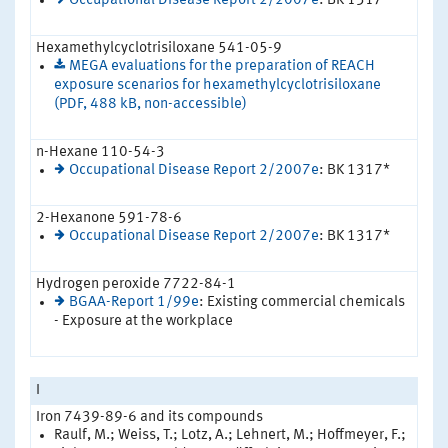
Occupational Disease Report 2/2007e
: BK 1317*
Hexamethylcyclotrisiloxane 541-05-9
MEGA evaluations for the preparation of REACH
exposure scenarios for hexamethylcyclotrisiloxane
(PDF, 488 kB, non-accessible)
n-Hexane 110-54-3
Occupational Disease Report 2/2007e
: BK 1317*
2-Hexanone 591-78-6
Occupational Disease Report 2/2007e
: BK 1317*
Hydrogen peroxide 7722-84-1
BGAA-Report 1/99e
: Existing commercial chemicals
- Exposure at the workplace
I
Iron 7439-89-6 and its compounds
Raulf, M.; Weiss, T.; Lotz, A.; Lehnert, M.; Hoffmeyer, F.;