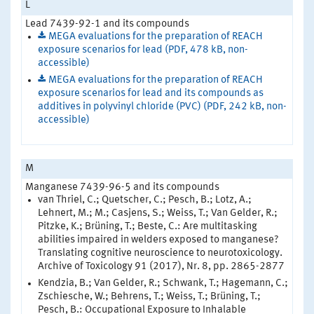
L
Lead 7439-92-1 and its compounds
MEGA evaluations for the preparation of REACH
exposure scenarios for lead (PDF, 478 kB, non-
accessible)
MEGA evaluations for the preparation of REACH
exposure scenarios for lead and its compounds as
additives in polyvinyl chloride (PVC) (PDF, 242 kB, non-
accessible)
M
Manganese 7439-96-5 and its compounds
van Thriel, C.; Quetscher, C.; Pesch, B.; Lotz, A.;
Lehnert, M.; M.; Casjens, S.; Weiss, T.; Van Gelder, R.;
Pitzke, K.; Brüning, T.; Beste, C.: Are multitasking
abilities impaired in welders exposed to manganese?
Translating cognitive neuroscience to neurotoxicology.
Archive of Toxicology 91 (2017), Nr. 8, pp. 2865-2877
Kendzia, B.; Van Gelder, R.; Schwank, T.; Hagemann, C.;
Zschiesche, W.; Behrens, T.; Weiss, T.; Brüning, T.;
Pesch, B.: Occupational Exposure to Inhalable