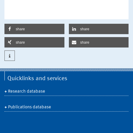
share
share
share
share
Quicklinks and services
Research database
Publications database