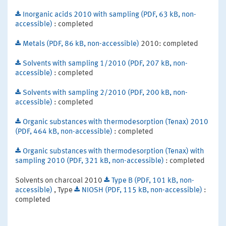
Inorganic acids 2010 with sampling (PDF, 63 kB, non-
accessible)
: completed
Metals (PDF, 86 kB, non-accessible)
2010: completed
Solvents with sampling 1/2010 (PDF, 207 kB, non-
accessible)
: completed
Solvents with sampling 2/2010 (PDF, 200 kB, non-
accessible)
: completed
Organic substances with thermodesorption (Tenax) 2010
(PDF, 464 kB, non-accessible)
: completed
Organic substances with thermodesorption (Tenax) with
sampling 2010 (PDF, 321 kB, non-accessible)
: completed
Solvents on charcoal 2010
Type B (PDF, 101 kB, non-
accessible)
, Type
NIOSH (PDF, 115 kB, non-accessible)
:
completed