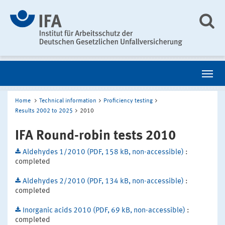
Home
Technical information
Proficiency testing
Results 2002 to 2025
2010
IFA Round-robin tests 2010
Aldehydes 1/2010 (PDF, 158 kB, non-accessible)
:
completed
Aldehydes 2/2010 (PDF, 134 kB, non-accessible)
:
completed
Inorganic acids 2010 (PDF, 69 kB, non-accessible)
:
completed