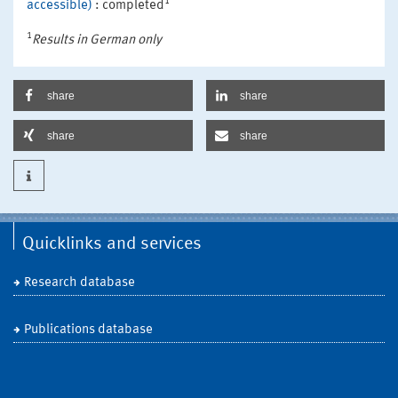
1
accessible)
: completed
1
Results in German only
share
share
share
share
Quicklinks and services
Research database
Publications database