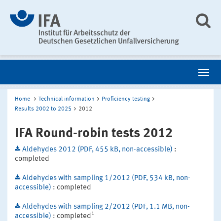
Home
Technical information
Proficiency testing
Results 2002 to 2025
2012
IFA Round-robin tests 2012
Aldehydes 2012 (PDF, 455 kB, non-accessible)
:
completed
Aldehydes with sampling 1/2012 (PDF, 534 kB, non-
accessible)
: completed
Aldehydes with sampling 2/2012 (PDF, 1.1 MB, non-
1
accessible)
: completed