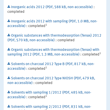
Inorganic acids 2012 (PDF, 588 kB, non-accessible)
:
completed
Inorganic acids 2012 with sampling (PDF, 1.0 MB, non-
1
accessible)
: completed
Organic substances with thermodesorption (Tenax) 2012
(PDF, 570 kB, non-accessible)
: completed
Organic substances with thermodesorption (Tenax) with
1
sampling 2012 (PDF, 1.3 MB, non-accessible)
: completed
Solvents on charcoal 2012 Type B (PDF, 817 kB, non-
1
accessible)
: completed
Solvents on charcoal 2012 Type NIOSH (PDF, 479 kB,
non-accessible)
: completed
Solvents with sampling 1/2012 (PDF, 485 kB, non-
1
accessible)
: completed
Solvents with sampling 2/2012 (PDF, 831 kB, non-