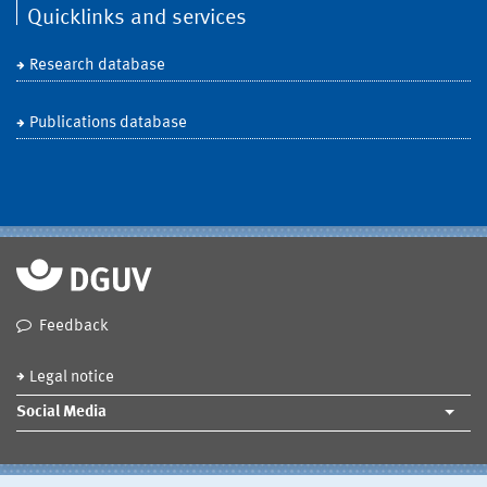
Quicklinks and services
Research database
Publications database
Feedback
Legal notice
Social Media