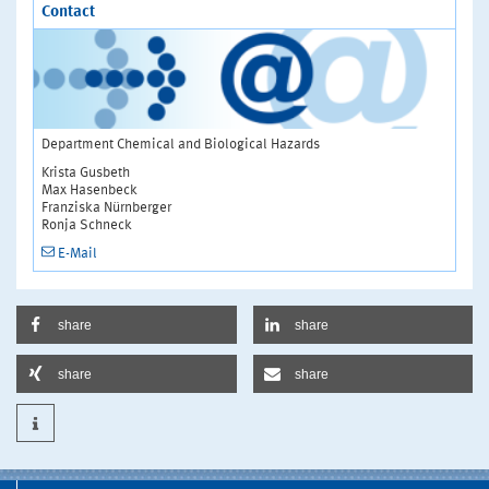
Contact
Department Chemical and Biological Hazards
Krista Gusbeth
Max Hasenbeck
Franziska Nürnberger
Ronja Schneck
E-Mail
share
share
share
share