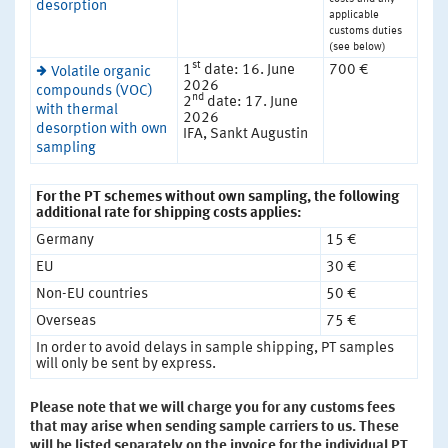
desorption
applicable
customs duties
(see below)
st
1
date: 16. June
700 €
Volatile organic
2026
compounds (VOC)
nd
2
date: 17. June
with thermal
2026
desorption with own
IFA, Sankt Augustin
sampling
For the PT schemes without own sampling, the following
additional rate for shipping costs applies:
Germany
15 €
EU
30 €
Non-EU countries
50 €
Overseas
75 €
In order to avoid delays in sample shipping, PT samples
will only be sent by express.
Please note that we will charge you for any customs fees
that may arise when sending sample carriers to us. These
will be listed separately on the invoice for the individual PT