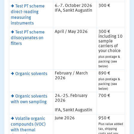
6.-7. October 2026
300 €
Test PT scheme
IFA, Sankt Augustin
direct-reading
measuring
instruments
April / May 2026
300 €
Test PT scheme
including 10
diisocyanates on
sample
filters
carriers of
your choice
plus postage &
packing (see
below)
February / March
890 €
Organic solvents
2026
plus postage &
packing (see
below)
24.-25. February
700 €
Organic solvents
2026
with own sampling
IFA, Sankt Augustin
June 2026
950 €
Volatile organic
Plus value added
compounds (VOC)
tax, shipping
with thermal
costs and any