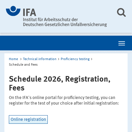
Home
Technical information
Proficiency testing
Schedule and Fees
Schedule 2026, Registration,
Fees
On the IFA's online portal for proficiency testing, you can
register for the test of your choice after initial registration:
Online registration