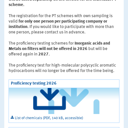
scheme.
The registration for the PT schemes with own sampling is
valid
for only one person per participating company or
institution
. If you would like to participate with more than
one person, please contact us in advance.
The proficiency testing schemes for
Inorganic acids and
Metals on filters
will not be offered in 2026
but will be
offered again in
2027
.
The proficiency test for high-molecular polycyclic aromatic
hydrocarbons will no longer be offered for the time being.
Proficiency testing 2026
List of chemicals (PDF, 140 kB, accessible)