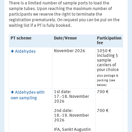
There is a limited number of sample ports to load the
sample tubes. Upon reaching the maximum number of
participants we reserve the right to terminate the
registration prematurely. On request you can be put on the
waiting list if a PT is fully booked.
PT scheme
Date/Venue
Participation
fee
November 2026
1050 €
Aldehydes
including 5
sample
carriers of
your choice
plus postage &
packing (see
below)
1st date:
700 €
Aldehydes with
17.-18. November
own sampling
2026
2nd date:
700 €
18.-19. November
2026
IFA, Sankt Augustin