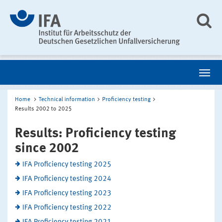
Home
Technical information
Proficiency testing
Results 2002 to 2025
Results: Proficiency testing
since 2002
IFA Proficiency testing 2025
IFA Proficiency testing 2024
IFA Proficiency testing 2023
IFA Proficiency testing 2022