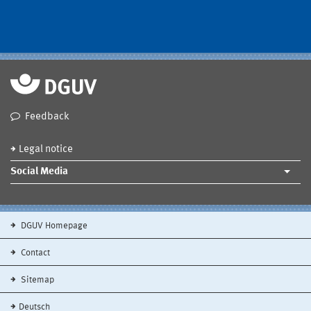
Feedback
Legal notice
Social Media
DGUV Homepage
Contact
Sitemap
Deutsch