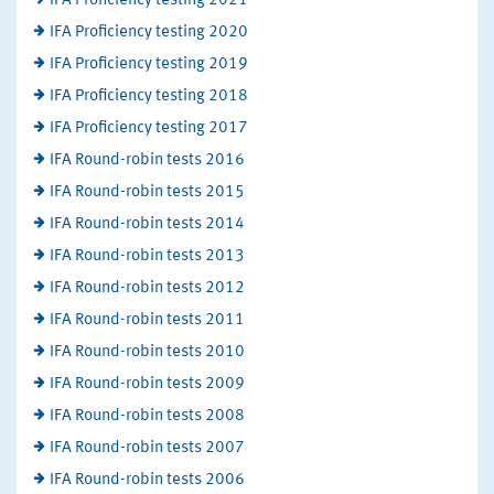
IFA Proficiency testing 2021
IFA Proficiency testing 2020
IFA Proficiency testing 2019
IFA Proficiency testing 2018
IFA Proficiency testing 2017
IFA Round-robin tests 2016
IFA Round-robin tests 2015
IFA Round-robin tests 2014
IFA Round-robin tests 2013
IFA Round-robin tests 2012
IFA Round-robin tests 2011
IFA Round-robin tests 2010
IFA Round-robin tests 2009
IFA Round-robin tests 2008
IFA Round-robin tests 2007
IFA Round-robin tests 2006