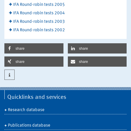
IFA Round-robin tests 2005
IFA Round-robin tests 2004
IFA Round-robin tests 2003
IFA Round-robin tests 2002
share
share
share
share
Quicklinks and services
Research database
Publications database