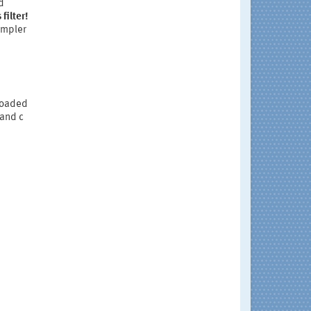
d
filter!
sampler
 loaded
 and c