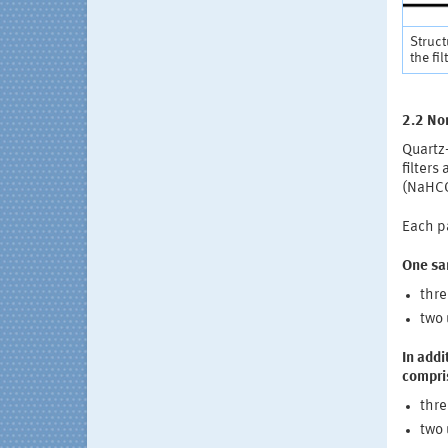
Struct
the fil
2.2 Non
Quartz-
filters
(NaHCO
Each pa
One sa
thre
two 
In addi
compris
thre
two 