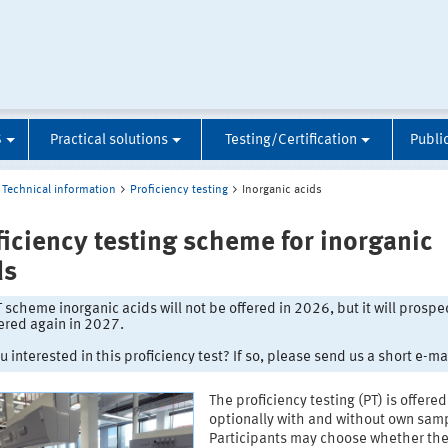
S
Practical solutions
Testing/Certification
Publi
Technical information
Proficiency testing
Inorganic acids
ficiency testing scheme for inorganic
ds
 scheme inorganic acids will not be offered in 2026, but it will prospe
ered again in 2027.
u interested in this proficiency test? If so, please send us a short e-mai
The proficiency testing (PT) is offered
optionally with and without own samp
Participants may choose whether th