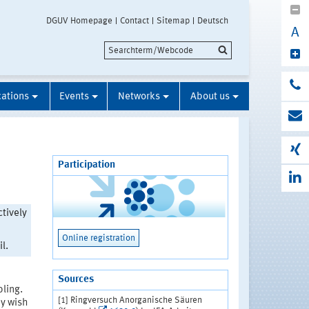
DGUV Homepage
Contact
Sitemap
Deutsch
A
cations
Events
Networks
About us
Participation
ctively
Online registration
l.
Sources
ling.
[1] Ringversuch Anorganische Säuren
ey wish