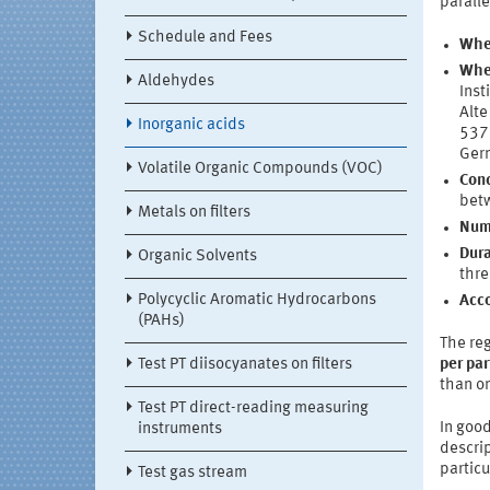
paralle
Schedule and Fees
Whe
Whe
Aldehydes
Inst
Alte
Inorganic acids
537
Ger
Volatile Organic Compounds (VOC)
Conc
betw
Metals on filters
Numb
Dura
Organic Solvents
thre
Polycyclic Aromatic Hydrocarbons
Acc
(PAHs)
The reg
Test PT diisocyanates on filters
per par
than on
Test PT direct-reading measuring
In good
instruments
descrip
particu
Test gas stream