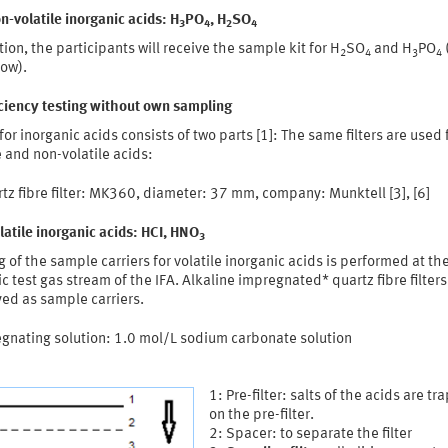
n-volatile inorganic acids: H
PO
, H
SO
3
4
2
4
tion, the participants will receive the sample kit for H
SO
and H
PO
2
4
3
4
low).
iciency testing without own sampling
for inorganic acids consists of two parts [1]: The same filters are used 
e and non-volatile acids:
tz fibre filter: MK360, diameter: 37 mm, company: Munktell [3], [6]
latile inorganic acids: HCI, HNO
3
 of the sample carriers for volatile inorganic acids is performed at th
 test gas stream of the IFA. Alkaline impregnated* quartz fibre filters
ed as sample carriers.
egnating solution: 1.0 mol/L sodium carbonate solution
1: Pre-filter: salts of the acids are t
on the pre-filter.
2: Spacer: to separate the filter