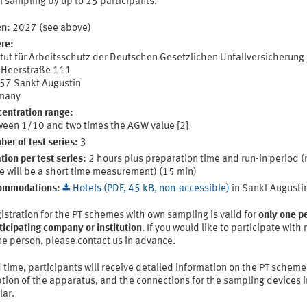
l sampling by up to 25 participants.
n:
2027 (see above)
re:
itut für Arbeitsschutz der Deutschen Gesetzlichen Unfallversicherung 
 Heerstraße 111
57 Sankt Augustin
many
entration range:
een 1/10 and two times the AGW value [2]
er of test series:
3
tion per test series:
2 hours plus preparation time and run-in period 
e will be a short time measurement) (15 min)
ommodations:
Hotels (PDF, 45 kB, non-accessible)
in Sankt Augusti
istration for the PT schemes with own sampling is valid for
only one p
ticipating company or institution
. If you would like to participate with
e person, please contact us in advance.
 time, participants will receive detailed information on the PT scheme
tion of the apparatus, and the connections for the sampling devices i
lar.