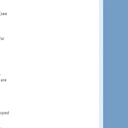
(see
for
e
 are
rapped