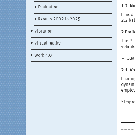
1.2. No
Evaluation
In addi
Results 2002 to 2025
2.2 be
Vibration
2 Prof
The PT 
Virtual reality
volatil
Work 4.0
Quar
2.1. Vo
Loading
dynamic
employ
* Impr