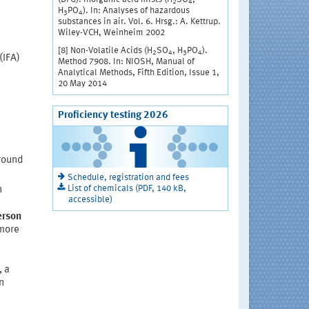
2
4
H
PO
). In: Analyses of hazardous
3
4
substances in air. Vol. 6. Hrsg.: A. Kettrup.
Wiley-VCH, Weinheim 2002
[8] Non-Volatile Acids (H
SO
, H
PO
).
2
4
3
4
(IFA)
Method 7908. In: NIOSH, Manual of
Analytical Methods, Fifth Edition, Issue 1,
20 May 2014
Proficiency testing 2026
(round
Schedule, registration and fees
List of chemicals (PDF, 140 kB,
n
accessible)
erson
 more
, a
n