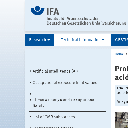
Research
Technical information
GESTI
Home
Pro
Artificial Intelligence (AI)
aci
Occupational exposure limit values
The PT
be off
Climate Change and Occupational
Are yo
Safety
List of CMR substances