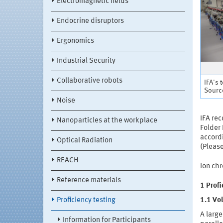
Electromagnetic fields
Endocrine disruptors
Ergonomics
Industrial Security
Collaborative robots
IFA's 
Source
Noise
IFA re
Nanoparticles at the workplace
Folder 
accord
Optical Radiation
(Please
REACH
Ion ch
Reference materials
1 Prof
Proficiency testing
1.1 Vol
A large
Information for Participants