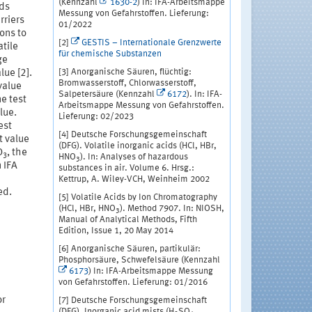
(Kennzahl
1630-2
) In: IFA-Arbeitsmappe
ids
Messung von Gefahrstoffen. Lieferung:
rriers
01/2022
ons to
[2]
GESTIS – Internationale Grenzwerte
atile
für chemische Substanzen
ge
[3] Anorganische Säuren, flüchtig:
lue [2].
Bromwasserstoff, Chlorwasserstoff,
 value
Salpetersäure (Kennzahl
6172
). In: IFA-
ne test
Arbeitsmappe Messung von Gefahrstoffen.
lue.
Lieferung: 02/2023
est
[4] Deutsche Forschungsgemeinschaft
t value
(DFG). Volatile inorganic acids (HCl, HBr,
O
, the
3
HNO
). In: Analyses of hazardous
3
 IFA
substances in air. Volume 6. Hrsg.:
Kettrup, A. Wiley-VCH, Weinheim 2002
ed.
[5] Volatile Acids by Ion Chromatography
(HCl, HBr, HNO
). Method 7907. In: NIOSH,
3
Manual of Analytical Methods, Fifth
Edition, Issue 1, 20 May 2014
[6] Anorganische Säuren, partikulär:
Phosphorsäure, Schwefelsäure (Kennzahl
6173
) In: IFA-Arbeitsmappe Messung
von Gefahrstoffen. Lieferung: 01/2016
or
[7] Deutsche Forschungsgemeinschaft
(DFG). Inorganic acid mists (H
SO
,