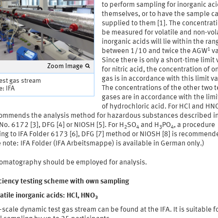
to perform sampling for inorganic ac
themselves, or to have the sample ca
supplied to them [1]. The concentrati
be measured for volatile and non-vol
inorganic acids will lie within the ran
1
between 1/10 and twice the AGW
va
Since there is only a short-time limit
Zoom Image
for nitric acid, the concentration of o
gas is in accordance with this limit va
test gas stream
The concentrations of the other two t
: IFA
gases are in accordance with the limi
of hydrochloric acid. For HCl and HN
commends the analysis method for hazardous substances described in
No. 6172 [3], DFG [4] or NIOSH [5]. For H
SO
and H
PO
, a procedure
2
4
3
4
ing to IFA Folder 6173 [6], DFG [7] method or NIOSH [8] is recommend
 note: IFA Folder (IFA Arbeitsmappe) is available in German only.)
romatography should be employed for analysis.
iciency testing scheme with own sampling
atile inorganic acids: HCl, HNO
3
-scale dynamic test gas stream can be found at the IFA. It is suitable f