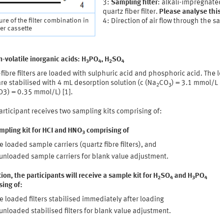
3:
Sampling filter
: alkali-impregnate
quartz fiber filter.
Please analyse this 
ure of the filter combination in
4: Direction of air flow through the 
ter cassette
-volatile inorganic acids: H
PO
, H
SO
3
4
2
4
fibre filters are loaded with sulphuric acid and phosphoric acid. The
 are stabilised with 4 mL desorption solution (c (Na
CO
) = 3.1 mmol/L
2
3
3) = 0.35 mmol/L) [1].
rticipant receives two sampling kits comprising of:
mpling kit for HCI and HNO
comprising of
3
e loaded sample carriers (quartz fibre filters), and
unloaded sample carriers for blank value adjustment.
tion, the participants will receive a sample kit for H
SO
and H
PO
2
4
3
4
ing of:
e loaded filters stabilised immediately after loading
unloaded stabilised filters for blank value adjustment.