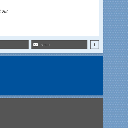
hout
share