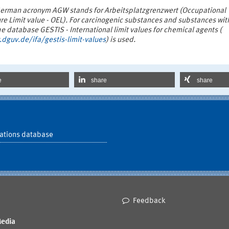
erman acronym AGW stands for Arbeitsplatzgrenzwert (Occupational
re Limit value - OEL). For carcinogenic substances and substances wit
 database GESTIS - International limit values for chemical agents (
dguv.de/ifa/gestis-limit-values
) is used.
e
share
share
ations database
Feedback
Media