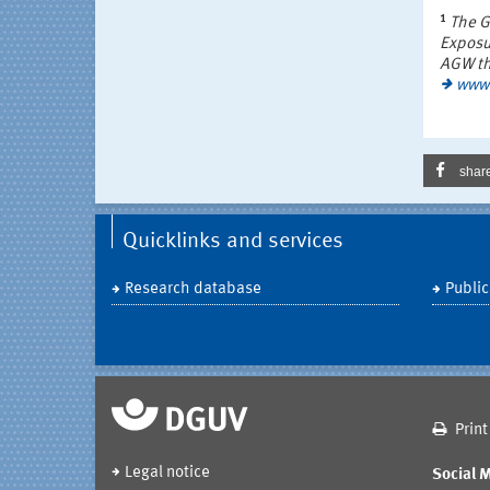
1
The G
Exposu
AGW the
www.
shar
Quicklinks and services
Research database
Public
Print
Legal notice
Social 