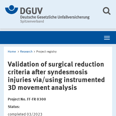
Home
Research
Project registry
Validation of surgical reduction
criteria after syndesmosis
injuries via/using instrumented
3D movement analysis
Project No. FF-FR 0300
Status:
completed 03/2023