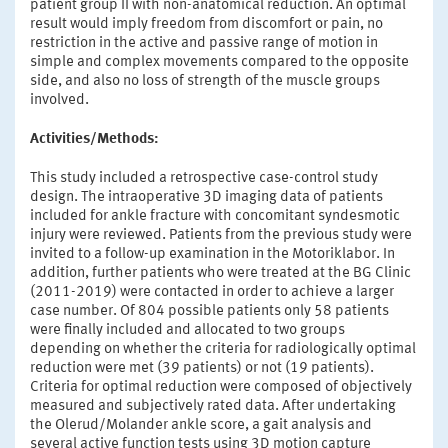
patient group II with non-anatomical reduction. An optimal
result would imply freedom from discomfort or pain, no
restriction in the active and passive range of motion in
simple and complex movements compared to the opposite
side, and also no loss of strength of the muscle groups
involved.
Activities/Methods:
This study included a retrospective case-control study
design. The intraoperative 3D imaging data of patients
included for ankle fracture with concomitant syndesmotic
injury were reviewed. Patients from the previous study were
invited to a follow-up examination in the Motoriklabor. In
addition, further patients who were treated at the BG Clinic
(2011-2019) were contacted in order to achieve a larger
case number. Of 804 possible patients only 58 patients
were finally included and allocated to two groups
depending on whether the criteria for radiologically optimal
reduction were met (39 patients) or not (19 patients).
Criteria for optimal reduction were composed of objectively
measured and subjectively rated data. After undertaking
the Olerud/Molander ankle score, a gait analysis and
several active function tests using 3D motion capture