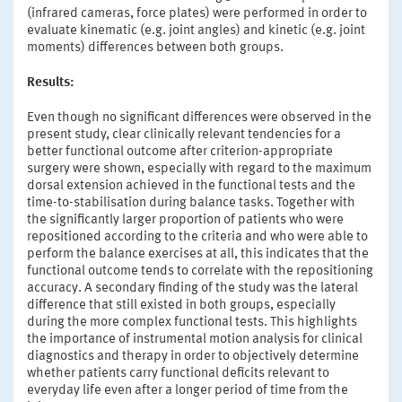
(infrared cameras, force plates) were performed in order to
evaluate kinematic (e.g. joint angles) and kinetic (e.g. joint
moments) differences between both groups.
Results:
Even though no significant differences were observed in the
present study, clear clinically relevant tendencies for a
better functional outcome after criterion-appropriate
surgery were shown, especially with regard to the maximum
dorsal extension achieved in the functional tests and the
time-to-stabilisation during balance tasks. Together with
the significantly larger proportion of patients who were
repositioned according to the criteria and who were able to
perform the balance exercises at all, this indicates that the
functional outcome tends to correlate with the repositioning
accuracy. A secondary finding of the study was the lateral
difference that still existed in both groups, especially
during the more complex functional tests. This highlights
the importance of instrumental motion analysis for clinical
diagnostics and therapy in order to objectively determine
whether patients carry functional deficits relevant to
everyday life even after a longer period of time from the