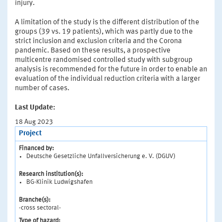
injury.
A limitation of the study is the different distribution of the
groups (39 vs. 19 patients), which was partly due to the
strict inclusion and exclusion criteria and the Corona
pandemic. Based on these results, a prospective
multicentre randomised controlled study with subgroup
analysis is recommended for the future in order to enable an
evaluation of the individual reduction criteria with a larger
number of cases.
Last Update:
18 Aug 2023
Project
Financed by:
Deutsche Gesetzliche Unfallversicherung e. V. (DGUV)
Research institution(s):
BG-Klinik Ludwigshafen
Branche(s):
-cross sectoral-
Type of hazard: