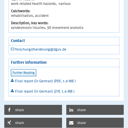
work-related health hazards, -various
Catchwords:
rehabilitation, accident
Description, key words:
syndesmosis injuries, 3D movement analysis
Contact
forschungsfoerderung@dguv.de
Further information
Final report (in German) (PDF, 1.8 MB )
Final report (in German) (ZIP, 1.6 MB )
share
share
share
share