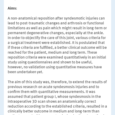
Aims:
A non-anatomical reposition after syndesmotic injuries can
lead to post-traumatic changes and arthrosis or functional
limitations as well as pain which might result in long-term or
permanent degenerative changes, especially at the ankle.
In order to objectify the care of this joint, various criteria for
a surgical treatment were established. It is postulated that
if these criteria are fulfilled, a better clinical outcome will be
reached for the patient, medium and long term. These
reposition criteria were examined quantitatively in an initial
study using questionnaires and shown to be useful,
however, no validation using quantitative measures have
been undertaken yet.
The aim of this study was, therefore, to extend the results of
previous research on acute syndesmosis injuries and to
confirm them with quantitative measurements. It was
assumed that patient group I, whose syndesmosis in the
intraoperative 3D scan shows an anatomically correct
reduction according to the established criteria, resulted in a
clinically better outcome in medium and long-term than