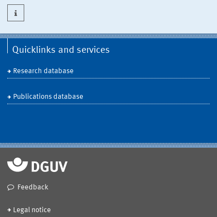
Quicklinks and services
Research database
Publications database
Feedback
Legal notice