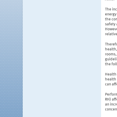
The inc
energy 
the com
safety 
However
relativ
Therefo
health
rooms, 
guideli
the fo
Health 
health 
can af
Perfor
RH) aff
an incr
concen