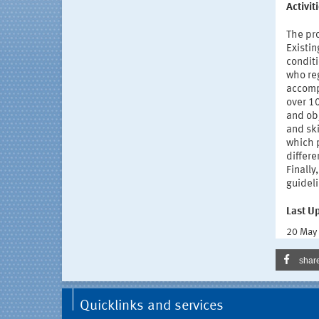
Activi
The pro
Existin
condit
who reg
accomp
over 10
and obj
and ski
which p
differe
Finally
guideli
Last U
20 May
shar
Quicklinks and services