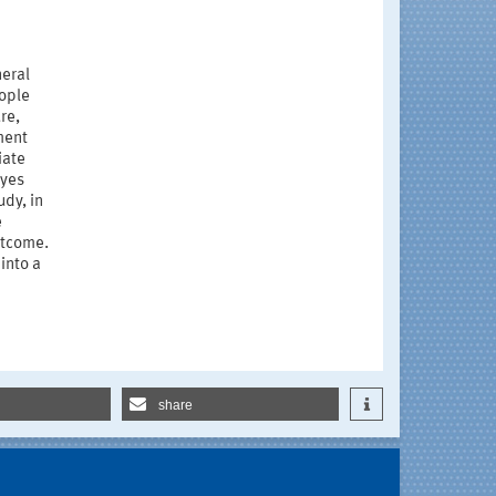
neral
eople
re,
ment
iate
eyes
udy, in
e
utcome.
into a
share