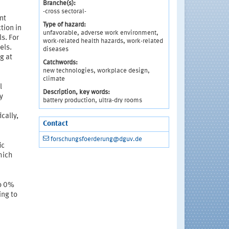
Branche(s):
-cross sectoral-
nt
Type of hazard:
tion in
unfavorable, adverse work environment,
s. For
work-related health hazards, work-related
els.
diseases
g at
Catchwords:
new technologies, workplace design,
climate
l
Description, key words:
y
battery production, ultra-dry rooms
cally,
Contact
forschungsfoerderung@dguv.de
ic
hich
to 0%
ing to