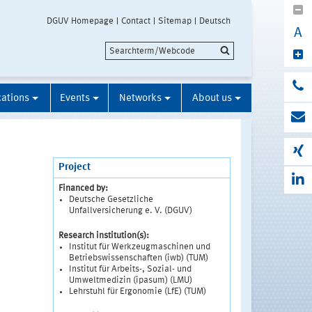
DGUV Homepage
Contact
Sitemap
Deutsch
A
cations
Events
Networks
About us
Project
Financed by:
Deutsche Gesetzliche
Unfallversicherung e. V. (DGUV)
Research institution(s):
Institut für Werkzeugmaschinen und
Betriebswissenschaften (iwb) (TUM)
Institut für Arbeits-, Sozial- und
Umweltmedizin (ipasum) (LMU)
Lehrstuhl für Ergonomie (LfE) (TUM)