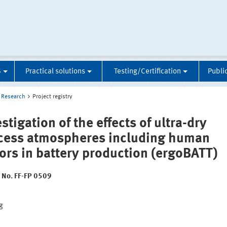
S
Practical solutions
Testing/Certification
Publi
Research
Project registry
stigation of the effects of ultra-dry
cess atmospheres including human
tors in battery production (ergoBATT)
t No. FF-FP 0509
:
g