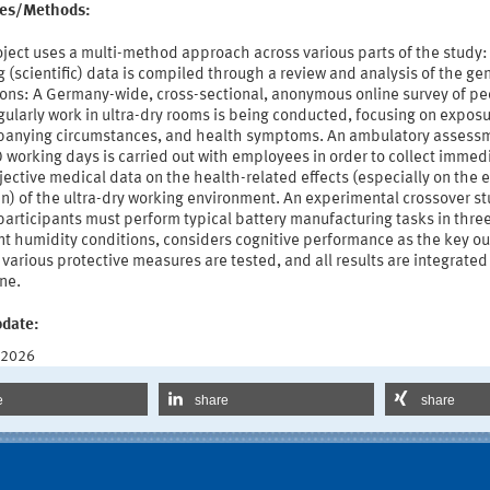
ties/Methods:
ject uses a multi-method approach across various parts of the study:
g (scientific) data is compiled through a review and analysis of the ge
ions: A Germany-wide, cross-sectional, anonymous online survey of p
ularly work in ultra-dry rooms is being conducted, focusing on exposu
anying circumstances, and health symptoms. An ambulatory assess
 working days is carried out with employees in order to collect immed
ective medical data on the health-related effects (especially on the 
n) of the ultra-dry working environment. An experimental crossover st
articipants must perform typical battery manufacturing tasks in thre
nt humidity conditions, considers cognitive performance as the key o
, various protective measures are tested, and all results are integrated 
ne.
pdate:
 2026
e
share
share