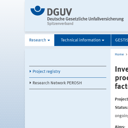
Research
Technical information
GESTI
Home
Inve
Project registry
pro
Research Network PEROSH
fac
Projec
Status
ongoin
Aims: