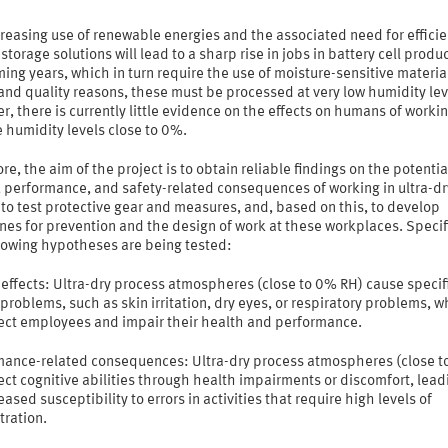
reasing use of renewable energies and the associated need for efficie
storage solutions will lead to a sharp rise in jobs in battery cell produc
ing years, which in turn require the use of moisture-sensitive material
and quality reasons, these must be processed at very low humidity lev
, there is currently little evidence on the effects on humans of workin
e humidity levels close to 0%.
re, the aim of the project is to obtain reliable findings on the potentia
, performance, and safety-related consequences of working in ultra-dr
to test protective gear and measures, and, based on this, to develop
nes for prevention and the design of work at these workplaces. Specifi
llowing hypotheses are being tested:
effects: Ultra-dry process atmospheres (close to 0% RH) cause specif
problems, such as skin irritation, dry eyes, or respiratory problems, w
fect employees and impair their health and performance.
mance-related consequences: Ultra-dry process atmospheres (close 
ect cognitive abilities through health impairments or discomfort, lead
eased susceptibility to errors in activities that require high levels of
tration.